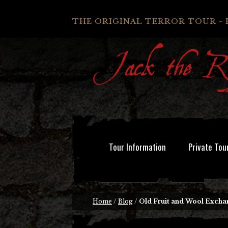
THE ORIGINAL TERROR TOUR - 
Tour Information
Private Tou
Home
/
Blog
/
Old Fruit and Wool Exchang