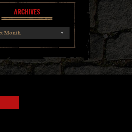
ARCHIVES
ct Month