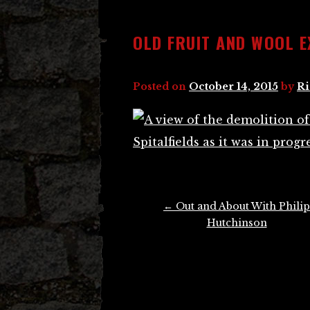
OLD FRUIT AND WOOL E
Posted on
October 14, 2015
by
Ri
Post
←
Out and About With Philip
navigation
Hutchinson