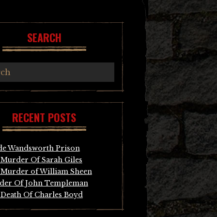
SEARCH
RECENT POSTS
de Wandsworth Prison
Murder Of Sarah Giles
Murder of William Sheen
der Of John Templeman
Death Of Charles Boyd