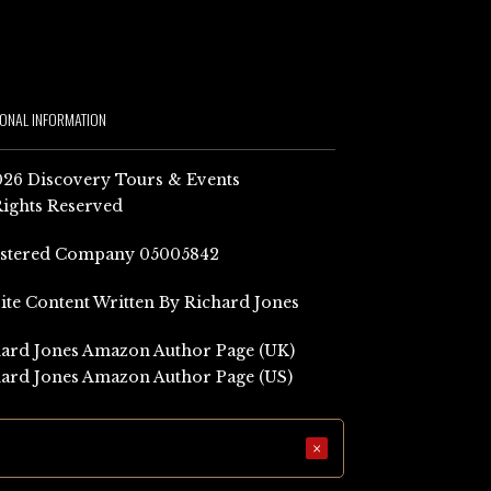
IONAL INFORMATION
26 Discovery Tours & Events
Rights Reserved
istered Company 05005842
Site Content Written By Richard Jones
ard Jones Amazon Author Page (UK)
ard Jones Amazon Author Page (US)
×