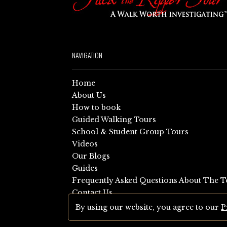
NAVIGATION
Home
About Us
How to book
Guided Walking Tours
School & Student Group Tours
Videos
Our Blogs
Guides
Frequently Asked Questions About The T
Contact Us
Sitemap
By using our website, you agree to our
P