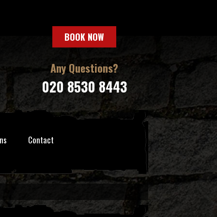
BOOK NOW
Any Questions?
020 8530 8443
ns
Contact