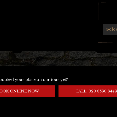
Archives
Sele
booked your place on our tour yet?
OOK ONLINE NOW
CALL: 020 8530 8443