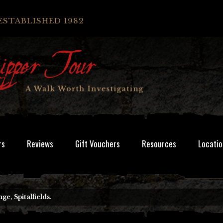
ESTABLISHED 1982
rs
Reviews
Gift Vouchers
Resources
Locatio
e, Spitalfields.