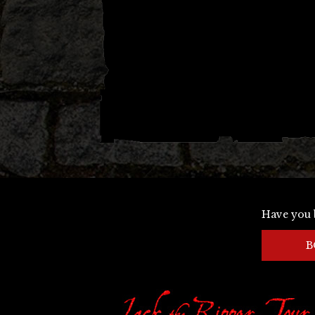
Have you 
B