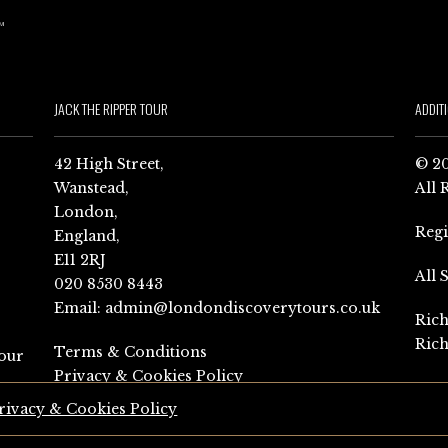
JACK THE RIPPER TOUR
ADDIT
42 High Street,
© 20
Wanstead,
All 
London,
Reg
England,
E11 2RJ
All 
020 8530 8443
Email:
admin@londondiscoverytours.co.uk
Rich
Rich
Terms & Conditions
our
Privacy & Cookies Policy
rivacy & Cookies Policy