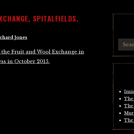
XCHANGE, SPITALFIELDS.
chard Jones
Insi
The 
The 
Mur
The 