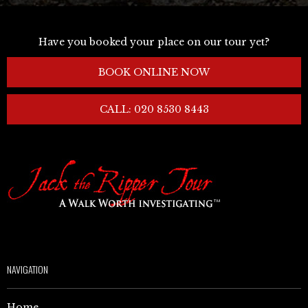
Have you booked your place on our tour yet?
BOOK ONLINE NOW
CALL: 020 8530 8443
NAVIGATION
Home