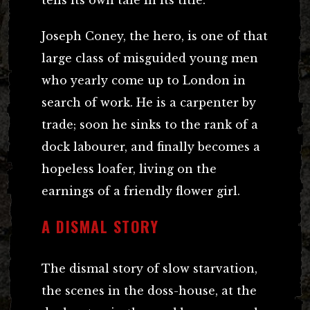
Joseph Coney, the hero, is one of that
large class of misguided young men
who yearly come up to London in
search of work. He is a carpenter by
trade; soon he sinks to the rank of a
dock labourer, and finally becomes a
hopeless loafer, living on the
earnings of a friendly flower girl.
A DISMAL STORY
The dismal story of slow starvation,
the scenes in the doss-house, at the