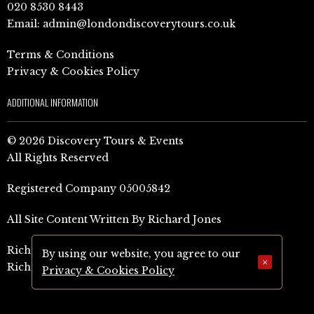
020 8530 8443
Email:
admin@londondiscoverytours.co.uk
Terms & Conditions
Privacy & Cookies Policy
ADDITIONAL INFORMATION
© 2026 Discovery Tours & Events
All Rights Reserved
Registered Company 05005842
All Site Content Written By Richard Jones
Richard Jones Amazon Author Page (UK)
By using our website, you agree to our
×
Richard Jones Amazon Author Page (US)
Privacy & Cookies Policy