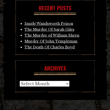
RECENT POSTS
Inside Wandsworth Prison
The Murder Of Sarah Giles
The Murder of William Sheen
Murder Of John Templeman
The Death Of Charles Boyd
ARCHIVES
Archives