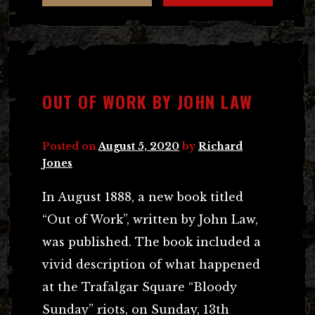
OUT OF WORK BY JOHN LAW
Posted on
August 5, 2020
by
Richard
Jones
In August 1888, a new book titled
“Out of Work”, written by John Law,
was published. The book included a
vivid description of what happened
at the Trafalgar Square “Bloody
Sunday” riots, on Sunday, 13th