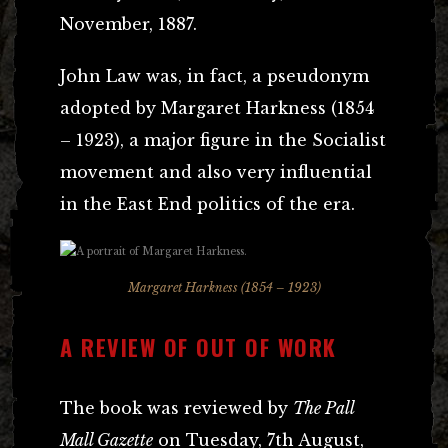
November, 1887.
John Law was, in fact, a pseudonym
adopted by Margaret Harkness (1854
– 1923), a major figure in the Socialist
movement and also very influential
in the East End politics of the era.
Margaret Harkness (1854 – 1923)
A REVIEW OF OUT OF WORK
The book was reviewed by
The Pall
Mall Gazette
on Tuesday, 7th August,