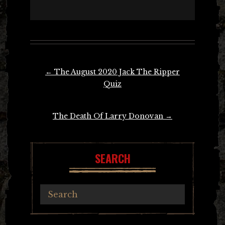
Post
←
The August 2020 Jack The Ripper
navigation
Quiz
The Death Of Larry Donovan
→
SEARCH