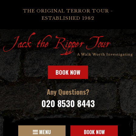
THE ORIGINAL TERROR TOUR -
ESTABLISHED 1982
BOOK NOW
Any Questions?
020 8530 8443
MENU
BOOK NOW