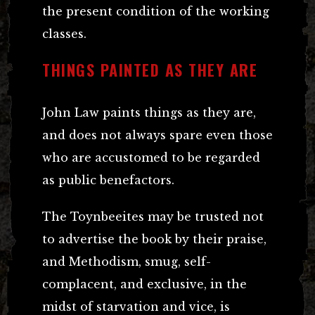
the present condition of the working
classes.
THINGS PAINTED AS THEY ARE
John Law paints things as they are,
and does not always spare even those
who are accustomed to be regarded
as public benefactors.
The Toynbeeites may be trusted not
to advertise the book by their praise,
and Methodism, smug, self-
complacent, and exclusive, in the
midst of starvation and vice, is