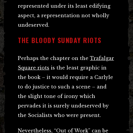
represented under its least edifying
aspect, a representation not wholly
undeserved.
THE BLOODY SUNDAY RIOTS
Perhaps the chapter on the
Trafalgar
Square riots
is the least graphic in
the book – it would require a Carlyle
to do justice to such a scene – and
the slight tone of irony which
pervades it is surely undeserved by
the Socialists who were present.
Nevertheless, “Out of Work” can be