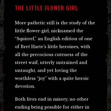
THE LITTLE FLOWER GIRL
More pathetic still is the study of the
little flower-girl, nicknamed the
“Squirrel,” an English edition of one
of Bret Harte’s little heroines, with
all the precocious cuteness of the
street waif, utterly untrained and
untaught, and yet loving the
worthless “joy” with a quite heroic
devotion.
Both lives end in misery, no other
ending being possible for either in