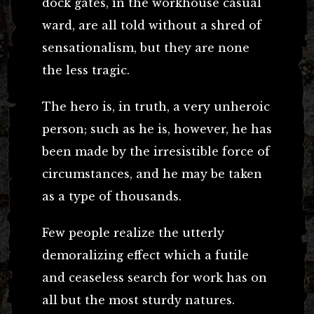
dock gates, in the workhouse casual
ward, are all told without a shred of
sensationalism, but they are none
the less tragic.
The hero is, in truth, a very unheroic
person; such as he is, however, he has
been made by the irresistible force of
circumstances, and he may be taken
as a type of thousands.
Few people realize the utterly
demoralizing effect which a futile
and ceaseless search for work has on
all but the most sturdy natures.