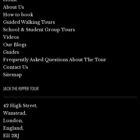
About Us
How to book
Guided Walking Tours
School & Student Group Tours
Videos
Our Blogs
Guides
Frequently Asked Questions About The Tour
Contact Us
Sitemap
JACK THE RIPPER TOUR
42 High Street,
Wanstead,
London,
England,
E11 2RJ