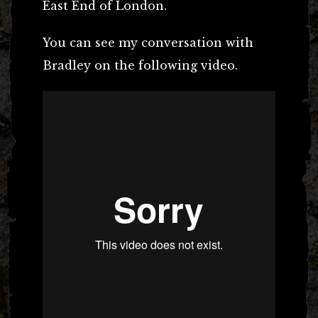
East End of London.
You can see my conversation with
Bradley on the following video.