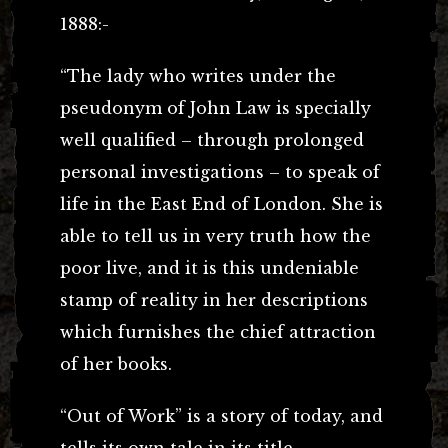
1888:-
“The lady who writes under the
pseudonym of John Law is specially
well qualified – through prolonged
personal investigations – to speak of
life in the East End of London. She is
able to tell us in very truth how the
poor live, and it is this undeniable
stamp of reality in her descriptions
which furnishes the chief attraction
of her books.
“Out of Work” is a story of today, and
tells its own tale in its title.