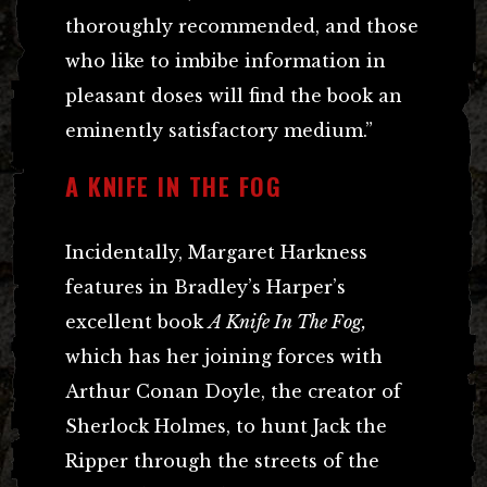
thoroughly recommended, and those
who like to imbibe information in
pleasant doses will find the book an
eminently satisfactory medium.”
A KNIFE IN THE FOG
Incidentally, Margaret Harkness
features in Bradley’s Harper’s
excellent book
A Knife In The Fog,
which has her joining forces with
Arthur Conan Doyle, the creator of
Sherlock Holmes, to hunt Jack the
Ripper through the streets of the