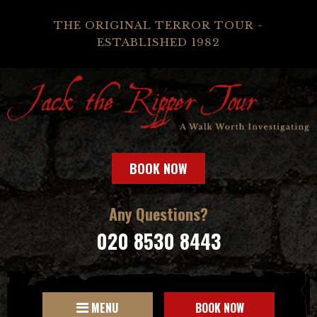
THE ORIGINAL TERROR TOUR -
ESTABLISHED 1982
BOOK NOW
Any Questions?
020 8530 8443
MENU
BOOK NOW