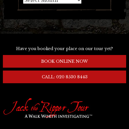
Have you booked your place on our tour yet?
BOOK ONLINE NOW
CALL: 020 8530 8443