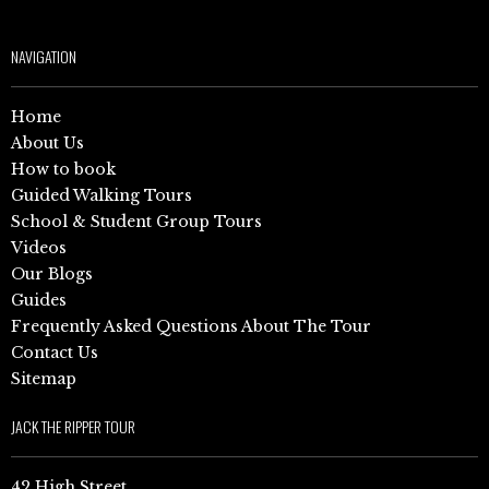
NAVIGATION
Home
About Us
How to book
Guided Walking Tours
School & Student Group Tours
Videos
Our Blogs
Guides
Frequently Asked Questions About The Tour
Contact Us
Sitemap
JACK THE RIPPER TOUR
42 High Street,