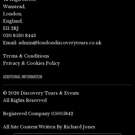
Wanstead,
London,
England,
E11 2RJ
020 8530 8443
Email:
admin@londondiscoverytours.co.uk
Terms & Conditions
Privacy & Cookies Policy
ADDITIONAL INFORMATION
© 2026 Discovery Tours & Events
All Rights Reserved
Registered Company 05005842
All Site Content Written By Richard Jones