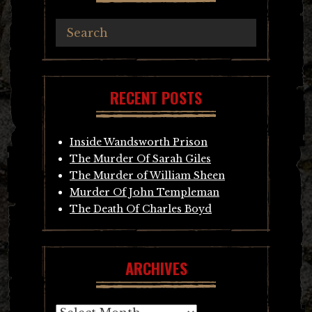
RECENT POSTS
Inside Wandsworth Prison
The Murder Of Sarah Giles
The Murder of William Sheen
Murder Of John Templeman
The Death Of Charles Boyd
ARCHIVES
Archives