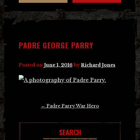
PADRE GEORGE PARRY
Posted on
June 1, 2016
by
Richard Jones
Post
←
Padre Parry War Hero
navigation
SEARCH