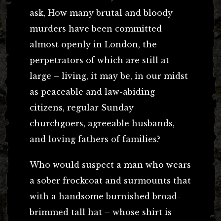
ask, How many brutal and bloody
murders have been committed
almost openly in London, the
perpetrators of which are still at
large – living, it may be, in our midst
as peaceable and law-abiding
citizens, regular Sunday
churchgoers, agreeable husbands,
and loving fathers of families?
Who would suspect a man who wears
a sober frockcoat and surmounts that
with a handsome burnished broad-
brimmed tall hat – whose shirt is