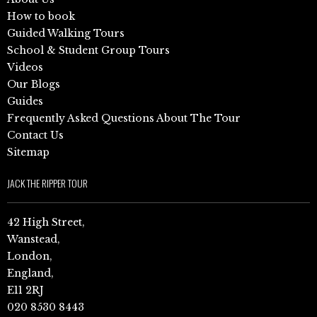
How to book
Guided Walking Tours
School & Student Group Tours
Videos
Our Blogs
Guides
Frequently Asked Questions About The Tour
Contact Us
Sitemap
JACK THE RIPPER TOUR
42 High Street,
Wanstead,
London,
England,
E11 2RJ
020 8530 8443