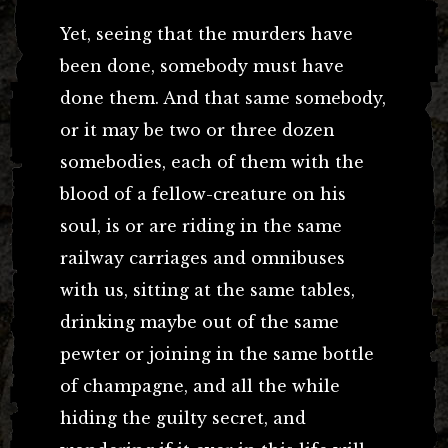
Yet, seeing that the murders have
been done, somebody must have
done them. And that same somebody,
or it may be two or three dozen
somebodies, each of them with the
blood of a fellow-creature on his
soul, is or are riding in the same
railway carriages and omnibuses
with us, sitting at the same tables,
drinking maybe out of the same
pewter or joining in the same bottle
of champagne, and all the while
hiding the guilty secret, and