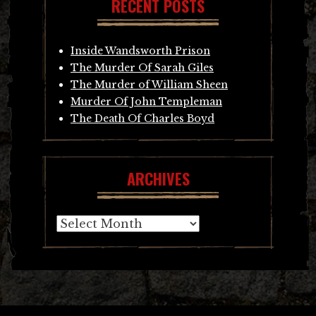
RECENT POSTS
Inside Wandsworth Prison
The Murder Of Sarah Giles
The Murder of William Sheen
Murder Of John Templeman
The Death Of Charles Boyd
ARCHIVES
Archives