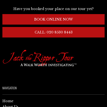
Have you booked your place on our tour yet?
BOOK ONLINE NOW
CALL: 020 8530 8443
NAVIGATION
Home
About Us