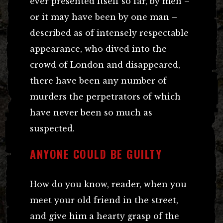
ever presented itself so far, by men –
or it may have been by one man –
described as of intensely respectable
appearance, who dived into the
crowd of London and disappeared,
there have been any number of
murders the perpetrators of which
have never been so much as
suspected.
ANYONE COULD BE GUILTY
How do you know, reader, when you
meet your old friend in the street,
and give him a hearty grasp of the