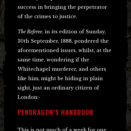
success in bringing the perpetrator
of the crimes to justice.
The Referee
, in its edition of Sunday,
30th September, 1888, pondered the
aforementioned issues, whilst, at the
same time, wondering if the
Whitechapel murderer, and others
like him, might be hiding in plain
sight, just an ordinary citizen of
London:-
PENDRAGON’S HANDBOOK
This is not much of a week for one