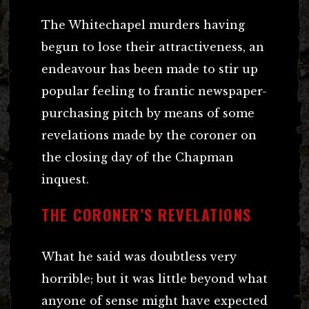
The Whitechapel murders having
begun to lose their attractiveness, an
endeavour has been made to stir up
popular feeling to frantic newspaper-
purchasing pitch by means of some
revelations made by the coroner on
the closing day of the Chapman
inquest.
THE CORONER’S REVELATIONS
What he said was doubtless very
horrible; but it was little beyond what
anyone of sense might have expected