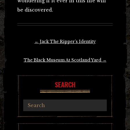
wondering if it ever in this life will
be discovered.
Post
←
Jack The Ripper’s Identity
navigation
The Black Museum At Scotland Yard
→
SEARCH