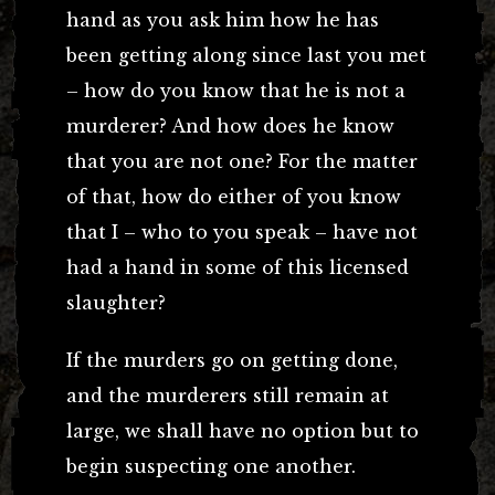
hand as you ask him how he has
been getting along since last you met
– how do you know that he is not a
murderer? And how does he know
that you are not one? For the matter
of that, how do either of you know
that I – who to you speak – have not
had a hand in some of this licensed
slaughter?
If the murders go on getting done,
and the murderers still remain at
large, we shall have no option but to
begin suspecting one another.