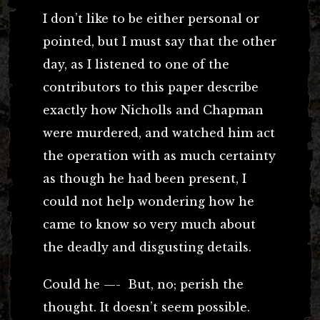
I don’t like to be either personal or
pointed, but I must say that the other
day, as I listened to one of the
contributors to this paper describe
exactly how Nicholls and Chapman
were murdered, and watched him act
the operation with as much certainty
as though he had been present, I
could not help wondering how he
came to know so very much about
the deadly and disgusting details.
Could he —- But, no; perish the
thought. It doesn’t seem possible.