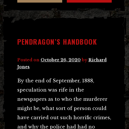
PENDRAGON’S HANDBOOK
Posted on
October 26, 2020
by
Richard
Jones
By the end of September, 1888,
speculation was rife in the
newspapers as to who the murderer
might be, what sort of person could
have carried out such horrific crimes,
and why the police had had no