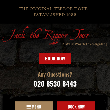
THE ORIGINAL TERROR TOUR -
ESTABLISHED 1982
BOOK NOW
Any Questions?
020 8530 8443
MENU
BOOK NOW