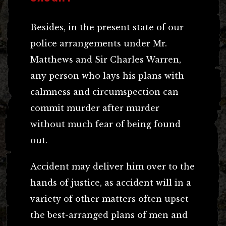
Besides, in the present state of our
police arrangements under Mr.
Matthews and Sir Charles Warren,
any person who lays his plans with
calmness and circumspection can
commit murder after murder
without much fear of being found
out.
Accident may deliver him over to the
hands of justice, as accident will in a
variety of other matters often upset
the best-arranged plans of men and