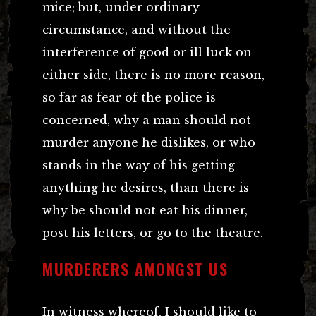
mice; but, under ordinary
circumstance, and without the
interference of good or ill luck on
either side, there is no more reason,
so far as fear of the police is
concerned, why a man should not
murder anyone he dislikes, or who
stands in the way of his getting
anything he desires, than there is
why be should not eat his dinner,
post his letters, or go to the theatre.
MURDERERS AMONGST US
In witness whereof, I should like to