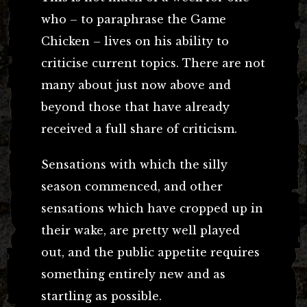
who – to paraphrase the Game
Chicken – lives on his ability to
criticise current topics. There are not
many about just now above and
beyond those that have already
received a full share of criticism.
Sensations with which the silly
season commenced, and other
sensations which have cropped up in
their wake, are pretty well played
out, and the public appetite requires
something entirely new and as
startling as possible.