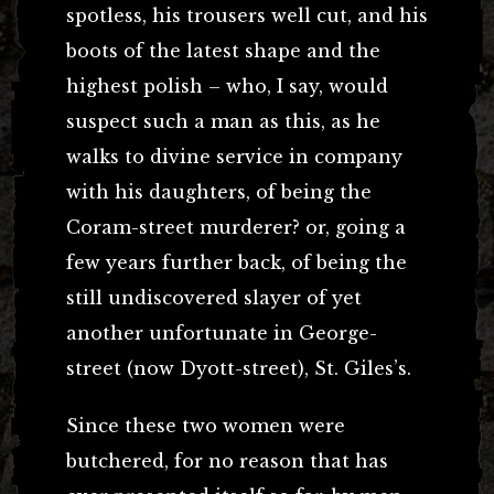
spotless, his trousers well cut, and his
boots of the latest shape and the
highest polish – who, I say, would
suspect such a man as this, as he
walks to divine service in company
with his daughters, of being the
Coram-street murderer? or, going a
few years further back, of being the
still undiscovered slayer of yet
another unfortunate in George-
street (now Dyott-street), St. Giles’s.
Since these two women were
butchered, for no reason that has