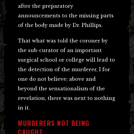
after the preparatory
announcements to the missing parts
of the body made by Dr. Phillips.
That what was told the coroner by
the sub-curator of an important
surgical school or college will lead to
the detection of the murderer, I for
one do not believe; above and
beyond the sensationalism of the
revelation, there was next to nothing
in it.
MURDERERS NOT BEING
CAUGHT