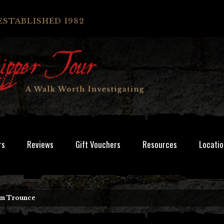
ESTABLISHED 1982
rs
Reviews
Gift Vouchers
Resources
Locatio
am Trounce