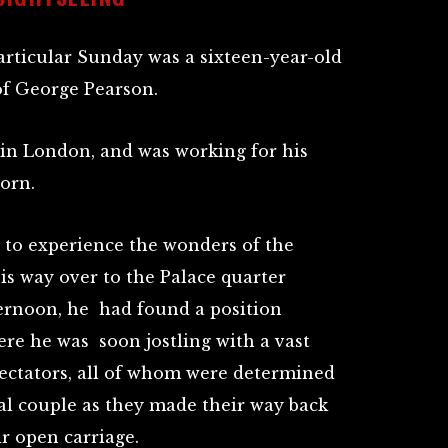
rticular Sunday was a sixteen-year-old
f George Pearson.
 in London, and was working for his
born.
t to experience the wonders of the
is way over to the Palace quarter
ernoon, he had found a position
ere he was soon jostling with a vast
ectators, all of whom were determined
yal couple as they made their way back
r open carriage.