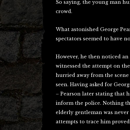
So saying, the young man hur
crowd.
What astonished George Pear
spectators seemed to have n
However, he then noticed an
witnessed the attempt on the
hurried away from the scene 
seen. Having asked for Georg
– Pearson later stating that 
inform the police. Nothing th
elderly gentleman was never 
attempts to trace him proved 