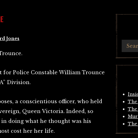
E
rd Jones
Trounce.
ht for Police Constable William Trounce
A” Division.
Insi
oses, a conscientious officer, who held
The 
The 
vereign, Queen Victoria. Indeed, so
Mur
, in doing what he thought was his
The 
ost cost her her life.