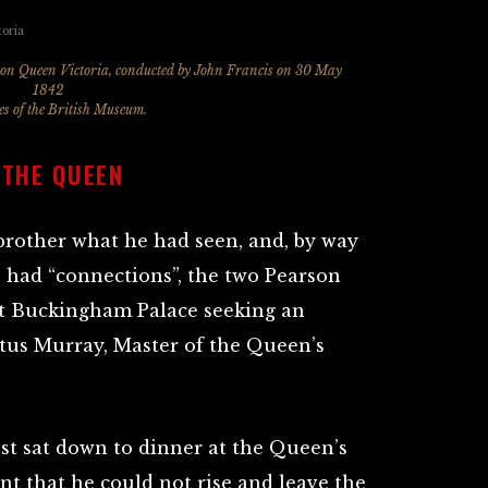
t on Queen Victoria, conducted by John Francis on 30 May
1842
s of the British Museum.
 THE QUEEN
brother what he had seen, and, by way
 had “connections”, the two Pearson
at Buckingham Palace seeking an
tus Murray, Master of the Queen’s
st sat down to dinner at the Queen’s
nt that he could not rise and leave the