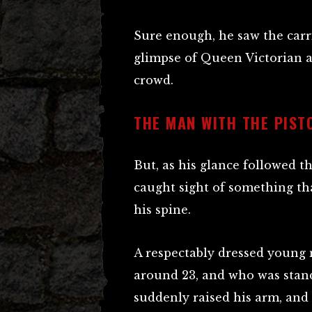
Sure enough, he saw the carri
glimpse of Queen Victorian a
crowd.
THE MAN WITH THE PIST
But, as his glance followed t
caught sight of something tha
his spine.
A respectably dressed young
around 23, and who was stand
suddenly raised his arm, and 