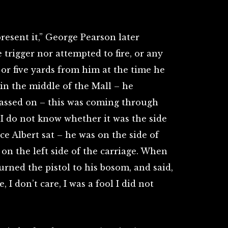
resent it,” George Pearson later
 trigger nor attempted to fire, or any
 or five yards from him at the time he
 in the middle of the Mall – he
 passed on – this was coming through
– I do not know whether it was the side
e Albert sat – he was on the side of
 on the left side of the carriage. When
urned the pistol to his bosom, and said,
 I don’t care, I was a fool I did not