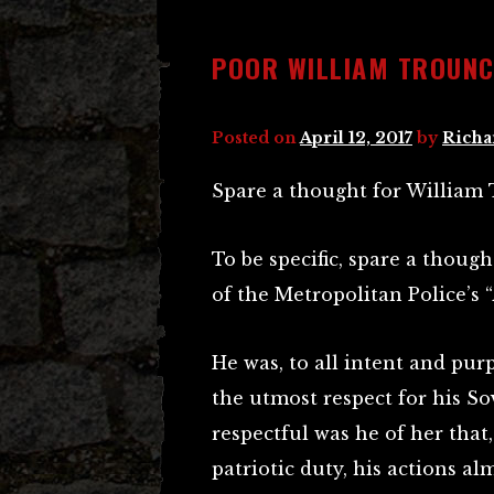
POOR WILLIAM TROUNC
Posted on
April 12, 2017
by
Richa
Spare a thought for William 
To be specific, spare a thoug
of the Metropolitan Police’s “
He was, to all intent and purp
the utmost respect for his So
respectful was he of her that
patriotic duty, his actions alm