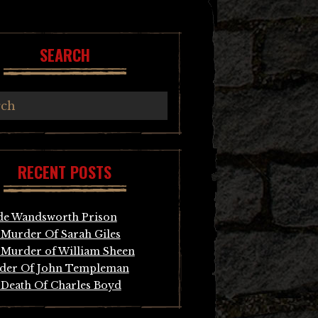
SEARCH
RECENT POSTS
de Wandsworth Prison
Murder Of Sarah Giles
Murder of William Sheen
der Of John Templeman
Death Of Charles Boyd