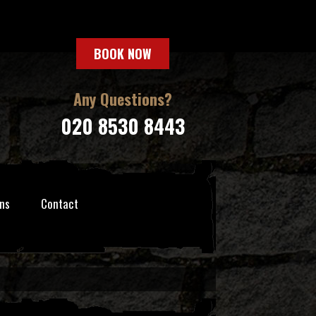
BOOK NOW
Any Questions?
020 8530 8443
ns
Contact