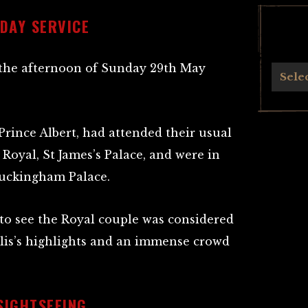
DAY SERVICE
 the afternoon of Sunday 29th May
Archives
Sele
rince Albert, had attended their usual
Royal, St James’s Palace, and were in
Buckingham Palace.
to see the Royal couple was considered
lis’s highlights and an immense crowd
SIGHTSEEING