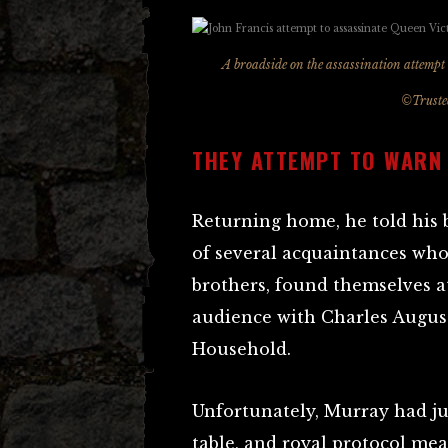
A broadside on the assassination attemp
©Trustee
THEY ATTEMPT TO WARN
Returning home, he told his 
of several acquaintances who
brothers, found themselves 
audience with Charles Augus
Household.
Unfortunately, Murray had ju
table, and royal protocol mea