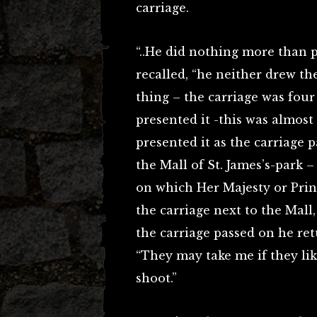
carriage.
“..He did nothing more than p
recalled, “he neither drew the
thing – the carriage was four
presented it -this was almost
presented it as the carriage
the Mall of St. James’s-park 
on which Her Majesty or Princ
the carriage next to the Mall,
the carriage passed on he ret
“They may take me if they like,
shoot.”