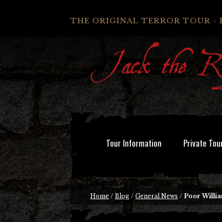
THE ORIGINAL TERROR TOUR - 
Tour Information
Private Tou
Home
/
Blog
/
General News
/
Poor Willi