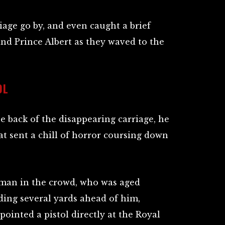
age go by, and even caught a brief
nd Prince Albert as they waved to the
OL
he back of the disappearing carriage, he
t sent a chill of horror coursing down
 man in the crowd, who was aged
ing several yards ahead of him,
pointed a pistol directly at the Royal