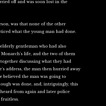
ried off and was soon lost in the
son, was that none of the other
oticed what the young man had done.
 elderly gentleman who had also
 Monarch’s life, and the two of them
together discussing what they had
e’s address, the man then hurried away
he believed the man was going to
ough was done, and, intriguingly, this
heard from again and later police
fruitless.