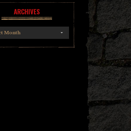
ARCHIVES
ct Month