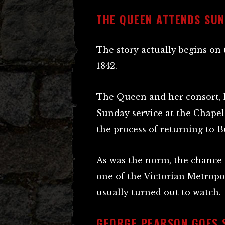
THE QUEEN ATTENDS SUN
The story actually begins on
1842.
The Queen and her consort, P
Sunday service at the Chapel 
the process of returning to 
As was the norm, the chance 
one of the Victorian Metropo
usually turned out to watch.
GEORGE PEARSON GOES 