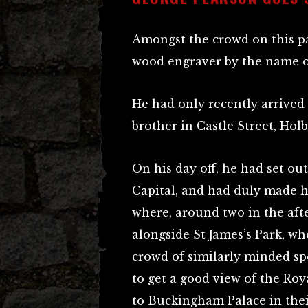
Amongst the crowd on this pa
wood engraver by the name o
He had only recently arrived
brother in Castle Street, Hol
On his day off, he had set ou
Capital, and had duly made h
where, around two in the aft
alongside St James’s Park, wh
crowd of similarly minded sp
to get a good view of the Ro
to Buckingham Palace in thei