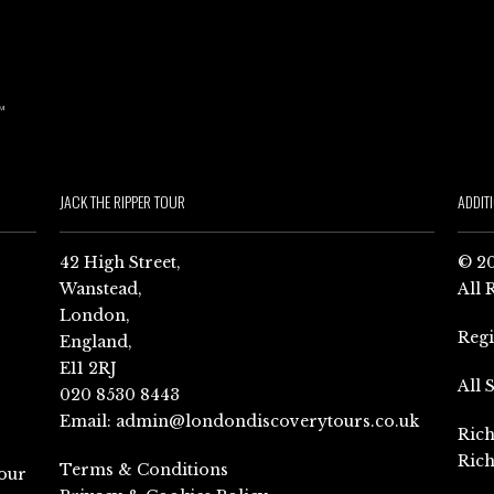
JACK THE RIPPER TOUR
ADDIT
42 High Street,
© 20
Wanstead,
All 
London,
Reg
England,
E11 2RJ
All 
020 8530 8443
Email:
admin@londondiscoverytours.co.uk
Rich
Rich
Terms & Conditions
our