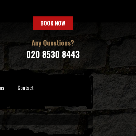
BOOK NOW
Any Questions?
020 8530 8443
ns
Contact