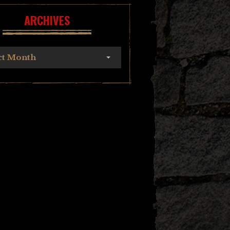
ARCHIVES
ct Month