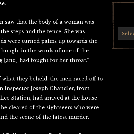
se.
en saw that the body of a woman was
the steps and the fence. She was
Archives
Sele
nds were turned palms up towards the
though, in the words of one of the
 [and] had fought for her throat.”
 what they beheld, the men raced off to
on Inspector Joseph Chandler, from
ice Station, had arrived at the house
 be cleared of the sightseers who were
nd the scene of the latest murder.