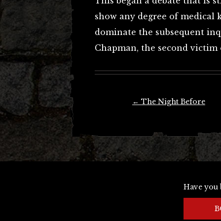
This began a debate that is st
show any degree of medical 
dominate the subsequent inq
Chapman, the second victim o
Post
←
The Night Before
navigation
Have you 
B