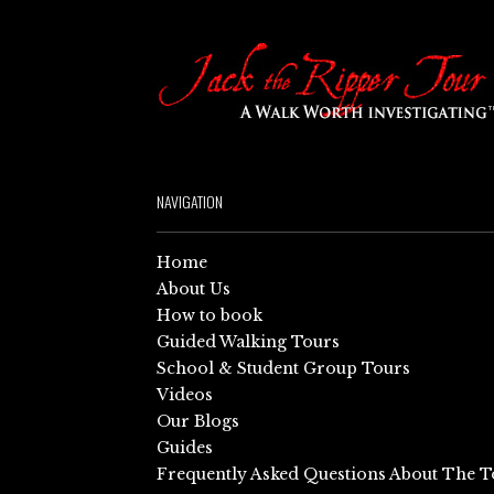
NAVIGATION
Home
About Us
How to book
Guided Walking Tours
School & Student Group Tours
Videos
Our Blogs
Guides
Frequently Asked Questions About The T