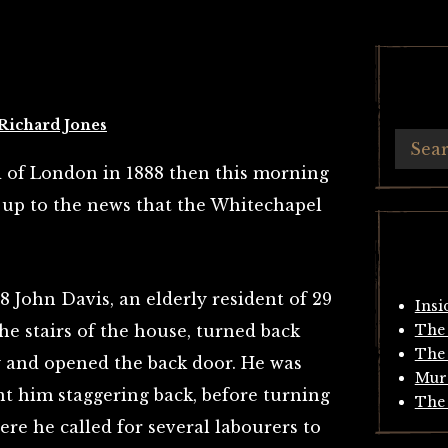
Richard Jones
d of London in 1888 then this morning
up to the news that the Whitechapel
 John Davis, an elderly resident of 29
Insi
e stairs of the house, turned back
The 
The 
 and opened the back door. He was
Mur
nt him staggering back, before turning
The 
ere he called for several labourers to