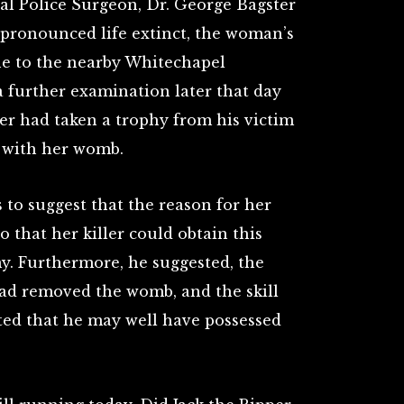
nal Police Surgeon, Dr. George Bagster
 pronounced life extinct, the woman’s
ne to the nearby Whitechapel
 further examination later that day
ller had taken a trophy from his victim
 with her womb.
s to suggest that the reason for her
that her killer could obtain this
my. Furthermore, he suggested, the
had removed the womb, and the skill
sted that he may well have possessed