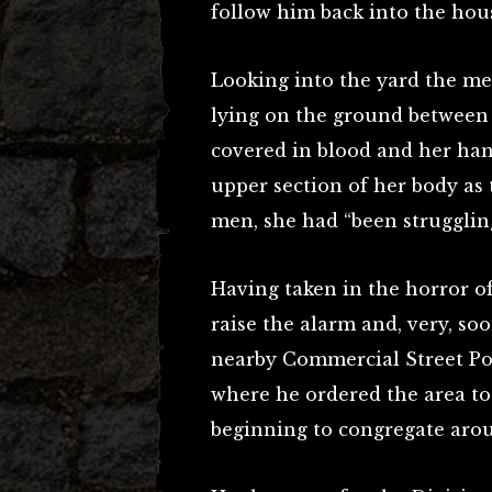
follow him back into the hou
Looking into the yard the m
lying on the ground between 
covered in blood and her ha
upper section of her body as 
men, she had “been struggling
Having taken in the horror of
raise the alarm and, very, so
nearby Commercial Street Pol
where he ordered the area to
beginning to congregate arou