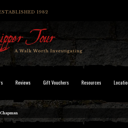
ESTABLISHED 1982
rs
Reviews
Gift Vouchers
Resources
Locatio
e Chapman