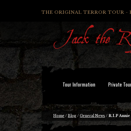
THE ORIGINAL TERROR TOUR - 
Tour Information
Private Tou
Home
/
Blog
/
General News
/
R.I.P Anni