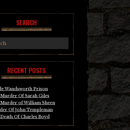
SEARCH
RECENT POSTS
de Wandsworth Prison
Murder Of Sarah Giles
Murder of William Sheen
der Of John Templeman
Death Of Charles Boyd