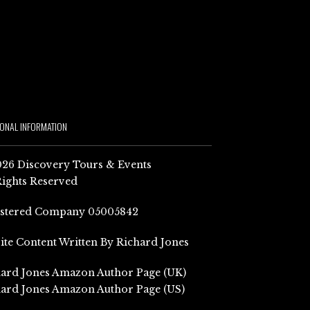
IONAL INFORMATION
26 Discovery Tours & Events
Rights Reserved
istered Company 05005842
Site Content Written By Richard Jones
ard Jones Amazon Author Page (UK)
ard Jones Amazon Author Page (US)