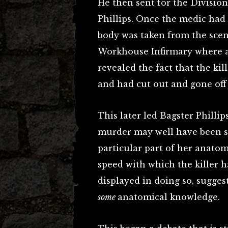
He then sent for the Divisio
Phillips. Once the medic had
body was taken from the sce
Workhouse Infirmary where a
revealed the fact that the ki
and had cut out and gone off
This later led Bagster Phillip
murder may well have been so 
particular part of her anato
speed with which the killer 
displayed in doing so, sugge
some
anatomical knowledge.