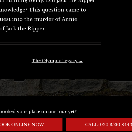
ill running today. Did Jack the Ripper
knowledge? This question came to
uest into the murder of Annie
f Jack the Ripper.
The Olympic Legacy
→
booked your place on our tour yet?
OOK ONLINE NOW
CALL: 020 8530 8443