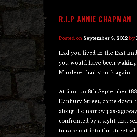
R.I.P ANNIE CHAPMAN
Posted on
September 8, 2012
by
Had you lived in the East En
you would have been waking 
Murderer had struck again.
At 6am on 8th September 1888
Hanbury Street, came down th
along the narrow passageway
confronted by a sight that se
to race out into the street wh