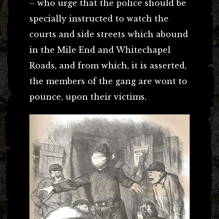
– who urge that the police should be
specially instructed to watch the
courts and side streets which abound
in the Mile End and Whitechapel
Roads, and from which, it is asserted,
the members of the gang are wont to
pounce, upon their victims.