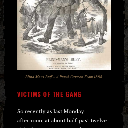
Blind Mans Buff – A Punch Cartoon From 1888.
VICTIMS OF THE GANG
So recently as last Monday
afternoon, at about half-past twelve