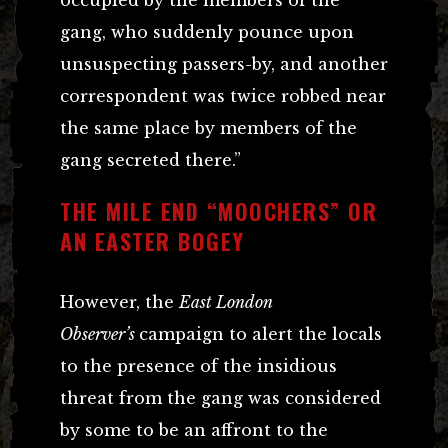
occupied by the members of the
gang, who suddenly pounce upon
unsuspecting passers-by, and another
correspondent was twice robbed near
the same place by members of the
gang secreted there.”
THE MILE END “MOOCHERS” OR
AN EASTER BOGEY
However, the
East London
Observer’s
campaign to alert the locals
to the presence of the insidious
threat from the gang was considered
by some to be an affront to the