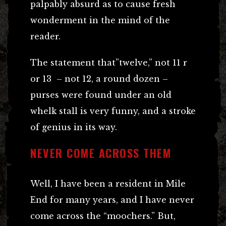
palpably absurd as to cause fresh
wonderment in the mind of the
reader.
The statement that”twelve,” not 11 r
or 13 – not 12, a round dozen –
purses were found under an old
whelk stall is very funny, and a stroke
of genius in its way.
NEVER COME ACROSS THEM
Well, I have been a resident in Mile
End for many years, and I have never
come across the “moochers.” But,