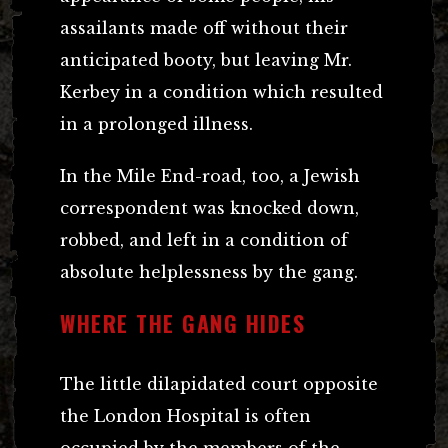
assailants made off without their
anticipated booty, but leaving Mr.
Kerbey in a condition which resulted
in a prolonged illness.
In the Mile End-road, too, a Jewish
correspondent was knocked down,
robbed, and left in a condition of
absolute helplessness by the gang.
WHERE THE GANG HIDES
The little dilapidated court opposite
the London Hospital is often