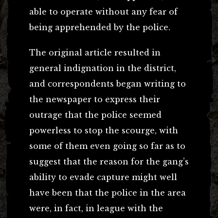
able to operate without any fear of
being apprehended by the police.
The original article resulted in
general indignation in the district,
and correspondents began writing to
the newspaper to express their
outrage that the police seemed
powerless to stop the scourge, with
some of them even going so far as to
suggest that the reason for the gang’s
ability to evade capture might well
have been that the police in the area
were, in fact, in league with the