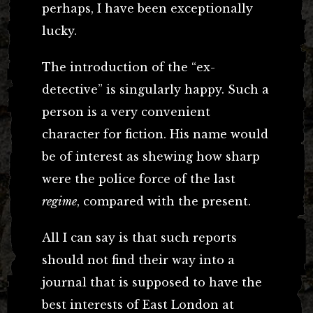
perhaps, I have been exceptionally
lucky.
The introduction of the “ex-
detective” is singularly happy. Such a
person is a very convenient
character for fiction. His name would
be of interest as shewing how sharp
were the police force of the last
regime
, compared with the present.
All I can say is that such reports
should not find their way into a
journal that is supposed to have the
best interests of East London at