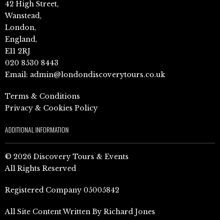
42 High Street,
Wanstead,
London,
England,
E11 2RJ
020 8530 8443
Email:
admin@londondiscoverytours.co.uk
Terms & Conditions
Privacy & Cookies Policy
ADDITIONAL INFORMATION
© 2026 Discovery Tours & Events
All Rights Reserved
Registered Company 05005842
All Site Content Written By Richard Jones