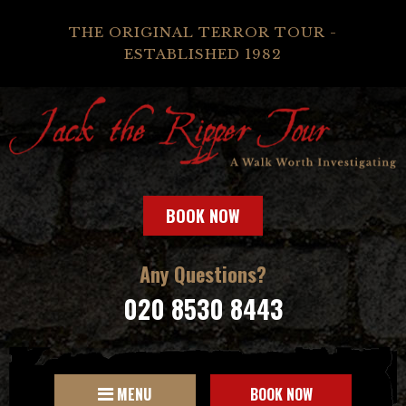
THE ORIGINAL TERROR TOUR -
ESTABLISHED 1982
BOOK NOW
Any Questions?
020 8530 8443
MENU
BOOK NOW