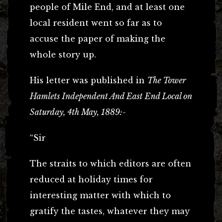
people of Mile End, and at least one
local resident went so far as to
accuse the paper of making the
whole story up.
His letter was published in
The Tower
Hamlets Independent And East End Local on
Saturday, 4th May, 1889:-
“Sir
The straits to which editors are often
reduced at holiday times for
interesting matter with which to
gratify the tastes, whatever they may