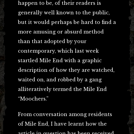
happen to be, of their readers is
generally well known to the public,
but it would perhaps be hard to find a
more amusing or absurd method
than that adopted by your
contemporary, which last week
startled Mile End with a graphic
description of how they are watched,
waited on, and robbed by a gang
alliteratively termed the Mile End
“Moochers.”
From conversation among residents
of Mile End, I have learnt how the
article in question has been received