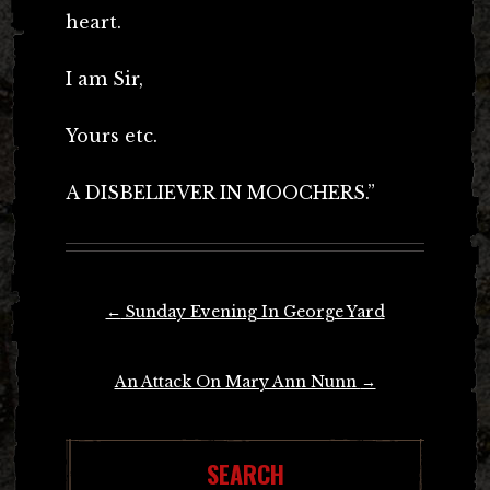
heart.
I am Sir,
Yours etc.
A DISBELIEVER IN MOOCHERS.”
Post
←
Sunday Evening In George Yard
navigation
An Attack On Mary Ann Nunn
→
SEARCH