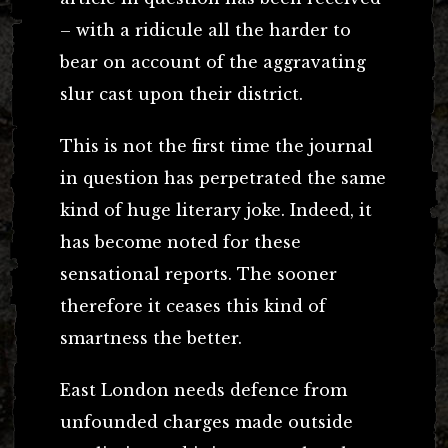
– with a ridicule all the harder to
bear on account of the aggravating
slur cast upon their district.
This is not the first time the journal
in question has perpetrated the same
kind of huge literary joke. Indeed, it
has become noted for these
sensational reports. The sooner
therefore it ceases this kind of
smartness the better.
East London needs defence from
unfounded charges made outside