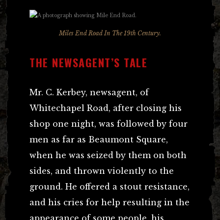
Miles End Road In The 19th Century.
THE NEWSAGENT’S TALE
Mr. C. Kerbey, newsagent, of
Whitechapel Road, after closing his
shop one night, was followed by four
men as far as Beaumont Square,
when he was seized by them on both
sides, and thrown violently to the
ground. He offered a stout resistance,
and his cries for help resulting in the
appearance of some people, his