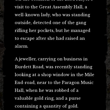
visit to the Great Assembly Hall, a
well-known lady, who was standing
outside, detected one of the gang
rifling her pockets, but he managed
to escape after she had raised an
alarm.
A jeweller, carrying on business in
Burdett Road, was recently standing
looking at a shop window in the Mile
End-road, near to the Paragon Music
Hall, when he was robbed of a
valuable gold ring, and a purse
containing a quantity of gold.