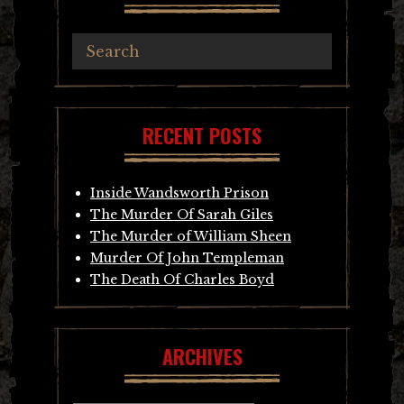
RECENT POSTS
Inside Wandsworth Prison
The Murder Of Sarah Giles
The Murder of William Sheen
Murder Of John Templeman
The Death Of Charles Boyd
ARCHIVES