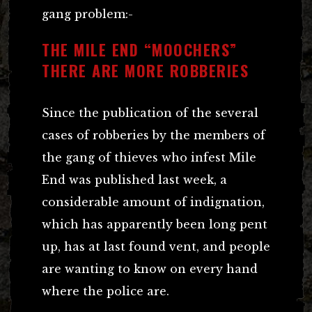
gang problem:-
THE MILE END “MOOCHERS”
THERE ARE MORE ROBBERIES
Since the publication of the several
cases of robberies by the members of
the gang of thieves who infest Mile
End was published last week, a
considerable amount of indignation,
which has apparently been long pent
up, has at last found vent, and people
are wanting to know on every hand
where the police are.