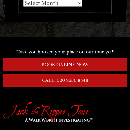
Archives
Have you booked your place on our tour yet?
BOOK ONLINE NOW
CALL: 020 8530 8443