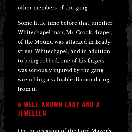
other members of the gang.
Some little time before that, another
Whitechapel man, Mr. Crook, draper,
of the Mount, was attacked in Brady-
street, Whitechapel, and in addition
to being robbed, one of his fingers
was seriously injured by the gang
wrenching a valuable diamond ring
from it.
A WELL-KNOWN LADY AND A
JEWELLER
On the occasion of the Lord Mayor’s