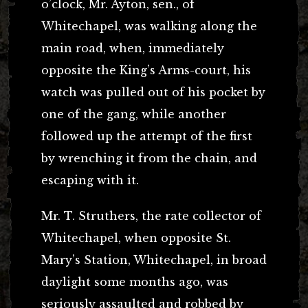
o’clock, Mr. Ayton, sen., of
Whitechapel, was walking along the
main road, when, immediately
opposite the King’s Arms-court, his
watch was pulled out of his pocket by
one of the gang, while another
followed up the attempt of the first
by wrenching it from the chain, and
escaping with it.
Mr. T. Struthers, the rate collector of
Whitechapel, when opposite St.
Mary’s Station, Whitechapel, in broad
daylight some months ago, was
seriously assaulted and robbed by