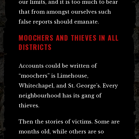
our limits, and it is too much to bear
that from amongst ourselves such
false reports should emanate.
MOOCHERS AND THIEVES IN ALL
DISTRICTS
Accounts could be written of
“moochers” is Limehouse,
Whitechapel, and St. George’s. Every
neighbourhood has its gang of
thieves.
Then the stories of victims. Some are
months old, while others are so