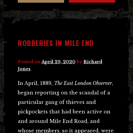
ROBBERIES IN MILE END
Posted on
April 29, 2020
by
Richard
Jones
In April, 1889,
The East London Observer
,
began reporting on the scandal of a
particular gang of thieves and
pickpockets that had been active on
and around Mile End Road, and
whose members, so it appeared, were