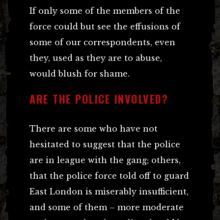
If only some of the members of the
force could but see the effusions of
some of our correspondents, even
they, used as they are to abuse,
would blush for shame.
ARE THE POLICE INVOLVED?
There are some who have not
hesitated to suggest that the police
are in league with the gang; others,
that the police force told off to guard
East London is miserably insufficient,
and some of them – more moderate