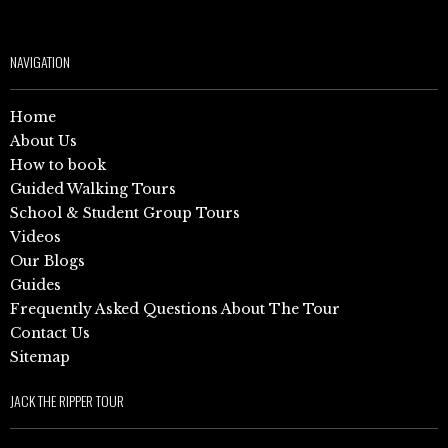
NAVIGATION
Home
About Us
How to book
Guided Walking Tours
School & Student Group Tours
Videos
Our Blogs
Guides
Frequently Asked Questions About The Tour
Contact Us
Sitemap
JACK THE RIPPER TOUR