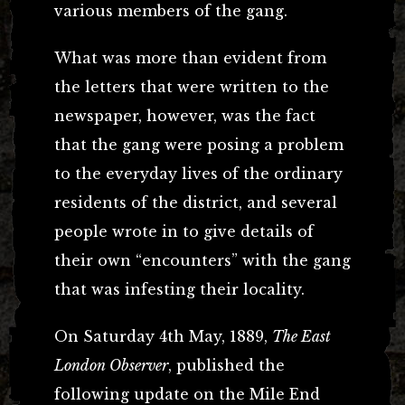
various members of the gang.
What was more than evident from
the letters that were written to the
newspaper, however, was the fact
that the gang were posing a problem
to the everyday lives of the ordinary
residents of the district, and several
people wrote in to give details of
their own “encounters” with the gang
that was infesting their locality.
On Saturday 4th May, 1889,
The East
London Observer
, published the
following update on the Mile End