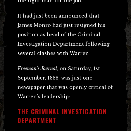
the right man for the job.
It had just been announced that
James Monro had just resigned his
position as head of the Criminal
Investigation Department following
several clashes with Warren
Freeman’s Journal
, on Saturday, 1st
September, 1888, was just one
newspaper that was openly critical of
Warren’s leadership:-
THE CRIMINAL INVESTIGATION
DEPARTMENT