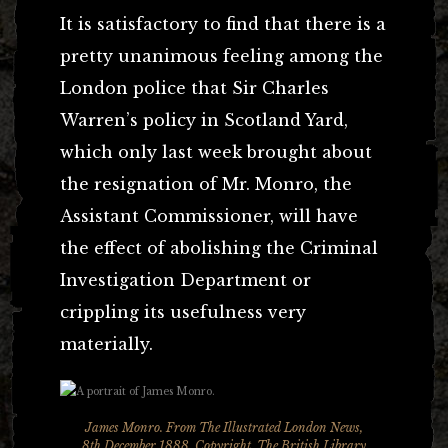
It is satisfactory to find that there is a
pretty unanimous feeling among the
London police that Sir Charles
Warren’s policy in Scotland Yard,
which only last week brought about
the resignation of Mr. Monro, the
Assistant Commissioner, will have
the effect of abolishing the Criminal
Investigation Department or
crippling its usefulness very
materially.
James Monro. From The Illustrated London News,
8th December 1888. Copyright, The British Library