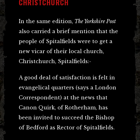
CHRISTCHURCH
In the same edition,
The Yorkshire Post
also carried a brief mention that the
people of Spitalfields were to get a
new vicar of their local church,
Christchurch, Spitalfields:-
A good deal of satisfaction is felt in
evangelical quarters (says a London
Correspondent) at the news that
Canon Quirk, of Rotherham, has
been invited to succeed the Bishop
of Bedford as Rector of Spitalfields.