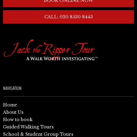
BOOK ONLINE NOW
CALL: 020 8530 8443
NAVIGATION
Home
About Us
How to book
Guided Walking Tours
School & Student Group Tours