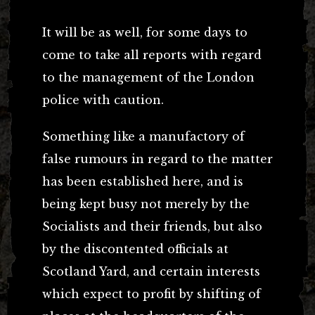
It will be as well, for some days to
come to take all reports with regard
to the management of the London
police with caution.
Something like a manufactory of
false rumours in regard to the matter
has been established here, and is
being kept busy not merely by the
Socialists and their friends, but also
by the discontented officials at
Scotland Yard, and certain interests
which expect to profit by shifting of