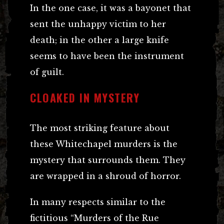
In the one case, it was a bayonet that
sent the unhappy victim to her
death; in the other a large knife
seems to have been the instrument
of guilt.
CLOAKED IN MYSTERY
The most striking feature about
these Whitechapel murders is the
mystery that surrounds them. They
are wrapped in a shroud of horror.
In many respects similar to the
fictitious “Murders of the Rue