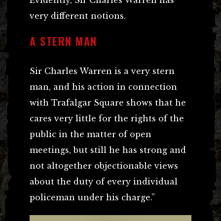
very different notions.
A STERN MAN
Sir Charles Warren is a very stern
man, and his action in connection
with Trafalgar Square shows that he
cares very little for the rights of the
public in the matter of open
meetings, but still he has strong and
not altogether objectionable views
about the duty of every individual
policeman under his charge.”