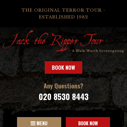
THE ORIGINAL TERROR TOUR -
ESTABLISHED 1982
BOOK NOW
Any Questions?
020 8530 8443
MENU
BOOK NOW