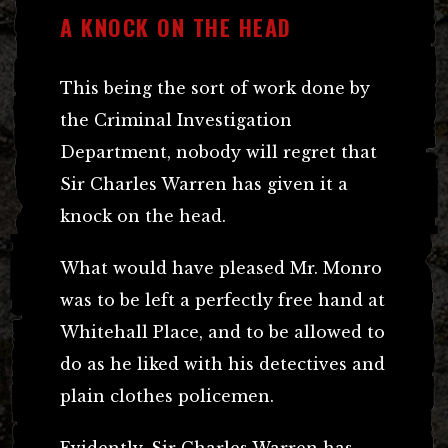
A KNOCK ON THE HEAD
This being the sort of work done by
the Criminal Investigation
Department, nobody will regret that
Sir Charles Warren has given it a
knock on the head.
What would have pleased Mr. Monro
was to be left a perfectly free hand at
Whitehall Place, and to be allowed to
do as he liked with his detectives and
plain clothes policemen.
Evidently, Sir Charles Warren has