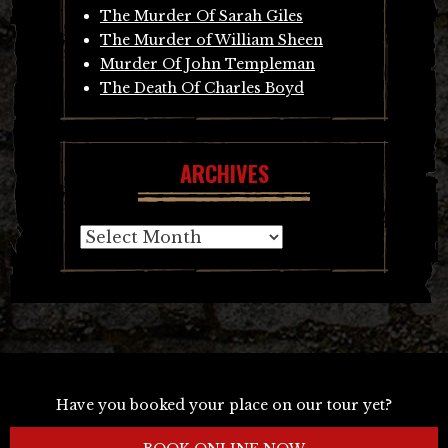
The Murder Of Sarah Giles
The Murder of William Sheen
Murder Of John Templeman
The Death Of Charles Boyd
ARCHIVES
Archives
Have you booked your place on our tour yet?