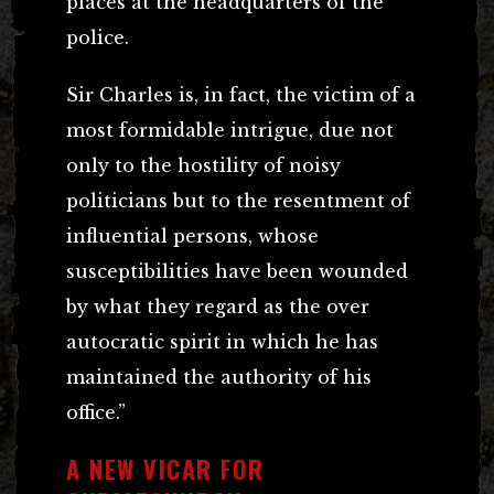
places at the headquarters of the
police.
Sir Charles is, in fact, the victim of a
most formidable intrigue, due not
only to the hostility of noisy
politicians but to the resentment of
influential persons, whose
susceptibilities have been wounded
by what they regard as the over
autocratic spirit in which he has
maintained the authority of his
office.”
A NEW VICAR FOR