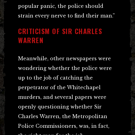
popular panic, the police should
strain every nerve to find their man.”
CRITICISM OF SIR CHARLES
WARREN
Meanwhile, other newspapers were
wondering whether the police were
up to the job of catching the
perpetrator of the Whitechapel
murders, and several papers were
openly questioning whether Sir
Charles Warren, the Metropolitan
Police Commissioners, was, in fact,