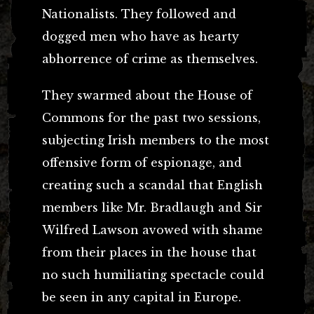
Nationalists. They followed and
dogged men who have as hearty
abhorrence of crime as themselves.
They swarmed about the House of
Commons for the past two sessions,
subjecting Irish members to the most
offensive form of espionage, and
creating such a scandal that English
members like Mr. Bradlaugh and Sir
Wilfred Lawson avowed with shame
from their places in the house that
no such humiliating spectacle could
be seen in any capital in Europe.