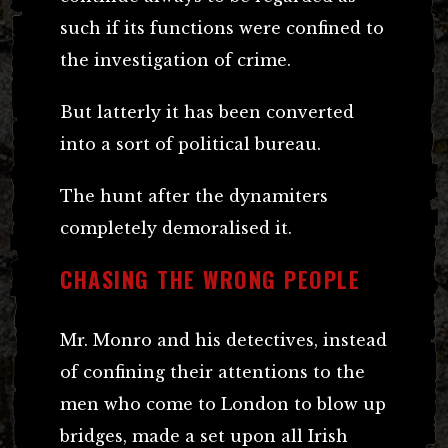
such if its functions were confined to
the investigation of crime.
But latterly it has been converted
into a sort of political bureau.
The hunt after the dynamiters
completely demoralised it.
CHASING THE WRONG PEOPLE
Mr. Monro and his detectives, instead
of confining their attentions to the
men who come to London to blow up
bridges, made a set upon all Irish