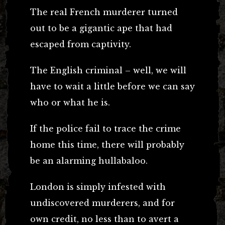
The real French murderer turned
out to be a gigantic ape that had
escaped from captivity.
The English criminal – well, we will
have to wait a little before we can say
who or what he is.
If the police fail to trace the crime
home this time, there will probably
be an alarming hullabaloo.
London is simply infested with
undiscovered murderers, and for
own credit, no less than to avert a