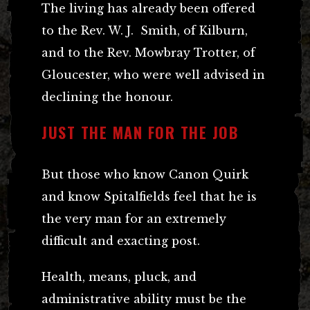
The living has already been offered
to the Rev. W. J. Smith, of Kilburn,
and to the Rev. Mowbray Trotter, of
Gloucester, who were well advised in
declining the honour.
JUST THE MAN FOR THE JOB
But those who know Canon Quirk
and know Spitalfields feel that he is
the very man for an extremely
difficult and exacting post.
Health, means, pluck, and
administrative ability must be the