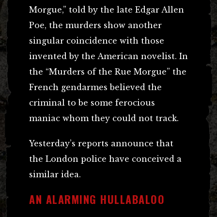
Morgue,” told by the late Edgar Allen
Poe, the murders show another
singular coincidence with those
invented by the American novelist. In
the “Murders of the Rue Morgue” the
French gendarmes believed the
criminal to be some ferocious
maniac whom they could not track.
Yesterday’s reports announce that
the London police have conceived a
similar idea.
AN ALARMING HULLABALOO