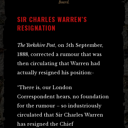
Board.
SIR CHARLES WARREN’S
RESIGNATION
The Yorkshire Post
, on 5th September,
1888, corrected a rumour that was
then circulating that Warren had
actually resigned his position:-
“There is, our London
Correspondent hears, no foundation
for the rumour – so industriously
circulated that Sir Charles Warren
has resigned the Chief