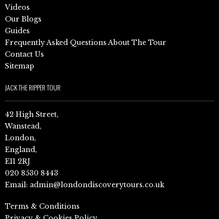
Videos
Our Blogs
Guides
Frequently Asked Questions About The Tour
Contact Us
Sitemap
JACK THE RIPPER TOUR
42 High Street,
Wanstead,
London,
England,
E11 2RJ
020 8530 8443
Email:
admin@londondiscoverytours.co.uk
Terms & Conditions
Privacy & Cookies Policy