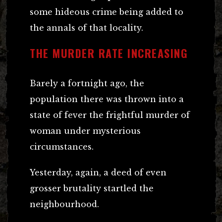
some hideous crime being added to
the annals of that locality.
THE MURDER RATE INCREASING
Barely a fortnight ago, the
population there was thrown into a
state of fever the frightful murder of
woman under mysterious
circumstances.
Yesterday, again, a deed of even
grosser brutality startled the
neighbourhood.