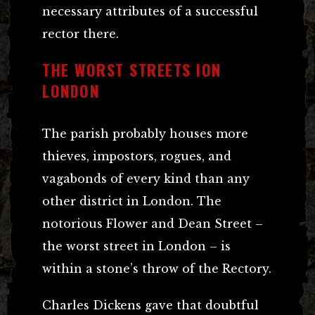
necessary attributes of a successful
rector there.
THE WORST STREETS ION
LONDON
The parish probably houses more
thieves, impostors, rogues, and
vagabonds of every kind than any
other district in London. The
notorious Flower and Dean Street –
the worst street in London – is
within a stone’s throw of the Rectory.
Charles Dickens gave that doubtful