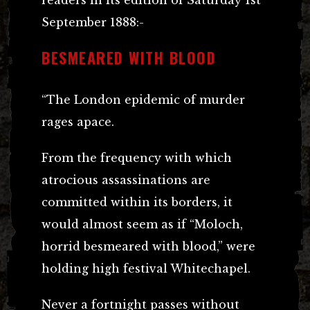
September 1888:-
BESMEARED WITH BLOOD
“The London epidemic of murder
rages apace.
From the frequency with which
atrocious assassinations are
committed within its borders, it
would almost seem as if “Moloch,
horrid besmeared with blood,” were
holding high festival Whitechapel.
Never a fortnight passes without