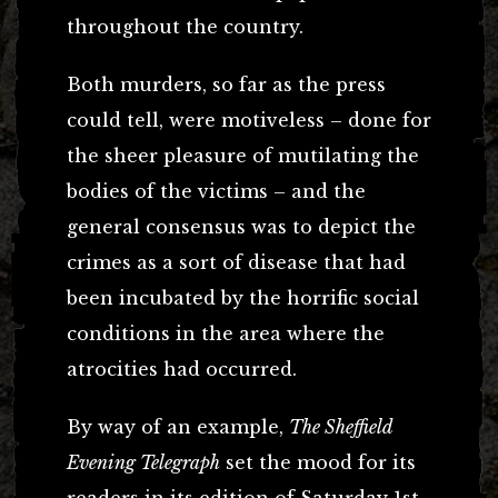
throughout the country.
Both murders, so far as the press
could tell, were motiveless – done for
the sheer pleasure of mutilating the
bodies of the victims – and the
general consensus was to depict the
crimes as a sort of disease that had
been incubated by the horrific social
conditions in the area where the
atrocities had occurred.
By way of an example,
The Sheffield
Evening Telegraph
set the mood for its
readers in its edition of Saturday 1st