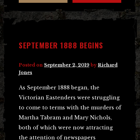
SEPTEMBER 1888 BEGINS
Posted on
September 2, 2019
by
Richard
Jones
As September 1888 began, the
Victorian Eastenders were struggling
to come to terms with the murders of
Martha Tabram and Mary Nichols,
both of which were now attracting
the attention of newspapers