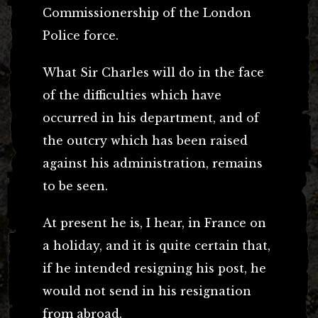
Commissionership of the London
Police force.
What Sir Charles will do in the face
of the difficulties which have
occurred in his department, and of
the outcry which has been raised
against his administration, remains
to be seen.
At present he is, I hear, in France on
a holiday, and it is quite certain that,
if he intended resigning his post, he
would not send in his resignation
from abroad.