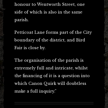
honour to Wentworth Street, one
side of which is also in the same
parish.
Petticoat Lane forms part of the City
boundary of the district, and Bird
Fair is close by.
The organisation of the parish is
extremely full and intricate, whilst
the financing of it is a question into
which Canon Quirk will doubtless
make a full inquiry.”