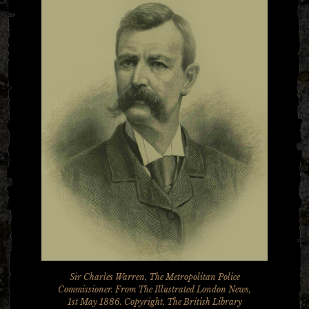
Sir Charles Warren, The Metropolitan Police
Commissioner. From The Illustrated London News,
1st May 1886. Copyright, The British Library