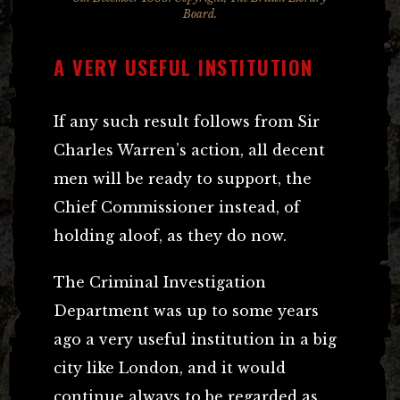
Board.
A VERY USEFUL INSTITUTION
If any such result follows from Sir
Charles Warren’s action, all decent
men will be ready to support, the
Chief Commissioner instead, of
holding aloof, as they do now.
The Criminal Investigation
Department was up to some years
ago a very useful institution in a big
city like London, and it would
continue always to be regarded as