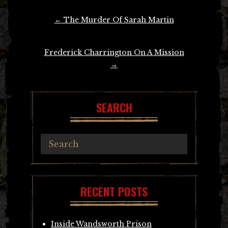
Post
←
The Murder Of Sarah Martin
navigation
Frederick Charrington On A Mission
→
SEARCH
RECENT POSTS
Inside Wandsworth Prison