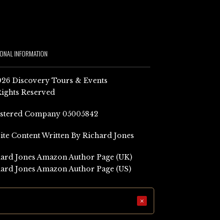
IONAL INFORMATION
26 Discovery Tours & Events
Rights Reserved
istered Company 05005842
Site Content Written By Richard Jones
ard Jones Amazon Author Page (UK)
ard Jones Amazon Author Page (US)
×