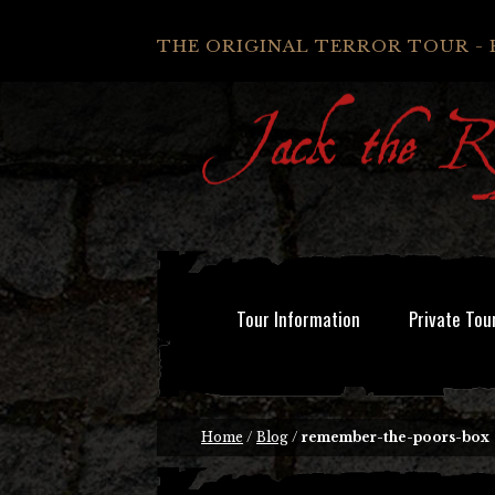
THE ORIGINAL TERROR TOUR - 
Tour Information
Private Tou
Home
/
Blog
/
remember-the-poors-box