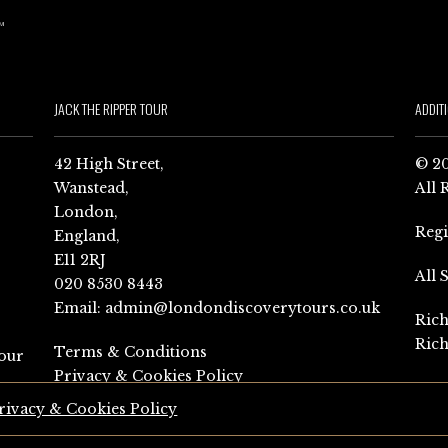
JACK THE RIPPER TOUR
ADDIT
42 High Street,
© 20
Wanstead,
All 
London,
Reg
England,
E11 2RJ
All 
020 8530 8443
Email:
admin@londondiscoverytours.co.uk
Rich
Rich
Terms & Conditions
our
Privacy & Cookies Policy
rivacy & Cookies Policy