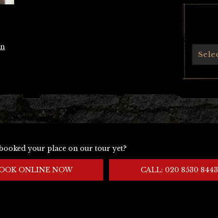
an
Archives
Sele
booked your place on our tour yet?
OOK ONLINE NOW
CALL: 020 8530 8443