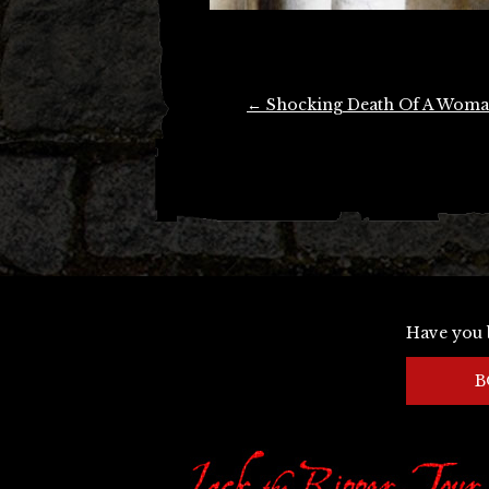
Post
←
Shocking Death Of A Wom
navigation
Have you 
B