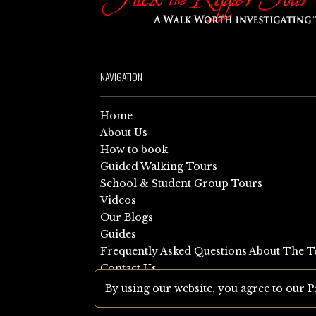
NAVIGATION
Home
About Us
How to book
Guided Walking Tours
School & Student Group Tours
Videos
Our Blogs
Guides
Frequently Asked Questions About The T
Contact Us
Sitemap
By using our website, you agree to our
P