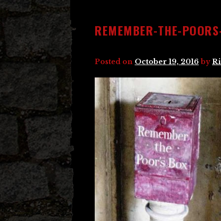
REMEMBER-THE-POORS
Posted on
October 19, 2016
by
Ri