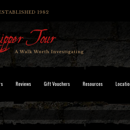
ESTABLISHED 1982
rs
Reviews
Gift Vouchers
Resources
Locatio