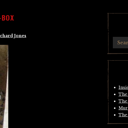
-BOX
chard Jones
Insi
The 
The 
Mur
The 