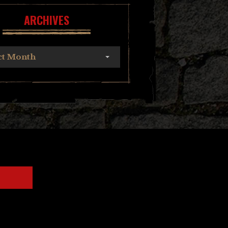
ARCHIVES
ct Month