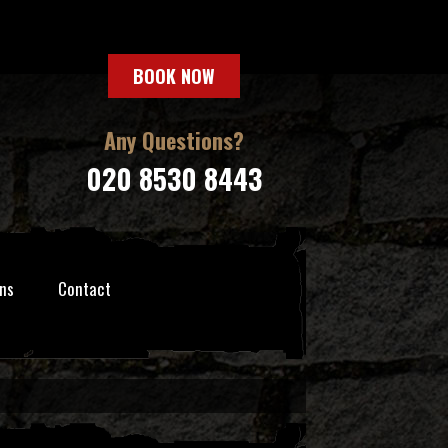
BOOK NOW
Any Questions?
020 8530 8443
ns
Contact