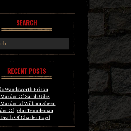
SEARCH
RECENT POSTS
de Wandsworth Prison
Murder Of Sarah Giles
Murder of William Sheen
der Of John Templeman
Death Of Charles Boyd