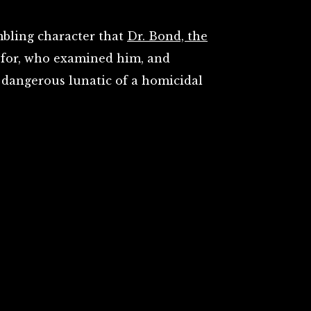
mbling character that
Dr. Bond, the
t for, who examined him, and
dangerous lunatic of a homicidal