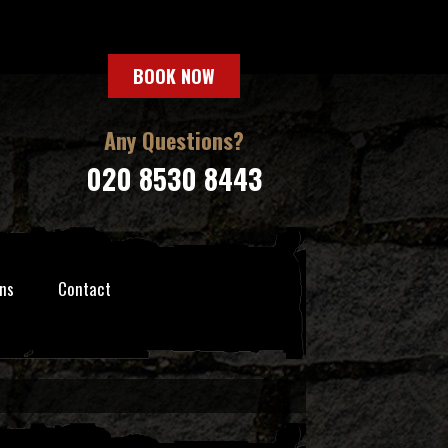
BOOK NOW
Any Questions?
020 8530 8443
ns
Contact