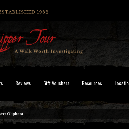
ESTABLISHED 1982
rs
Reviews
Gift Vouchers
Resources
Locatio
ert Oliphant