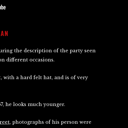
MAN
ring the description of the party seen
n different occasions.
, with a hard felt hat, and is of very
67, he looks much younger.
reet
, photographs of his person were