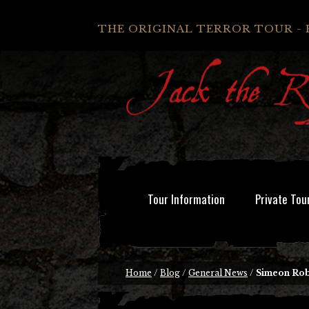
THE ORIGINAL TERROR TOUR - 
Tour Information
Private Tou
Home
/
Blog
/
General News
/
Simeon Rob