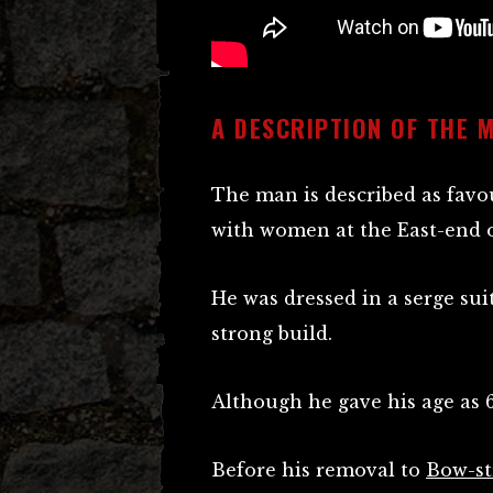
A DESCRIPTION OF THE 
The man is described as favou
with women at the East-end o
He was dressed in a serge suit
strong build.
Although he gave his age as 
Before his removal to
Bow-st