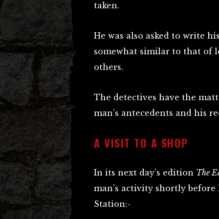
taken.
He was also asked to write his
somewhat similar to that of l
others.
The detectives have the matt
man’s antecedents and his r
A VISIT TO A SHOP
In its next day’s edition
The E
man’s activity shortly before
Station:-