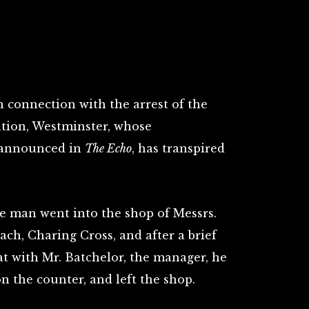
n connection with the arrest of the
ation, Westminster, whose
 announced in
The Echo
, has transpired
e man went into the shop of Messrs.
ch, Charing Cross, and after a brief
 with Mr. Batchelor, the manager, he
n the counter, and left the shop.