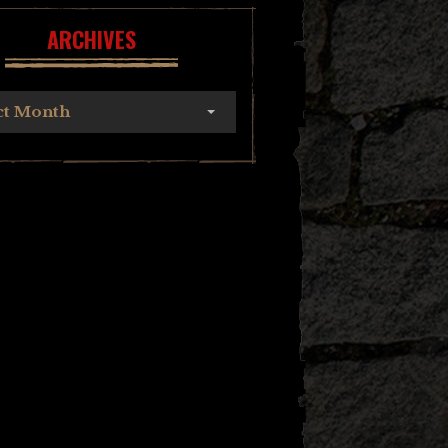
ARCHIVES
ct Month