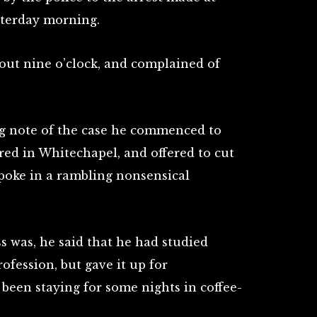
sterday morning.
out nine o’clock, and complained of
ing note of the case he commenced to
ed in Whitechapel, and offered to cut
spoke in a rambling nonsensical
s was, he said that he had studied
ofession, but gave it up for
been staying for some nights in coffee-