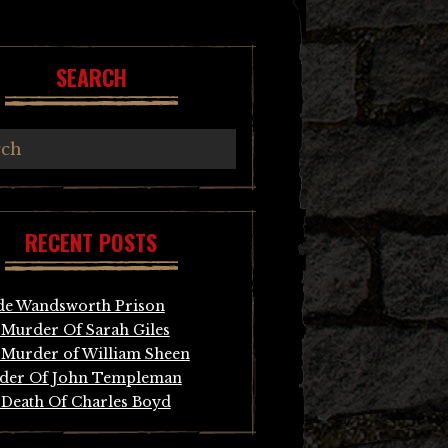
SEARCH
RECENT POSTS
de Wandsworth Prison
Murder Of Sarah Giles
Murder of William Sheen
der Of John Templeman
Death Of Charles Boyd