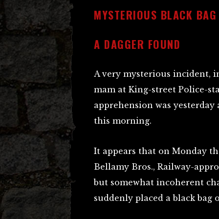
MYSTERIOUS BLACK BAG
A DAGGER FOUND
A very mysterious incident, i
mam at King-street Police-st
apprehension was yesterday
this morning.
It appears that on Monday th
Bellamy Bros., Railway-approa
but somewhat incoherent chat
suddenly placed a black bag o