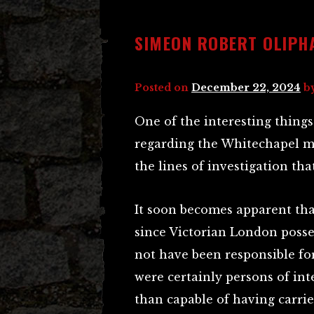
SIMEON ROBERT OLIPH
Posted on
December 22, 2024
b
One of the interesting thing
regarding the Whitechapel mu
the lines of investigation tha
It soon becomes apparent that
since Victorian London posse
not have been responsible for
were certainly persons of int
than capable of having carrie