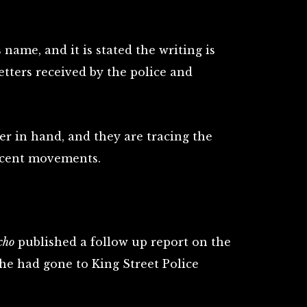
 name, and it is stated the writing is
etters received by the police and
er in hand, and they are tracing the
ecent movements.
cho
published a follow up report on the
 he had gone to King Street Police