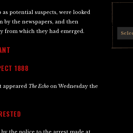
as potential suspects, were looked
on by the newspapers, and then
ity from which they had emerged.
Archives
Sele
ANT
PECT 1888
ct appeared
The Echo
on Wednesday the
RESTED
by the police to the arrest made at