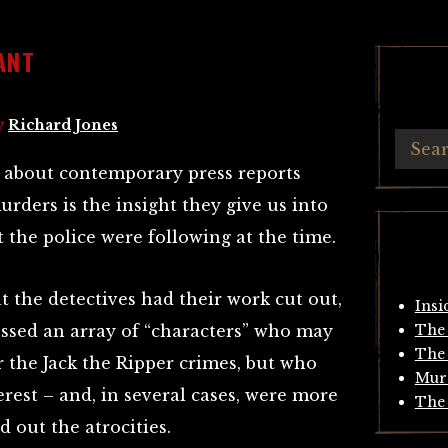
ANT
y
Richard Jones
s about contemporary press reports
rders is the insight they give us into
t the police were following at the time.
 the detectives had their work cut out,
Insi
ssed an array of “characters” who may
The 
The 
 the Jack the Ripper crimes, but who
Mur
erest – and, in several cases, were more
The 
d out the atrocities.