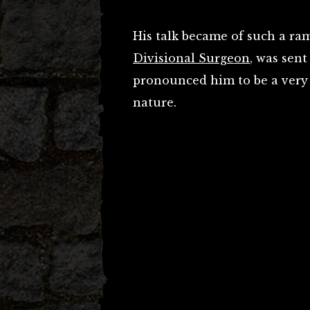
His talk became of such a ra
Divisional Surgeon
, was sen
pronounced him to be a very 
nature.