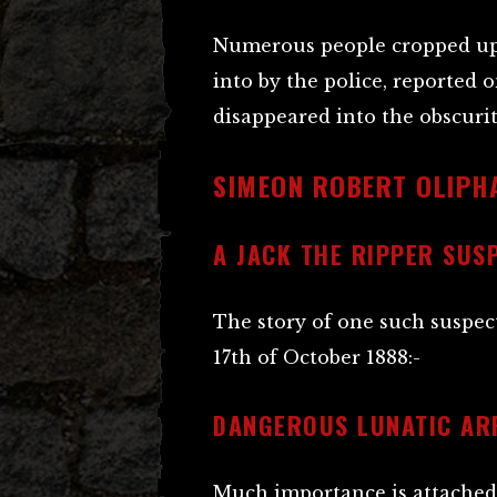
Numerous people cropped up 
into by the police, reported 
disappeared into the obscur
SIMEON ROBERT OLIPH
A JACK THE RIPPER SUS
The story of one such suspe
17th of October 1888:-
DANGEROUS LUNATIC AR
Much importance is attached 