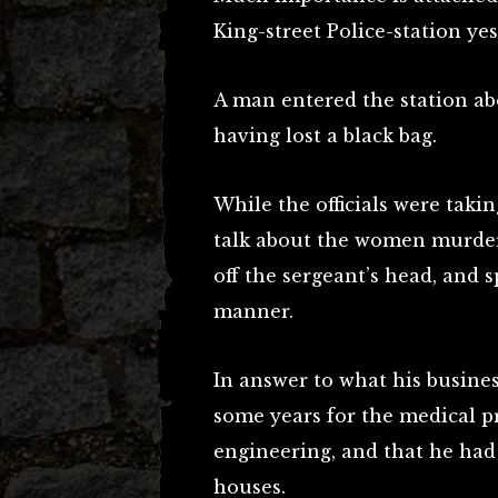
King-street Police-station ye
A man entered the station ab
having lost a black bag.
While the officials were tak
talk about the women murder
off the sergeant’s head, and 
manner.
In answer to what his busines
some years for the medical pr
engineering, and that he had 
houses.