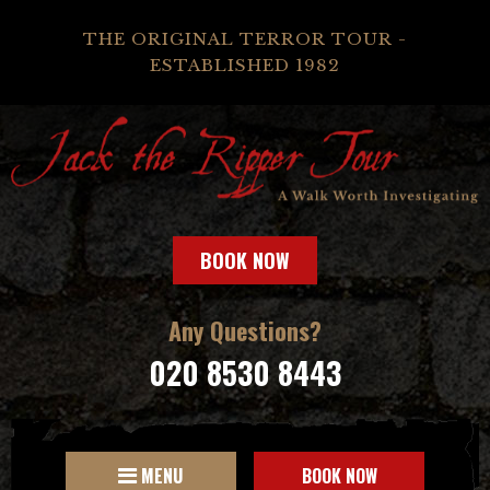
THE ORIGINAL TERROR TOUR -
ESTABLISHED 1982
BOOK NOW
Any Questions?
020 8530 8443
MENU
BOOK NOW