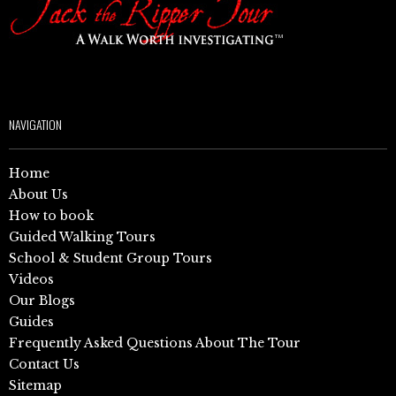
NAVIGATION
Home
About Us
How to book
Guided Walking Tours
School & Student Group Tours
Videos
Our Blogs
Guides
Frequently Asked Questions About The Tour
Contact Us
Sitemap