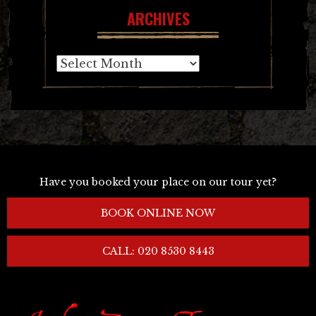
ARCHIVES
Archives
Have you booked your place on our tour yet?
BOOK ONLINE NOW
CALL: 020 8530 8443