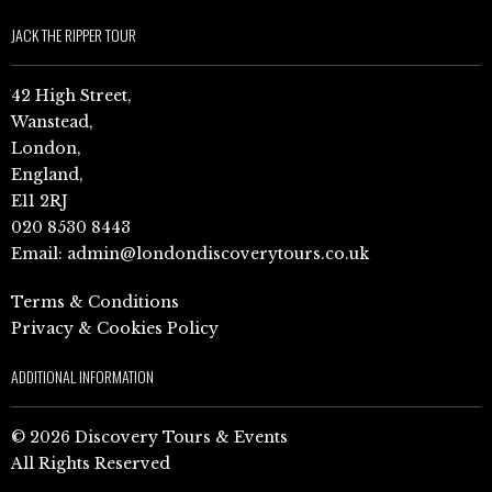
JACK THE RIPPER TOUR
42 High Street,
Wanstead,
London,
England,
E11 2RJ
020 8530 8443
Email:
admin@londondiscoverytours.co.uk
Terms & Conditions
Privacy & Cookies Policy
ADDITIONAL INFORMATION
© 2026 Discovery Tours & Events
All Rights Reserved