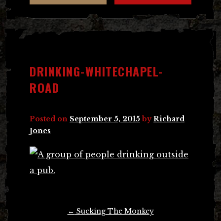
DRINKING-WHITECHAPEL-
ROAD
Posted on
September 5, 2015
by
Richard
Jones
Post
←
Sucking The Monkey