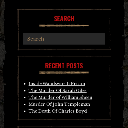
navigation
SEARCH
RECENT POSTS
Inside Wandsworth Prison
The Murder Of Sarah Giles
The Murder of William Sheen
Murder Of John Templeman
The Death Of Charles Boyd