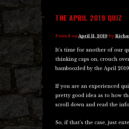
THE APRIL 2019 QUIZ
Posted on
April 11, 2019
by
Richa
It’s time for another of our qu
thinking caps on, crouch ove
bamboozled by the April 2019
If you are an experienced qui
pretty good idea as to how th
scroll down and read the inf
So, if that’s the case, just e