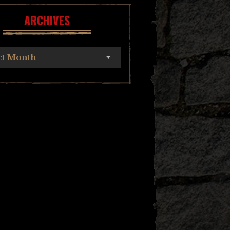
ARCHIVES
ct Month