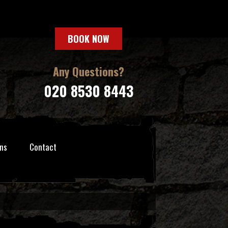
BOOK NOW
Any Questions?
020 8530 8443
ns
Contact