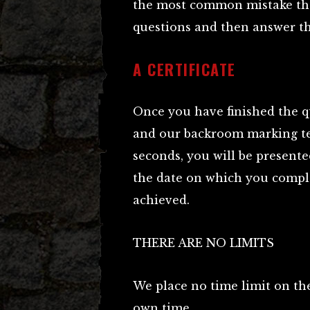
the most common mistake tha
questions and then answer t
A CERTIFICATE
Once you have finished the q
and our backroom marking te
seconds, you will be presented
the date on which you comple
achieved.
THERE ARE NO LIMITS
We place no time limit on the
own time.