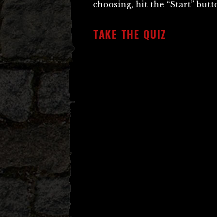
choosing, hit the “Start” but
TAKE THE QUIZ