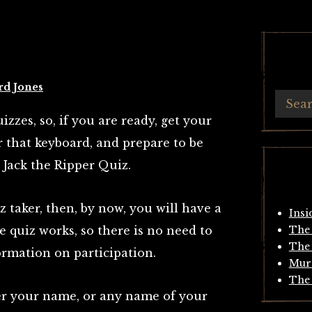
rd Jones
izzes, so, if you are ready, get your
r that keyboard, and prepare to be
 Jack the Ripper Quiz.
z taker, then, by now, you will have a
Insi
e quiz works, so there is no need to
The 
The 
ormation on participation.
Mur
The 
nter your name, or any name of your