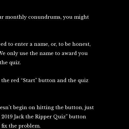
our monthly conundrums, you might
ed to enter a name, or, to be honest,
We only use the name to award you
the quiz.
the red “Start” button and the quiz
oesn’t begin on hitting the button, just
 2019 Jack the Ripper Quiz” button
 fix the problem.