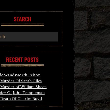
SEARCH
RECENT POSTS
de Wandsworth Prison
Murder Of Sarah Giles
Murder of William Sheen
der Of John Templeman
Death Of Charles Boyd