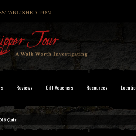
ESTABLISHED 1982
rs
Reviews
Gift Vouchers
Resources
Locatio
019 Quiz