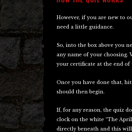
However, if you are new to 
need a little guidance.
So, into the box above you ne
any name of your choosing. 
your certificate at the end of 
Once you have done that, hit 
should then begin.
If, for any reason, the quiz d
clock on the white “The April
directly beneath and this will