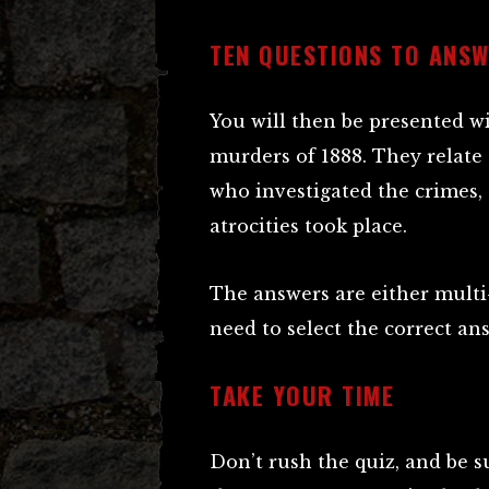
TEN QUESTIONS TO ANS
You will then be presented w
murders of 1888. They relate 
who investigated the crimes, 
atrocities took place.
The answers are either multi-
need to select the correct an
TAKE YOUR TIME
Don’t rush the quiz, and be su