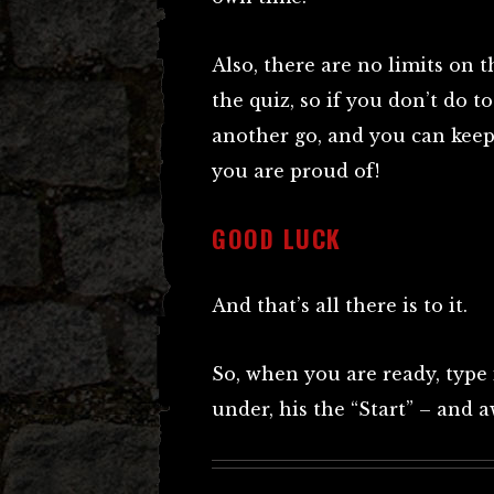
Also, there are no limits on 
the quiz, so if you don’t do t
another go, and you can keep
you are proud of!
GOOD LUCK
And that’s all there is to it.
So, when you are ready, type
under, his the “Start” – and 