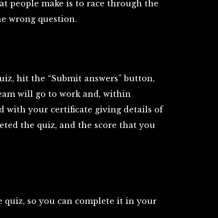
t people make is to race through the
he wrong question.
uiz, hit the “Submit answers” button,
am will go to work and, within
 with your certificate giving details of
ted the quiz, and the score that you
 quiz, so you can complete it in your