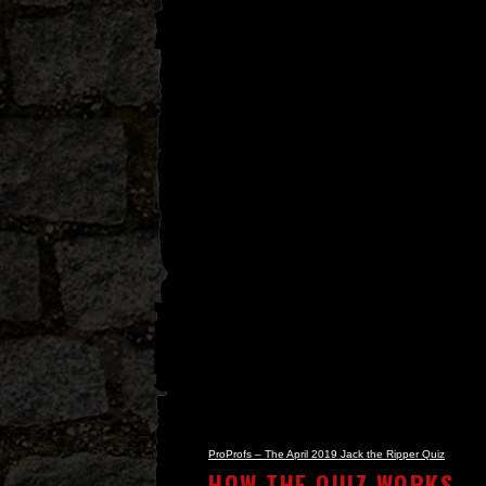
ProProfs – The April 2019 Jack the Ripper Quiz
HOW THE QUIZ WORKS