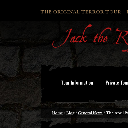
THE ORIGINAL TERROR TOUR - 
Tour Information
Private Tou
Home
/
Blog
/
General News
/
The April 2