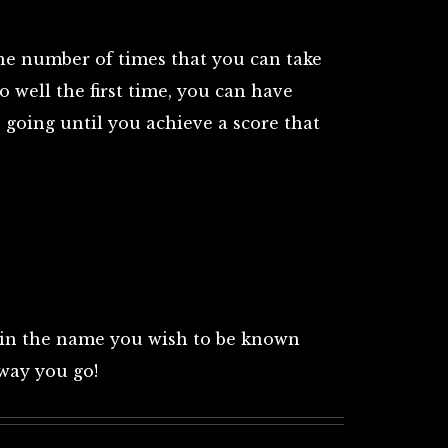
the number of times that you can take
oo well the first time, you can have
 going until you achieve a score that
 in the name you wish to be known
away you go!