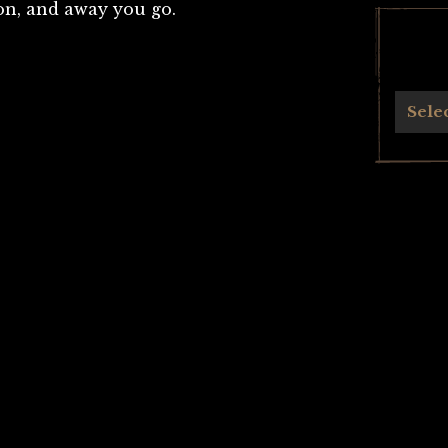
ton, and away you go.
Archives
Sele