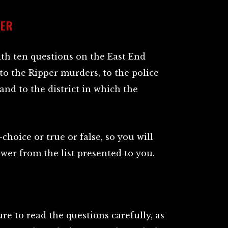
WER
ith ten questions on the East End
to the Ripper murders, to the police
and to the district in which the
choice or true or false, so you will
swer from the list presented to you.
re to read the questions carefully, as