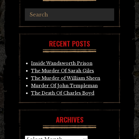
RECENT POSTS
Inside Wandsworth Prison
The Murder Of Sarah Giles
The Murder of William Sheen
Murder Of John Templeman
The Death Of Charles Boyd
ARCHIVES
Archives