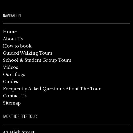
NAVIGATION
Home
About Us
How to book
Guided Walking Tours
School & Student Group Tours
Videos
Our Blogs
Guides
Frequently Asked Questions About The Tour
Contact Us
Sitemap
JACK THE RIPPER TOUR
42 High Street,