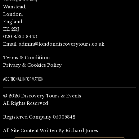
Wanstead,
London,
England,
E11 2RJ
020 8530 8443
Email:
admin@londondiscoverytours.co.uk
Terms & Conditions
Privacy & Cookies Policy
ADDITIONAL INFORMATION
© 2026 Discovery Tours & Events
All Rights Reserved
Registered Company 05005842
All Site Content Written By Richard Jones