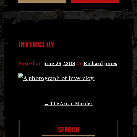
INVERCLOY
Posted on
June 29, 2018
by
Richard Jones
Post
←
The Arran Murder
navigation
SEARCH