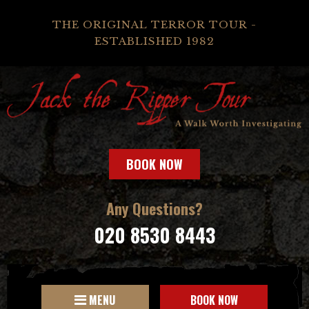
THE ORIGINAL TERROR TOUR -
ESTABLISHED 1982
BOOK NOW
Any Questions?
020 8530 8443
MENU
BOOK NOW