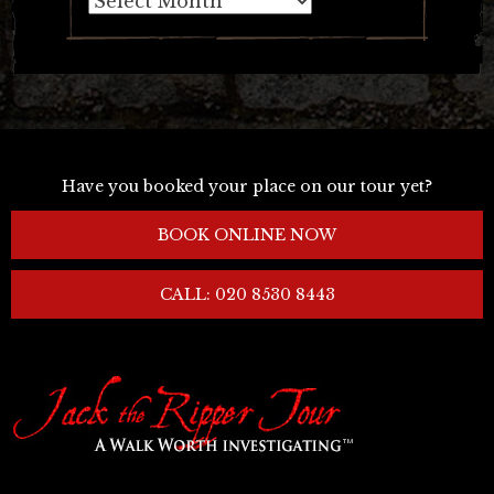
Have you booked your place on our tour yet?
BOOK ONLINE NOW
CALL: 020 8530 8443