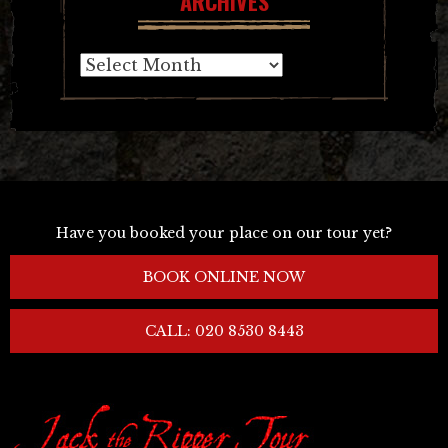
ARCHIVES
Archives
Have you booked your place on our tour yet?
BOOK ONLINE NOW
CALL: 020 8530 8443