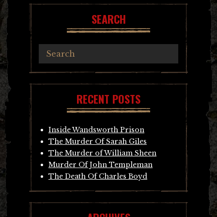
SEARCH
RECENT POSTS
Inside Wandsworth Prison
The Murder Of Sarah Giles
The Murder of William Sheen
Murder Of John Templeman
The Death Of Charles Boyd