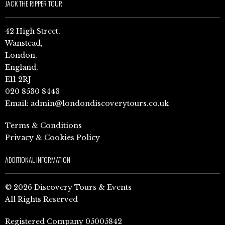
JACK THE RIPPER TOUR
42 High Street,
Wanstead,
London,
England,
E11 2RJ
020 8530 8443
Email:
admin@londondiscoverytours.co.uk
Terms & Conditions
Privacy & Cookies Policy
ADDITIONAL INFORMATION
© 2026 Discovery Tours & Events
All Rights Reserved
Registered Company 05005842