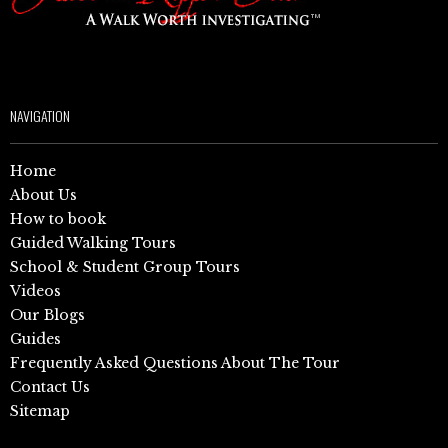
NAVIGATION
Home
About Us
How to book
Guided Walking Tours
School & Student Group Tours
Videos
Our Blogs
Guides
Frequently Asked Questions About The Tour
Contact Us
Sitemap