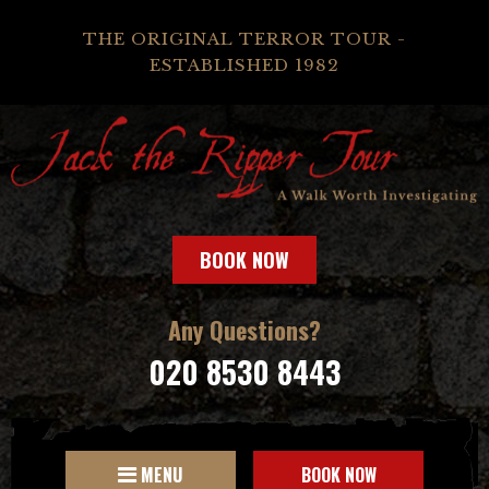
THE ORIGINAL TERROR TOUR -
ESTABLISHED 1982
BOOK NOW
Any Questions?
020 8530 8443
MENU
BOOK NOW