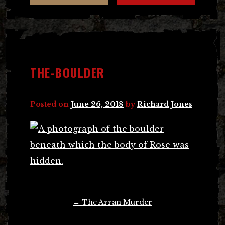
THE-BOULDER
Posted on
June 26, 2018
by
Richard Jones
Post
←
The Arran Murder
navigation