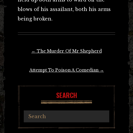
blows of his assailant, both his arms
being broken.
Post
←
The Murder Of Mr Shepherd
navigation
Attempt To Poison A Comedian
→
SEARCH