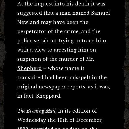
At the inquest into his death it was
suggested that a man named Samuel
Newland may have been the
perpetrator of the crime, and the
police set about trying to trace him
with a view to arresting him on
suspicion of
the murder of Mr.
Shepherd
– whose name it
transpired had been misspelt in the
original newspaper reports, as it was,
in fact, Sheppard.
The Evening Mail,
in its edition of
Wednesday the 19th of December,