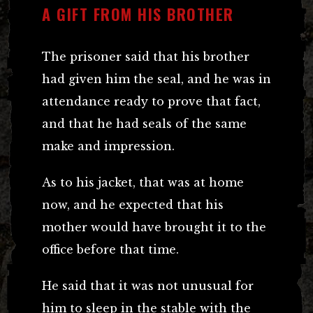
A GIFT FROM HIS BROTHER
The prisoner said that his brother
had given him the seal, and he was in
attendance ready to prove that fact,
and that he had seals of the same
make and impression.
As to his jacket, that was at home
now, and he expected that his
mother would have brought it to the
office before that time.
He said that it was not unusual for
him to sleep in the stable with the