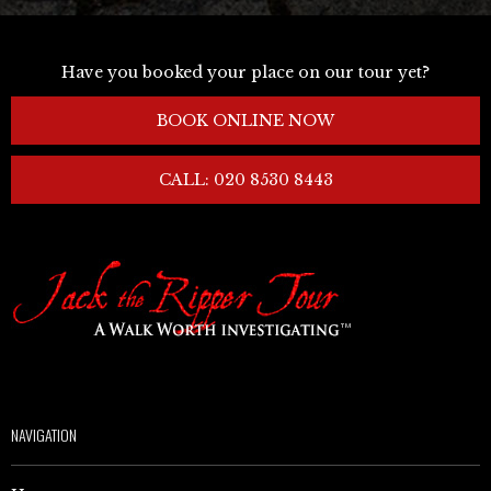
Have you booked your place on our tour yet?
BOOK ONLINE NOW
CALL: 020 8530 8443
NAVIGATION