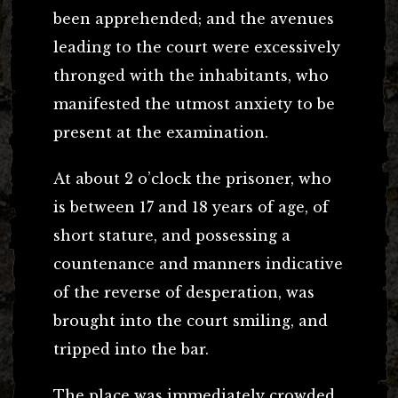
been apprehended; and the avenues
leading to the court were excessively
thronged with the inhabitants, who
manifested the utmost anxiety to be
present at the examination.
At about 2 o’clock the prisoner, who
is between 17 and 18 years of age, of
short stature, and possessing a
countenance and manners indicative
of the reverse of desperation, was
brought into the court smiling, and
tripped into the bar.
The place was immediately crowded