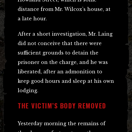
distance from Mr. Wilcox’s house, at
a late hour.
After a short investigation, Mr. Laing
did not conceive that there were
sufficient grounds to detain the
prisoner on the charge, and he was
liberated, after an admonition to
keep good hours and sleep at his own
lodging.
THE VICTIM’S BODY REMOVED
Yesterday morning the remains of