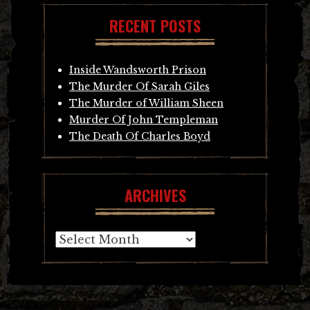
RECENT POSTS
Inside Wandsworth Prison
The Murder Of Sarah Giles
The Murder of William Sheen
Murder Of John Templeman
The Death Of Charles Boyd
ARCHIVES
Archives