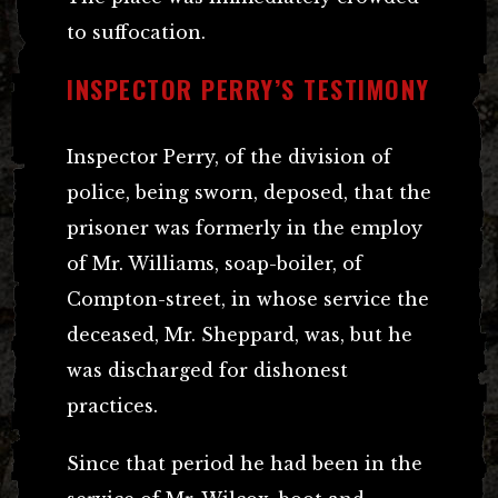
to suffocation.
INSPECTOR PERRY’S TESTIMONY
Inspector Perry, of the division of
police, being sworn, deposed, that the
prisoner was formerly in the employ
of Mr. Williams, soap-boiler, of
Compton-street, in whose service the
deceased, Mr. Sheppard, was, but he
was discharged for dishonest
practices.
Since that period he had been in the