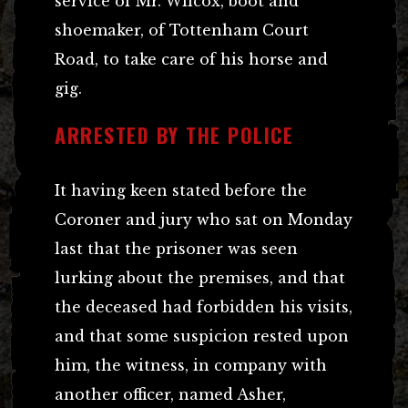
service of Mr. Wilcox, boot and
shoemaker, of Tottenham Court
Road, to take care of his horse and
gig.
ARRESTED BY THE POLICE
It having keen stated before the
Coroner and jury who sat on Monday
last that the prisoner was seen
lurking about the premises, and that
the deceased had forbidden his visits,
and that some suspicion rested upon
him, the witness, in company with
another officer, named Asher,