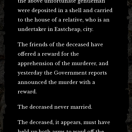
the above unfortunate gentleman
were deposited in a shell and carried
to the house of a relative, who is an
undertaker in Eastcheap, city.
The friends of the deceased have
offered a reward for the
apprehension of the murderer, and
yesterday the Government reports
announced the murder with a
reward.
The deceased never married.
The deceased, it appears, must have
held up both arms to ward off the