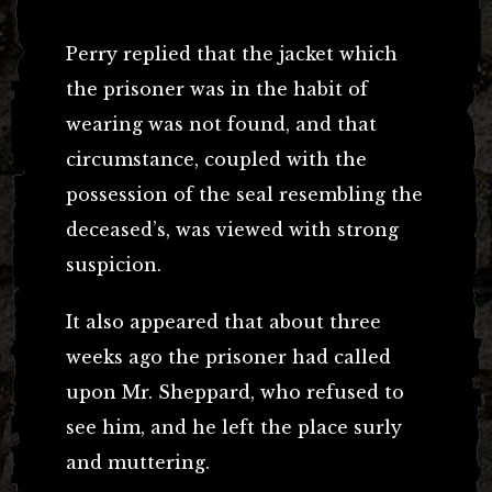
Perry replied that the jacket which
the prisoner was in the habit of
wearing was not found, and that
circumstance, coupled with the
possession of the seal resembling the
deceased’s, was viewed with strong
suspicion.
It also appeared that about three
weeks ago the prisoner had called
upon Mr. Sheppard, who refused to
see him, and he left the place surly
and muttering.