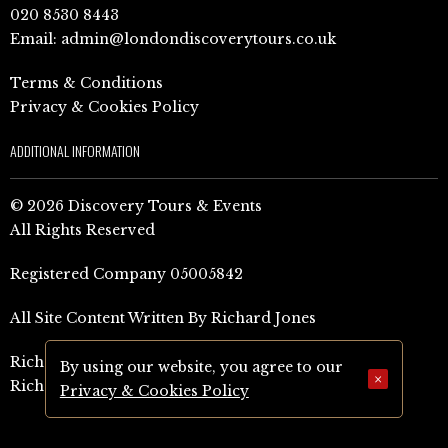
020 8530 8443
Email:
admin@londondiscoverytours.co.uk
Terms & Conditions
Privacy & Cookies Policy
ADDITIONAL INFORMATION
© 2026 Discovery Tours & Events
All Rights Reserved
Registered Company 05005842
All Site Content Written By Richard Jones
Richard Jones Amazon Author Page (UK)
By using our website, you agree to our
×
Richard Jones Amazon Author Page (US)
Privacy & Cookies Policy