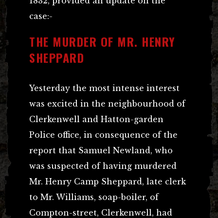
1832, provided an update on the
case:-
THE MURDER OF MR. HENRY
SHEPPARD
Yesterday the most intense interest
was excited in the neighbourhood of
Clerkenwell and Hatton-garden
Police office, in consequence of the
report that Samuel Newland, who
was suspected of having murdered
Mr. Henry Camp Sheppard, late clerk
to Mr. Williams, soap-boiler, of
Compton-street, Clerkenwell, had