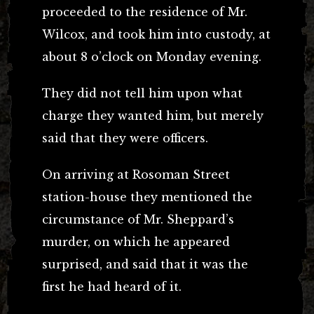
proceeded to the residence of Mr.
Wilcox, and took him into custody, at
about 8 o’clock on Monday evening.
They did not tell him upon what
charge they wanted him, but merely
said that they were officers.
On arriving at Rosoman Street
station-house they mentioned the
circumstance of Mr. Sheppard’s
murder, on which he appeared
surprised, and said that it was the
first he had heard of it.