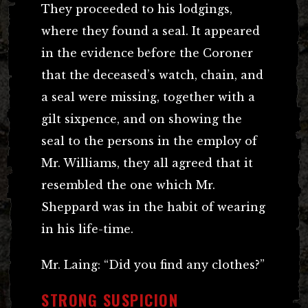
They proceeded to his lodgings,
where they found a seal. It appeared
in the evidence before the Coroner
that the deceased’s watch, chain, and
a seal were missing, together with a
gilt sixpence, and on showing the
seal to the persons in the employ of
Mr. Williams, they all agreed that it
resembled the one which Mr.
Sheppard was in the habit of wearing
in his life-time.
Mr. Laing: “Did you find any clothes?”
STRONG SUSPICION