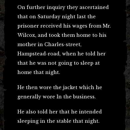
On further inquiry they ascertained
that on Saturday night last the
prisoner received his wages from Mr.
Wilcox, and took them home to his
mother in Charles-street,
Hampstead-road, when he told her
that he was not going to sleep at
home that night.
He then wore the jacket which he
generally wore In the business.
He also told her that he intended
sleeping in the stable that night.