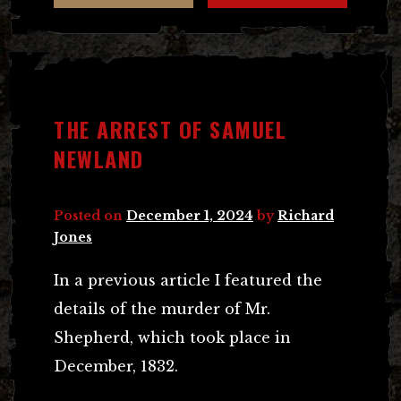
THE ARREST OF SAMUEL
NEWLAND
Posted on
December 1, 2024
by
Richard
Jones
In a previous article I featured the
details of the murder of Mr.
Shepherd, which took place in
December, 1832.