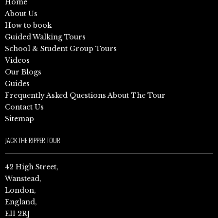
Home
About Us
How to book
Guided Walking Tours
School & Student Group Tours
Videos
Our Blogs
Guides
Frequently Asked Questions About The Tour
Contact Us
Sitemap
JACK THE RIPPER TOUR
42 High Street,
Wanstead,
London,
England,
E11 2RJ