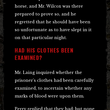
horse, and Mr. Wilcox was there
prepared to prove so, and he
regretted that he should have been
so unfortunate as to have slept in it
on that particular night.
HAD HIS CLOTHES BEEN
EXAMINED?
Mr. Laing inquired whether the
prisoner’s clothes had been carefully
examined, to ascertain whether any
marks of blood were upon them.
Perry replied that they had; but none