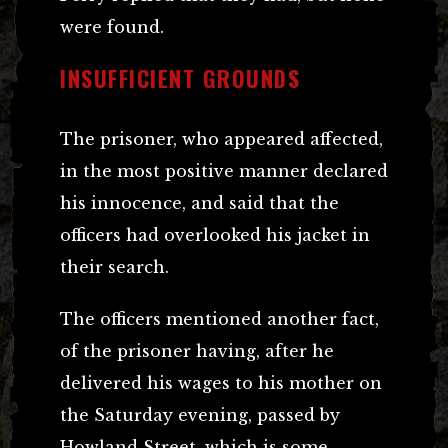
were found.
INSUFFICIENT GROUNDS
The prisoner, who appeared affected,
in the most positive manner declared
his innocence, and said that the
officers had overlooked his jacket in
their search.
The officers mentioned another fact,
of the prisoner having, after he
delivered his wages to his mother on
the Saturday evening, passed by
Howland Street, which is some