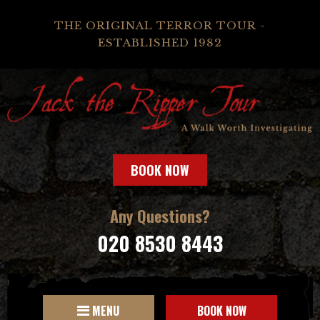
THE ORIGINAL TERROR TOUR -
ESTABLISHED 1982
BOOK NOW
Any Questions?
020 8530 8443
MENU
BOOK NOW