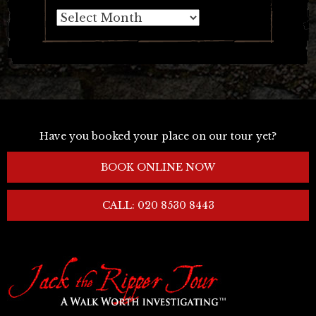
Archives
Have you booked your place on our tour yet?
BOOK ONLINE NOW
CALL: 020 8530 8443