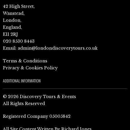
42 High Street,
Wanstead,
London,
England,
E11 2RJ
020 8530 8443
Email:
admin@londondiscoverytours.co.uk
Terms & Conditions
Privacy & Cookies Policy
ADDITIONAL INFORMATION
© 2026 Discovery Tours & Events
All Rights Reserved
Registered Company 05005842
All Site Content Written By Richard Jones