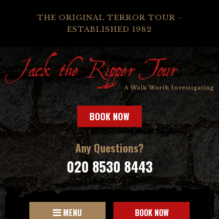
THE ORIGINAL TERROR TOUR -
ESTABLISHED 1982
BOOK NOW
Any Questions?
020 8530 8443
MENU
BOOK NOW