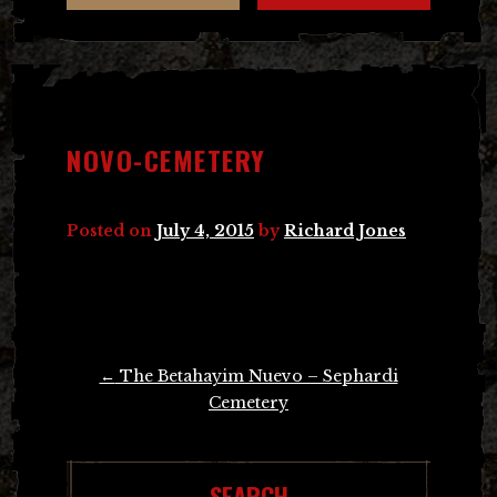
NOVO-CEMETERY
Posted on
July 4, 2015
by
Richard Jones
Post
←
The Betahayim Nuevo – Sephardi
navigation
Cemetery
SEARCH