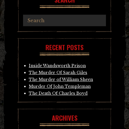
RECENT POSTS
Inside Wandsworth Prison
The Murder Of Sarah Giles
The Murder of William Sheen
Murder Of John Templeman
The Death Of Charles Boyd
ARCHIVES