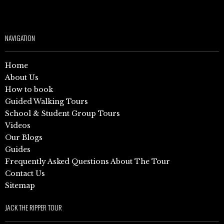
NAVIGATION
Home
About Us
How to book
Guided Walking Tours
School & Student Group Tours
Videos
Our Blogs
Guides
Frequently Asked Questions About The Tour
Contact Us
Sitemap
JACK THE RIPPER TOUR