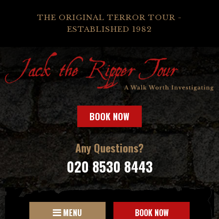
THE ORIGINAL TERROR TOUR -
ESTABLISHED 1982
BOOK NOW
Any Questions?
020 8530 8443
MENU
BOOK NOW