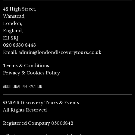
42 High Street,
Wanstead,
London,
England,
E11 2RJ
020 8530 8443
Email:
admin@londondiscoverytours.co.uk
Terms & Conditions
Privacy & Cookies Policy
ADDITIONAL INFORMATION
© 2026 Discovery Tours & Events
All Rights Reserved
Registered Company 05005842