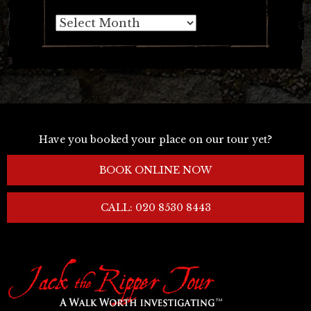
Archives
Have you booked your place on our tour yet?
BOOK ONLINE NOW
CALL: 020 8530 8443