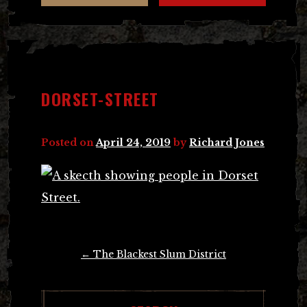
DORSET-STREET
Posted on
April 24, 2019
by
Richard Jones
Post
←
The Blackest Slum District
navigation