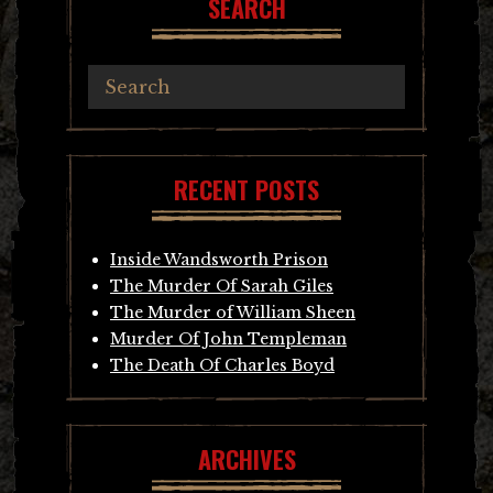
SEARCH
RECENT POSTS
Inside Wandsworth Prison
The Murder Of Sarah Giles
The Murder of William Sheen
Murder Of John Templeman
The Death Of Charles Boyd
ARCHIVES