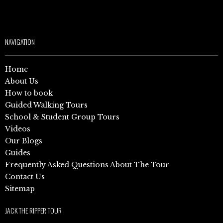
NAVIGATION
Home
About Us
How to book
Guided Walking Tours
School & Student Group Tours
Videos
Our Blogs
Guides
Frequently Asked Questions About The Tour
Contact Us
Sitemap
JACK THE RIPPER TOUR