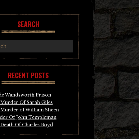
SEARCH
RECENT POSTS
de Wandsworth Prison
Murder Of Sarah Giles
Murder of William Sheen
der Of John Templeman
Death Of Charles Boyd