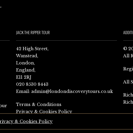
JACK THE RIPPER TOUR
ADDIT
42 High Street,
© 20
Wanstead,
All 
London,
Reg
England,
E11 2RJ
All 
020 8530 8443
Email:
admin@londondiscoverytours.co.uk
Rich
Rich
Terms & Conditions
our
Privacy & Cookies Policy
rivacy & Cookies Policy