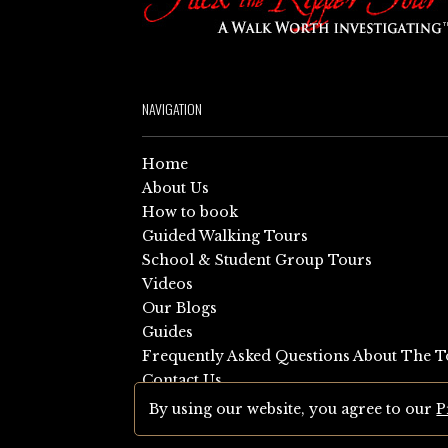
NAVIGATION
Home
About Us
How to book
Guided Walking Tours
School & Student Group Tours
Videos
Our Blogs
Guides
Frequently Asked Questions About The T
Contact Us
Sitemap
By using our website, you agree to our
P