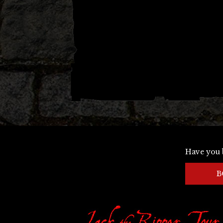
Have you 
B