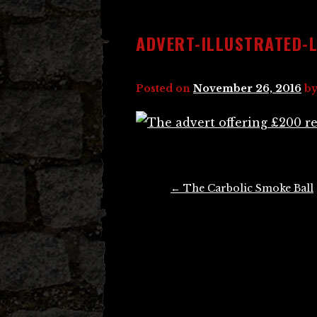
ADVERT-ILLUSTRATED-
Posted on
November 26, 2016
b
Post
←
The Carbolic Smoke Ball
navigation