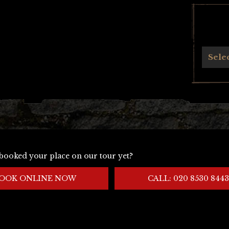
Archives
Sele
booked your place on our tour yet?
OOK ONLINE NOW
CALL: 020 8530 8443