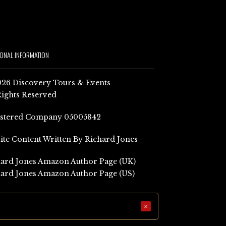
IONAL INFORMATION
26 Discovery Tours & Events
Rights Reserved
istered Company 05005842
Site Content Written By Richard Jones
ard Jones Amazon Author Page (UK)
ard Jones Amazon Author Page (US)
×