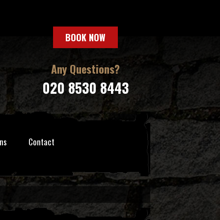
BOOK NOW
Any Questions?
020 8530 8443
ns
Contact