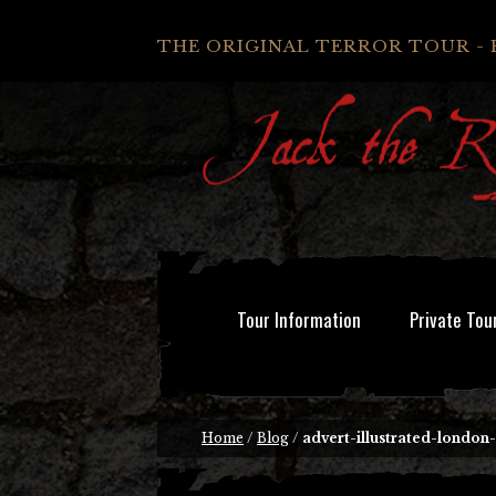
THE ORIGINAL TERROR TOUR - 
Tour Information
Private Tou
Home
/
Blog
/
advert-illustrated-london