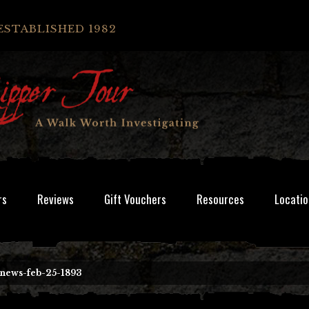
ESTABLISHED 1982
rs
Reviews
Gift Vouchers
Resources
Locatio
-news-feb-25-1893