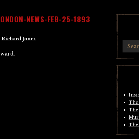
LONDON-NEWS-FEB-25-1893
y
Richard Jones
Insi
The 
The 
Mur
The 