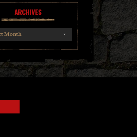
ARCHIVES
ct Month