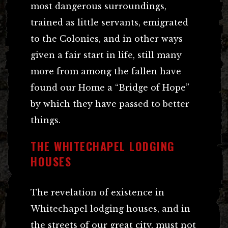
most dangerous surroundings,
trained as little servants, emigrated
to the Colonies, and in other ways
given a fair start in life, still many
more from among the fallen have
found our Home a “Bridge of Hope”
by which they have passed to better
things.
THE WHITECHAPEL LODGING
HOUSES
The revelation of existence in
Whitechapel lodging houses, and in
the streets of our great city, must not