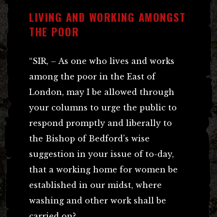
LIVING AND WORKING AMONGST
THE POOR
“SIR, – As one who lives and works
among the poor in the East of
London, may I be allowed through
your columns to urge the public to
respond promptly and liberally to
the Bishop of Bedford’s wise
suggestion in your issue of to-day,
that a working home for women be
established in our midst, where
washing and other work shall be
carried on?