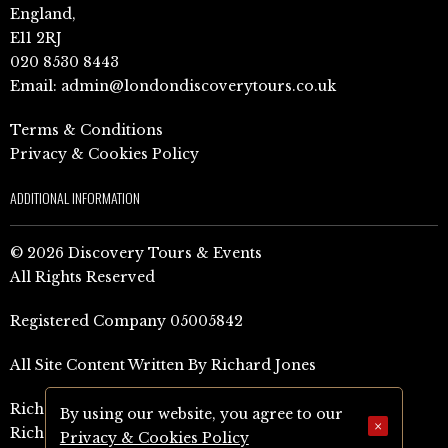
England,
E11 2RJ
020 8530 8443
Email:
admin@londondiscoverytours.co.uk
Terms & Conditions
Privacy & Cookies Policy
ADDITIONAL INFORMATION
© 2026 Discovery Tours & Events
All Rights Reserved
Registered Company 05005842
All Site Content Written By Richard Jones
Richard Jones Amazon Author Page (UK)
By using our website, you agree to our
×
Richard Jones Amazon Author Page (US)
Privacy & Cookies Policy