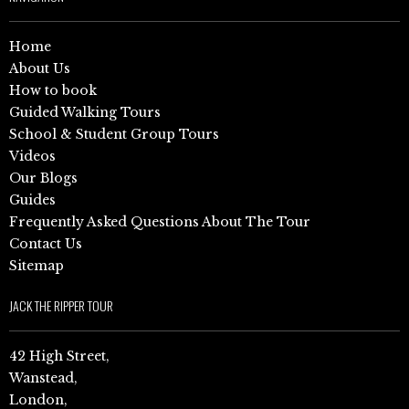
Home
About Us
How to book
Guided Walking Tours
School & Student Group Tours
Videos
Our Blogs
Guides
Frequently Asked Questions About The Tour
Contact Us
Sitemap
JACK THE RIPPER TOUR
42 High Street,
Wanstead,
London,