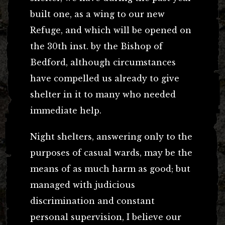
built one, as a wing to our new
Refuge, and which will be opened on
the 30th inst. by the Bishop of
Bedford, although circumstances
have compelled us already to give
shelter in it to many who needed
immediate help.
Night shelters, answering only to the
purposes of casual wards, may be the
means of as much harm as good; but
managed with judicious
discrimination and constant
personal supervision, I believe our