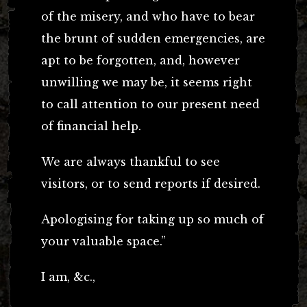
of the misery, and who have to bear
the brunt of sudden emergencies, are
apt to be forgotten, and, however
unwilling we may be, it seems right
to call attention to our present need
of financial help.
We are always thankful to see
visitors, or to send reports if desired.
Apologising for taking up so much of
your valuable space.”
I am, &c.,