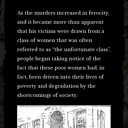
As the murders increased in ferocity,
and it became more than apparent
that his victims were drawn from a
class of women that was often
referred to as “the unfortunate class”,
people began taking notice of the
fact that these poor women had, in
fact, been driven into their lives of
poverty and degradation by the
shortcomings of society.