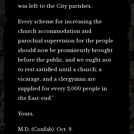
was left to the City parishes.
Every scheme for increasing the
church accommodation and
parochial supervision for the people
should now be prominently brought
before the public, and we ought not
to rest satisfied until a church, a
vicarage, and a clergyman are
supplied for every 2,000 people in
the East-end.”
Yours,
M.D. (Confab). Oct. 9.