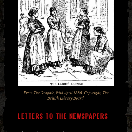
From The Graphic, 24th April 1886. Copyright, The
British Library Board.
LETTERS TO THE NEWSPAPERS