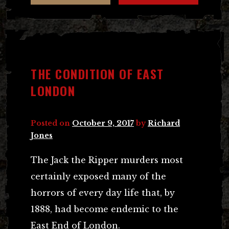
THE CONDITION OF EAST
LONDON
Posted on
October 9, 2017
by
Richard
Jones
The Jack the Ripper murders most
certainly exposed many of the
horrors of every day life that, by
1888, had become endemic to the
East End of London.