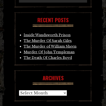
RECENT POSTS
Inside Wandsworth Prison
The Murder Of Sarah Giles
The Murder of William Sheen
Murder Of John Templeman
The Death Of Charles Boyd
ARCHIVES
Archives