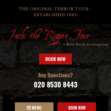
THE ORIGINAL TERROR TOUR -
ESTABLISHED 1982
BOOK NOW
Any Questions?
020 8530 8443
MENU
BOOK NOW