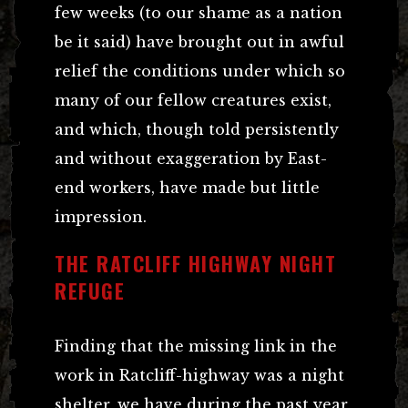
few weeks (to our shame as a nation
be it said) have brought out in awful
relief the conditions under which so
many of our fellow creatures exist,
and which, though told persistently
and without exaggeration by East-
end workers, have made but little
impression.
THE RATCLIFF HIGHWAY NIGHT
REFUGE
Finding that the missing link in the
work in Ratcliff-highway was a night
shelter, we have during the past year