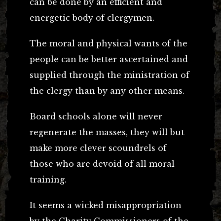
can be done by an efficient and
energetic body of clergymen.
The moral and physical wants of the
people can be better ascertained and
supplied through the ministration of
the clergy than by any other means.
Board schools alone will never
regenerate the masses, they will but
make more clever scoundrels of
those who are devoid of all moral
training.
It seems a wicked misappropriation
by the Charity Commissioners of the