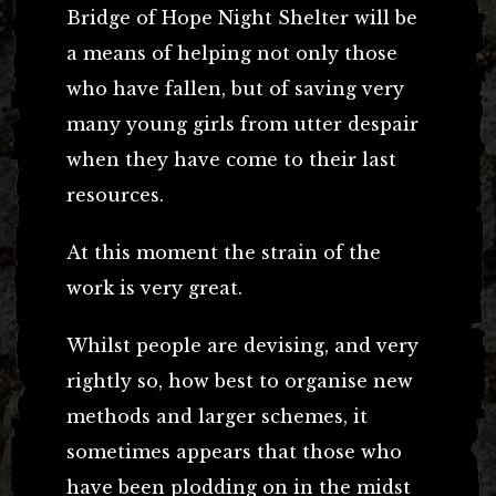
Bridge of Hope Night Shelter will be
a means of helping not only those
who have fallen, but of saving very
many young girls from utter despair
when they have come to their last
resources.
At this moment the strain of the
work is very great.
Whilst people are devising, and very
rightly so, how best to organise new
methods and larger schemes, it
sometimes appears that those who
have been plodding on in the midst