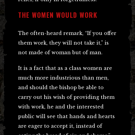
THE WOMEN WOULD WORK
The often-heard remark, “If you offer
them work, they will not take it,” is
not made of woman but of man.
It is a fact that as a class women are
much more industrious than men,
and should the bishop be able to
carry out his wish of providing them
with work, he and the interested
public will see that hands and hearts
are eager to accept it, instead of