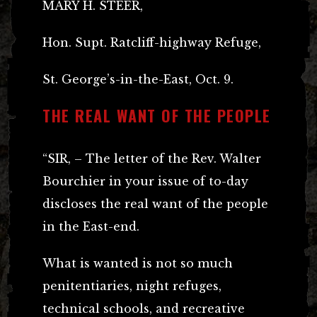
MARY H. STEER,
Hon. Supt. Ratcliff-highway Refuge,
St. George’s-in-the-East, Oct. 9.
THE REAL WANT OF THE PEOPLE
“SIR, – The letter of the Rev. Walter
Bourchier in your issue of to-day
discloses the real want of the people
in the East-end.
What is wanted is not so much
penitentiaries, night refuges,
technical schools, and recreative