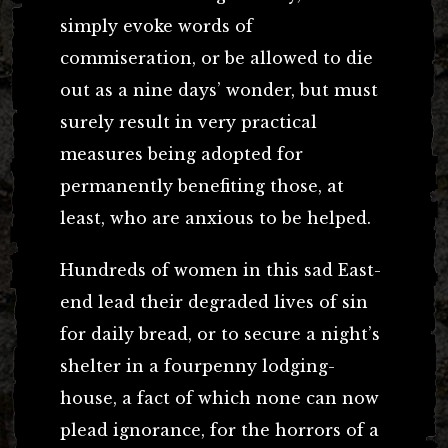
simply evoke words of
commiseration, or be allowed to die
out as a nine days’ wonder, but must
surely result in very practical
measures being adopted for
permanently benefiting those, at
least, who are anxious to be helped.
Hundreds of women in this sad East-
end lead their degraded lives of sin
for daily bread, or to secure a night’s
shelter in a fourpenny lodging-
house, a fact of which none can now
plead ignorance, for the horrors of a