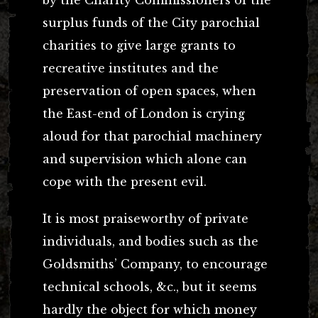
surplus funds of the City parochial
charities to give large grants to
recreative institutes and the
preservation of open spaces, when
the East-end of London is crying
aloud for that parochial machinery
and supervision which alone can
cope with the present evil.
It is most praiseworthy of private
individuals, and bodies such as the
Goldsmiths’ Company, to encourage
technical schools, &c., but it seems
hardly the object for which money