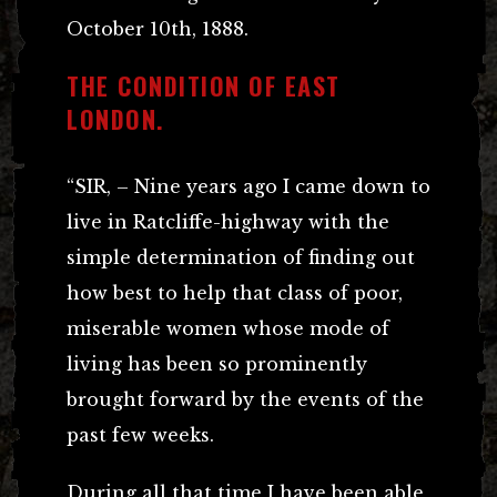
October 10th, 1888.
THE CONDITION OF EAST
LONDON.
“SIR, – Nine years ago I came down to
live in Ratcliffe-highway with the
simple determination of finding out
how best to help that class of poor,
miserable women whose mode of
living has been so prominently
brought forward by the events of the
past few weeks.
During all that time I have been able