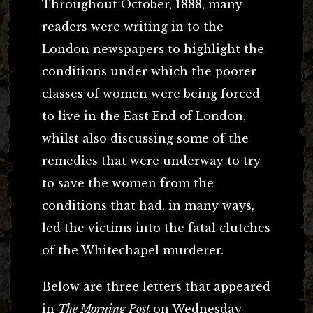
Throughout October, 1888, many
readers were writing in to the
London newspapers to highlight the
conditions under which the poorer
classes of women were being forced
to live in the East End of London,
whilst also discussing some of the
remedies that were underway to try
to save the women from the
conditions that had, in many ways,
led the victims into the fatal clutches
of the Whitechapel murderer.
Below are three letters that appeared
in
The Morning Post
on Wednesday