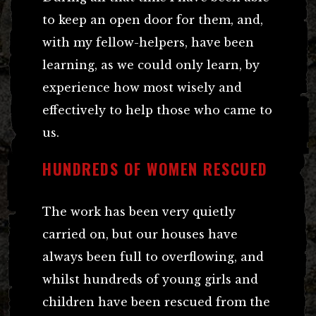
to keep an open door for them, and,
with my fellow-helpers, have been
learning, as we could only learn, by
experience how most wisely and
effectively to help those who came to
us.
HUNDREDS OF WOMEN RESCUED
The work has been very quietly
carried on, but our houses have
always been full to overflowing, and
whilst hundreds of young girls and
children have been rescued from the