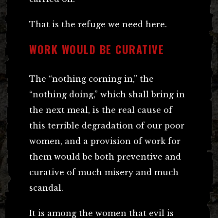
That is the refuge we need here.
WORK WOULD BE CURATIVE
The “nothing corning in,” the
“nothing doing,” which shall bring in
the next meal, is the real cause of
this terrible degradation of our poor
women, and a provision of work for
them would be both preventive and
curative of much misery and much
scandal.
It is among the women that evil is