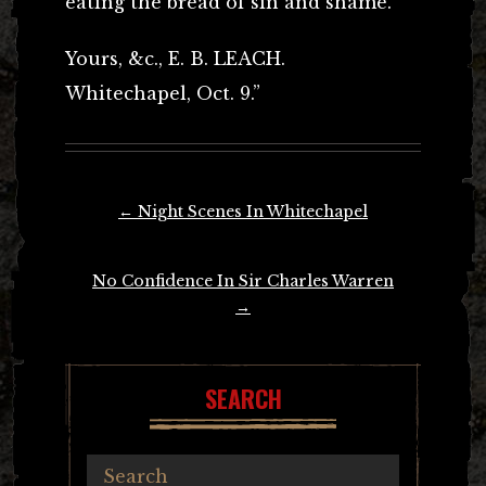
eating the bread of sin and shame.”
Yours, &c., E. B. LEACH.
Whitechapel, Oct. 9.”
Post
←
Night Scenes In Whitechapel
navigation
No Confidence In Sir Charles Warren
→
SEARCH