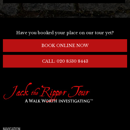
Have you booked your place on our tour yet?
BOOK ONLINE NOW
CALL: 020 8530 8443
NAVIGATION