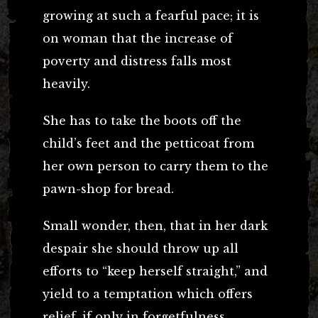
growing at such a fearful pace; it is
on woman that the increase of
poverty and distress falls most
heavily.
She has to take the boots off the
child’s feet and the petticoat from
her own person to carry them to the
pawn-shop for bread.
Small wonder, then, that in her dark
despair she should throw up all
efforts to “keep herself straight,” and
yield to a temptation which offers
relief, if only in forgetfulness.