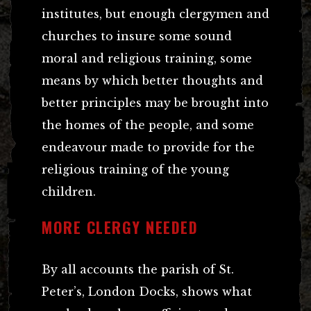
institutes, but enough clergymen and
churches to insure some sound
moral and religious training, some
means by which better thoughts and
better principles may be brought into
the homes of the people, and some
endeavour made to provide for the
religious training of the young
children.
MORE CLERGY NEEDED
By all accounts the parish of St.
Peter’s, London Docks, shows what