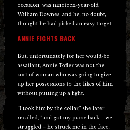
occasion, was nineteen-year-old
William Downes, and he, no doubt,
thought he had picked an easy target.
ANNIE FIGHTS BACK
But, unfortunately for her would-be
assailant, Annie Tofler was not the
sort of woman who was going to give
up her possessions to the likes of him
without putting up a fight.
“I took him by the collar,” she later
recalled, “and got my purse back – we
struggled – he struck me in the face,