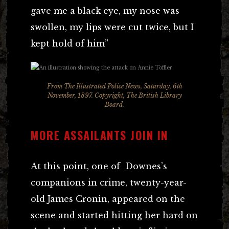
gave me a black eye, my nose was
swollen, my lips were cut twice, but I
kept hold of him”
From The Illustrated Police News, Saturday, 6th
November, 1897. Copyright, The British Library
Board.
MORE ASSAILANTS JOIN IN
At this point, one of Downes’s
companions in crime, twenty-year-
old James Cronin, appeared on the
scene and started hitting her hard on