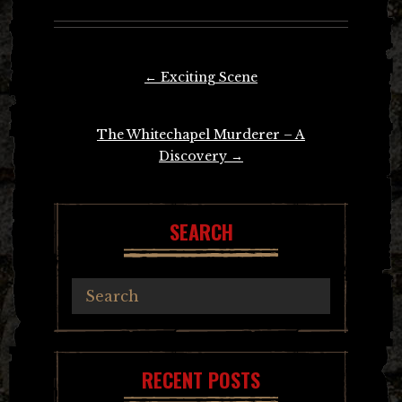
Post
←
Exciting Scene
navigation
The Whitechapel Murderer – A
Discovery
→
SEARCH
RECENT POSTS