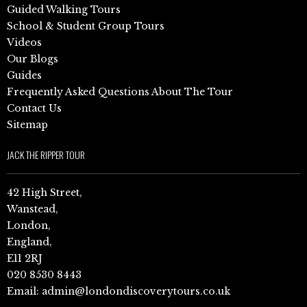
Guided Walking Tours
School & Student Group Tours
Videos
Our Blogs
Guides
Frequently Asked Questions About The Tour
Contact Us
Sitemap
JACK THE RIPPER TOUR
42 High Street,
Wanstead,
London,
England,
E11 2RJ
020 8530 8443
Email:
admin@londondiscoverytours.co.uk