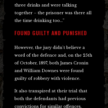
three drinks and were talking
together – the prisoner was there all
the time drinking too…”
FOUND GUILTY AND PUNISHED
However, the jury didn’t believe a
word of the defence and, on the 25th
of October, 1897, both James Cronin
and William Downes were found
guilty of robbery with violence.
It also transpired at their trial that
both the defendants had previous
convictions for similar offences.