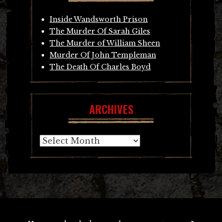
Inside Wandsworth Prison
The Murder Of Sarah Giles
The Murder of William Sheen
Murder Of John Templeman
The Death Of Charles Boyd
ARCHIVES
Archives