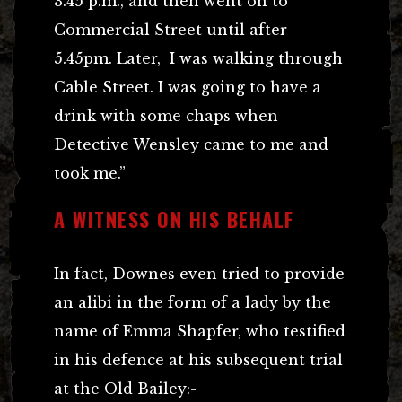
3.45 p.m., and then went on to
Commercial Street until after
5.45pm. Later, I was walking through
Cable Street. I was going to have a
drink with some chaps when
Detective Wensley came to me and
took me.”
A WITNESS ON HIS BEHALF
In fact, Downes even tried to provide
an alibi in the form of a lady by the
name of Emma Shapfer, who testified
in his defence at his subsequent trial
at the Old Bailey:-