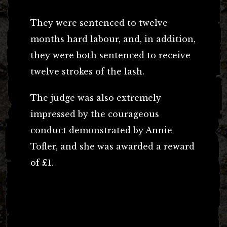
They were sentenced to twelve
months hard labour, and, in addition,
they were both sentenced to receive
twelve strokes of the lash.
The judge was also extremely
impressed by the courageous
conduct demonstrated by Annie
Tofler, and she was awarded a reward
of £1.