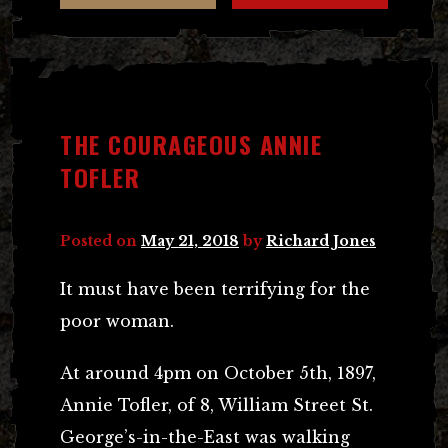
THE COURAGEOUS ANNIE
TOFLER
Posted on
May 21, 2018
by
Richard Jones
It must have been terrifying for the
poor woman.
At around 4pm on October 5th, 1897,
Annie Tofler, of 8, William Street St.
George’s-in-the-East was walking