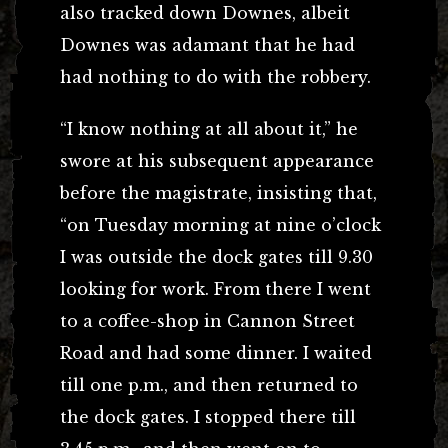
also tracked down Downes, albeit
Downes was adamant that he had
had nothing to do with the robbery.
“I know nothing at all about it,” he
swore at his subsequent appearance
before the magistrate, insisting that,
“on Tuesday morning at nine o’clock
I was outside the dock gates till 9.30
looking for work. From there I went
to a coffee-shop in Cannon Street
Road and had some dinner. I waited
till one p.m., and then returned to
the dock gates. I stopped there till