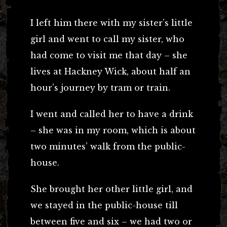
I left him there with my sister’s little
girl and went to call my sister, who
had come to visit me that day – she
lives at Hackney Wick, about half an
hour’s journey by tram or train.
I went and called her to have a drink
– she was in my room, which is about
two minutes’ walk from the public-
house.
She brought her other little girl, and
we stayed in the public-house till
between five and six – we had two or