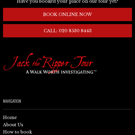
Have you booked your place on our tour yet?
BOOK ONLINE NOW
CALL: 020 8530 8443
NAVIGATION
Home
About Us
How to book