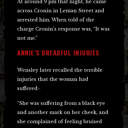
At around 9 pm that night, he came
across Cronin in Leman Street and
arrested him. When told of the
charge Cronin’s response was, “It was
not me.”
ANNIE’S DREADFUL INJURIES
Wensley later recalled the terrible
injuries that the woman had
suffered:-
“She was suffering from a black eye
and another mark on her cheek, and
she complained of feeling bruised