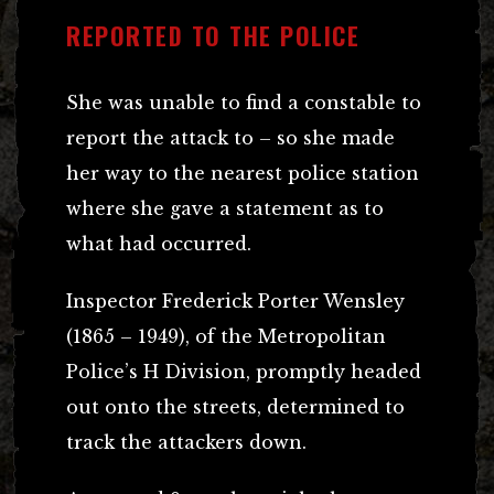
REPORTED TO THE POLICE
She was unable to find a constable to
report the attack to – so she made
her way to the nearest police station
where she gave a statement as to
what had occurred.
Inspector Frederick Porter Wensley
(1865 – 1949), of the Metropolitan
Police’s H Division, promptly headed
out onto the streets, determined to
track the attackers down.