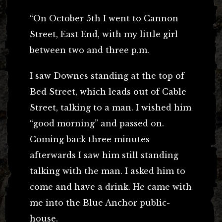
“On October 5th I went to Cannon
Street, East End, with my little girl
between two and three p.m.
I saw Downes standing at the top of
Bed Street, which leads out of Cable
Street, talking to a man. I wished him
“good morning” and passed on.
Coming back three minutes
afterwards I saw him still standing
talking with the man. I asked him to
come and have a drink. He came with
me into the Blue Anchor public-
house.