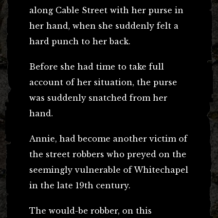
along Cable Street with her purse in
her hand, when she suddenly felt a
hard punch to her back.
Before she had time to take full
account of her situation, the purse
was suddenly snatched from her
hand.
Annie, had become another victim of
the street robbers who preyed on the
seemingly vulnerable of Whitechapel
in the late 19th century.
The would-be robber, on this