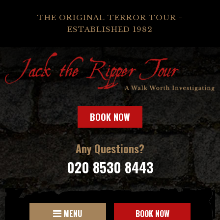
THE ORIGINAL TERROR TOUR -
ESTABLISHED 1982
BOOK NOW
Any Questions?
020 8530 8443
MENU
BOOK NOW