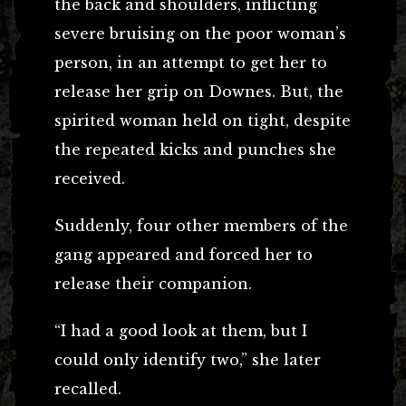
the back and shoulders, inflicting
severe bruising on the poor woman’s
person, in an attempt to get her to
release her grip on Downes. But, the
spirited woman held on tight, despite
the repeated kicks and punches she
received.
Suddenly, four other members of the
gang appeared and forced her to
release their companion.
“I had a good look at them, but I
could only identify two,” she later
recalled.