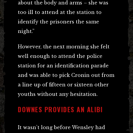
about the body and arms – she was
too ill to attend at the station to
identify the prisoners the same
night.”
However, the next morning she felt
well enough to attend the police
station for an identification parade
and was able to pick Cronin out from
a line up of fifteen or sixteen other
youths without any hesitation.
DOWNES PROVIDES AN ALIBI
It wasn’t long before Wensley had