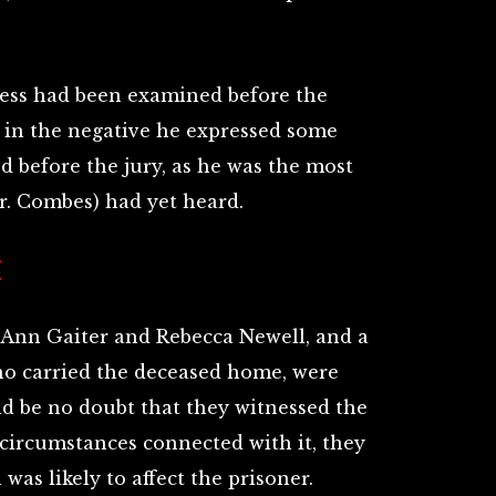
ness had been examined before the
 in the negative he expressed some
ed before the jury, as he was the most
r. Combes) had yet heard.
E
Ann Gaiter and Rebecca Newell, and a
o carried the deceased home, were
ld be no doubt that they witnessed the
 circumstances connected with it, they
was likely to affect the prisoner.