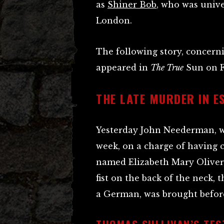
as
Shiner Bob
, who was unive
London.
The following story, concern
appeared in
The True
Sun on Fr
THE LATE MURDER IN E
Yesterday John Neederman, w
week, on a charge of having
named Elizabeth Mary Oliver, 
fist on the back of the neck,
a German, was brought befor