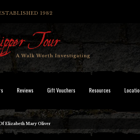
ESTABLISHED 1982
rs
Reviews
Gift Vouchers
Resources
Locatio
Of Elizabeth Mary Oliver