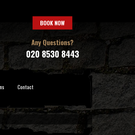
BOOK NOW
Any Questions?
020 8530 8443
ns
Contact