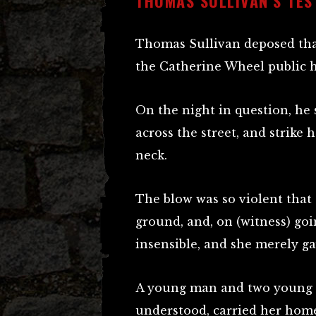
THOMAS SULLIVAN’S TES
Thomas Sullivan deposed that
the Catherine Wheel public 
On the night in question, he
across the street, and strike h
neck.
The blow was so violent that 
ground, and, on (witness) goi
insensible, and she merely g
A young man and two young 
understood, carried her home