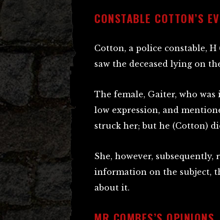
CONSTABLE COTTON’S EV
Cotton, a police constable, H
saw the deceased lying on t
The female, Gaiter, who was i
low expression, and mention
struck her; but he (Cotton) did
She, however, subsequently, r
information on the subject, t
about it.
MR COMBES’S OPINIONS