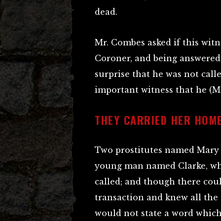
dead.
Mr. Combes asked if this wit
Coroner, and being answered
surprise that he was not call
important witness that he (M
THEY CARRIED HER HOM
Two prostitutes named Mary 
young man named Clarke, wh
called; and though there cou
transaction and knew all the
would not state a word which 