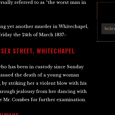
rsally referred to as “the worst man in
ing yet another murder in Whitechapel,
Archives
Sele
iday the 24th of March 1837:-
SSEX STREET, WHITECHAPEL
ho has been in custody since Sunday
 caused the death of a young woman
by striking her a violent blow with his
 through jealousy from her dancing with
e Mr. Combes for further examination.