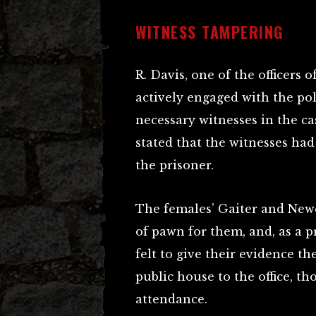
WITNESS TAMPERING
R. Davis, one of the officers
actively engaged with the po
necessary witnesses in the ca
stated that the witnesses had
the prisoner.
The females’ Gaiter and Newe
of pawn for them, and, as a p
felt to give their evidence t
public house to the office, t
attendance.