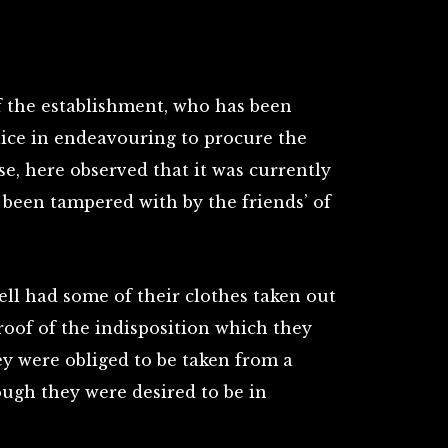
 of the establishment, who has been
lice in endeavouring to procure the
se, here observed that it was currently
 been tampered with by the friends’ of
ll had some of their clothes taken out
roof of the indisposition which they
hey were obliged to be taken from a
hough they were desired to be in