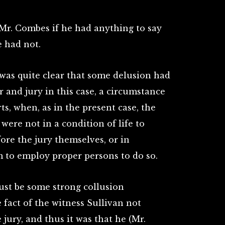
Mr. Combes if he had anything to say
e had not.
was quite clear that some delusion had
 and jury in this case, a circumstance
s, when, as in the present case, the
were not in a condition of life to
ore the jury themselves, or in
 to employ proper persons to do so.
must be some strong collusion
fact of the witness Sullivan not
jury, and thus it was that he (Mr.