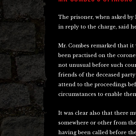
The prisoner, when asked by 
in reply to the charge, said h
Mr. Combes remarked that it 
been practised on the coroner
not unusual before such court
friends of the deceased party 
attend to the proceedings bef
circumstances to enable them
It was clear also that there 
somewhere or other from the 
having been called before the 