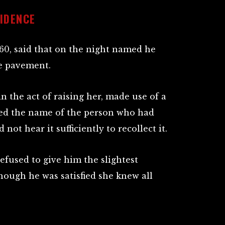
IDENCE
 60, said that on the night named he
he pavement.
n the act of raising her, made use of a
ed the name of the person who had
 not hear it sufficiently to recollect it.
efused to give him the slightest
hough he was satisfied she knew all