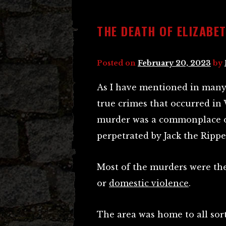
THE DEATH OF ELIZABE
Posted on
February 20, 2023
by
As I have mentioned in many 
true crimes that occurred in
murder was a commonplace oc
perpetrated by Jack the Ripper
Most of the murders were the
or
domestic violence
.
The area was home to all sort