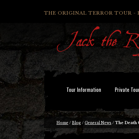
THE ORIGINAL TERROR TOUR - 
Tour Information
Private Tou
Home
/
Blog
/
General News
/
The Death 