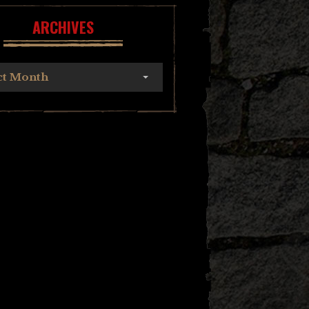
ARCHIVES
ct Month