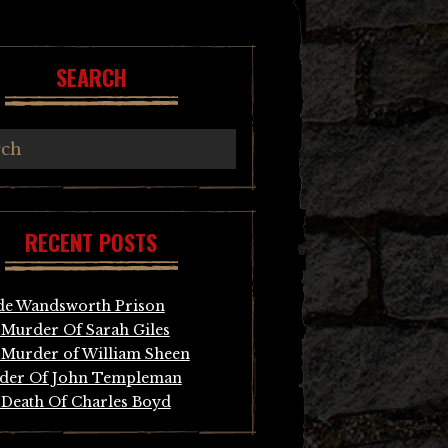
SEARCH
RECENT POSTS
de Wandsworth Prison
Murder Of Sarah Giles
Murder of William Sheen
der Of John Templeman
Death Of Charles Boyd