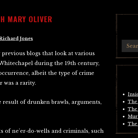
TH MARY OLIVER
Richard Jones
previous blogs that look at various
 Whitechapel during the 19th century,
currence, albeit the type of crime
 was a rarity.
Insi
 result of drunken brawls, arguments,
The 
The 
Mur
The 
s of ne’er-do-wells and criminals, such