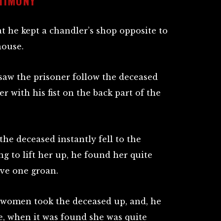
TIMONY
 he kept a chandler’s shop opposite to
house.
 saw the prisoner follow the deceased
er with his fist on the back part of the
the deceased instantly fell to the
ng to lift her up, he found her quite
ave one groan.
women took the deceased up, and, he
, when it was found she was quite