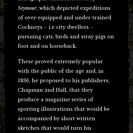
Seymour
, which depicted expeditions
of over-equipped and under-trained
Cockneys – i.e city dwellers –
pursuing cats, birds and stray pigs on
foot and on horseback.
These proved extremely popular
with the public of the age and, in
1836, he proposed to his publishers,
Chapman and Hall, that they
produce a magazine series of
sporting illustrations that would be
accompanied by short written
sketches that would turn his