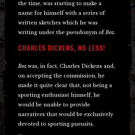
the time, was starting to make a
name for himself with a series of
written sketches which he was
writing under the pseudonym of
Boz.
CHARLES DICKENS, NO LESS!
Boz
was, in fact, Charles Dickens and,
on accepting the commission, he
made it quite clear that, not being a
sporting enthusiast himself, he
would be unable to provide
narratives that would be exclusively
devoted to sporting pursuits.