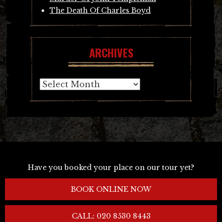
The Death Of Charles Boyd
ARCHIVES
Archives
Have you booked your place on our tour yet?
BOOK ONLINE NOW
CALL: 020 8530 8443