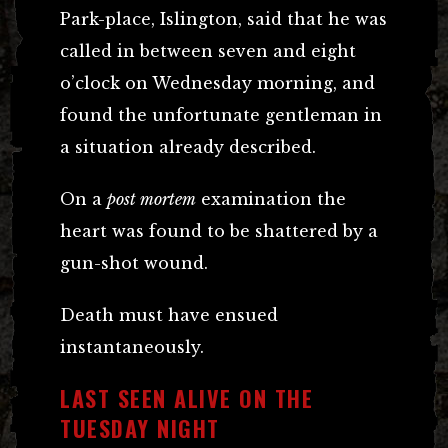
Park-place, Islington, said that he was
called in between seven and eight
o’clock on Wednesday morning, and
found the unfortunate gentleman in
a situation already described.
On a
post mortem
examination the
heart was found to be shattered by a
gun-shot wound.
Death must have ensued
instantaneously.
LAST SEEN ALIVE ON THE
TUESDAY NIGHT