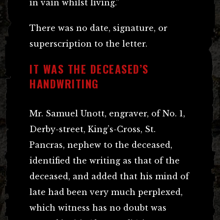
in vain whilst living.”
There was no date, signature, or
superscription to the letter.
IT WAS THE DECEASED’S
HANDWRITING
Mr. Samuel Unott, engraver, of No. 1,
Derby-street, King’s-Cross, St.
Pancras, nephew to the deceased,
identified the writing as that of the
deceased, and added that his mind of
late had been very much perplexed,
which witness has no doubt was