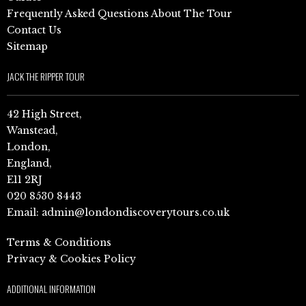
Frequently Asked Questions About The Tour
Contact Us
Sitemap
JACK THE RIPPER TOUR
42 High Street,
Wanstead,
London,
England,
E11 2RJ
020 8530 8443
Email:
admin@londondiscoverytours.co.uk
Terms & Conditions
Privacy & Cookies Policy
ADDITIONAL INFORMATION