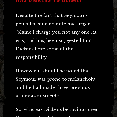
Despite the fact that Seymour’s
pencilled suicide note had urged,
“blame I charge you not any one”, it
was, and has, been suggested that
Dickens bore some of the
responsibility.
However, it should be noted that
Seymour was prone to melancholy
and he had made three previous
attempts at suicide.
So, whereas Dickens behaviour over