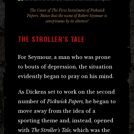
The Cover of The First Instalment of Pickwick
Papers. Notice that the name of Robert Seymour is
conspicuous by its absence!
THE STROLLER’S TALE
For Seymour, a man who was prone
to bouts of depression, the situation
evidently began to pray on his mind.
As Dickens set to work on the second
number of
Pickwick Papers,
he began to
move away from the idea of a
sporting theme and, instead, opened
with
The Stroller’s Tale,
which was the