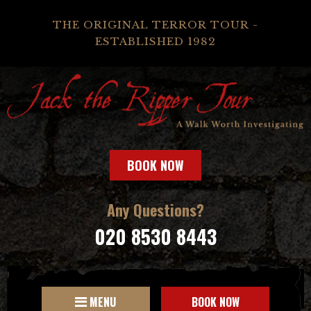
THE ORIGINAL TERROR TOUR -
ESTABLISHED 1982
BOOK NOW
Any Questions?
020 8530 8443
MENU
BOOK NOW