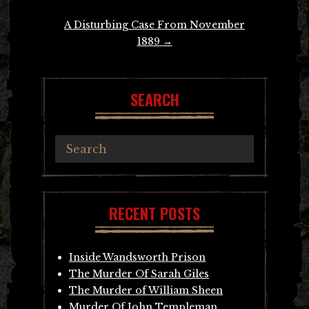
A Disturbing Case From November
1889
→
SEARCH
RECENT POSTS
Inside Wandsworth Prison
The Murder Of Sarah Giles
The Murder of William Sheen
Murder Of John Templeman