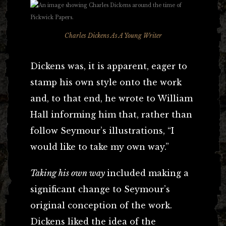
Charles Dickens As A Young Writer
Dickens was, it is apparent, eager to
stamp his own style onto the work
and, to that end, he wrote to William
Hall informing him that, rather than
follow Seymour’s illustrations, “I
would like to take my own way.”
Taking his own way
included making a
significant change to Seymour’s
original conception of the work.
Dickens liked the idea of the