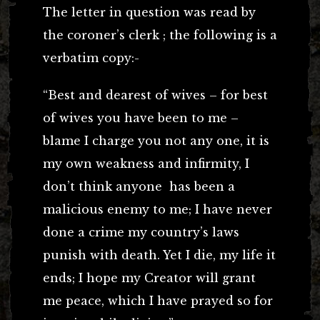
The letter in question was read by
the coroner’s clerk ; the following is a
verbatim copy:-
“Best and dearest of wives – for best
of wives you have been to me –
blame I charge you not any one, it is
my own weakness and infirmity, I
don’t think anyone has been a
malicious enemy to me; I have never
done a crime my country’s laws
punish with death. Yet I die, my life it
ends; I hope my Creator will grant
me peace, which I have prayed so for