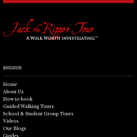
NAVIGATION
Home
About Us
How to book
Guided Walking Tours
School & Student Group Tours
Videos
Our Blogs
Guides