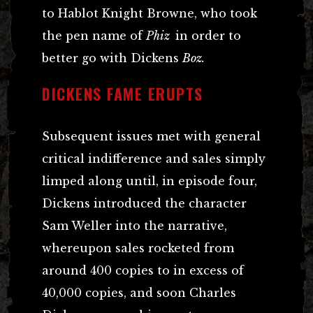
to Hablot Knight Browne, who took
the pen name of
Phiz
in order to
better go with Dickens
Boz.
DICKENS FAME ERUPTS
Subsequent issues met with general
critical indifference and sales simply
limped along until, in episode four,
Dickens introduced the character
Sam Weller into the narrative,
whereupon sales rocketed from
around 400 copies to in excess of
40,000 copies, and soon Charles