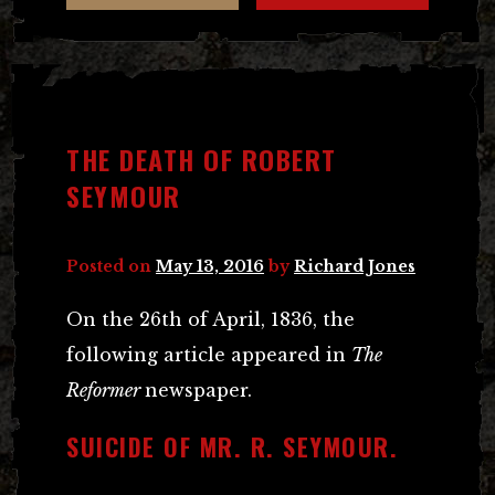
THE DEATH OF ROBERT
SEYMOUR
Posted on
May 13, 2016
by
Richard Jones
On the 26th of April, 1836, the
following article appeared in
The
Reformer
newspaper.
SUICIDE OF MR. R. SEYMOUR.