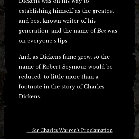
Dickens was on his way to
establishing himself as the greatest
and best known writer of his
generation, and the name of
Boz
was
on everyone’s lips.
And, as Dickens fame grew, so the
name of Robert Seymour would be
reduced to little more than a
footnote in the story of Charles
Dickens.
Post
←
Sir Charles Warren’s Proclamation
navigation