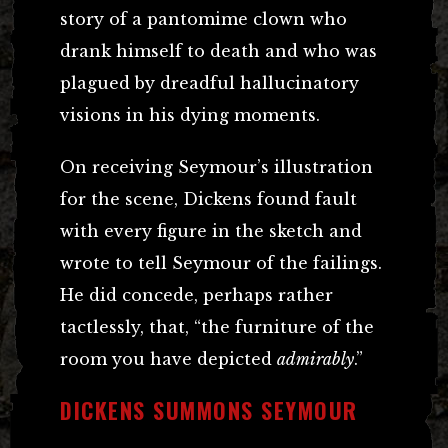
story of a pantomime clown who
drank himself to death and who was
plagued by dreadful hallucinatory
visions in his dying moments.
On receiving Seymour’s illustration
for the scene, Dickens found fault
with every figure in the sketch and
wrote to tell Seymour of the failings.
He did concede, perhaps rather
tactlessly, that, “the furniture of the
room you have depicted
admirably
.”
DICKENS SUMMONS SEYMOUR