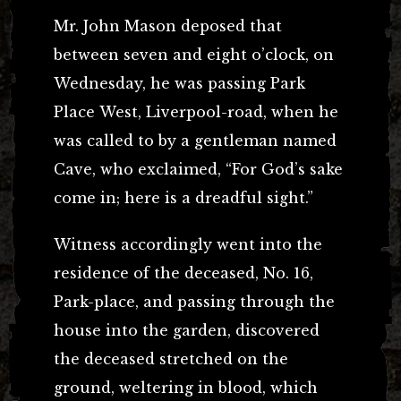
Mr. John Mason deposed that
between seven and eight o’clock, on
Wednesday, he was passing Park
Place West, Liverpool-road, when he
was called to by a gentleman named
Cave, who exclaimed, “For God’s sake
come in; here is a dreadful sight.”
Witness accordingly went into the
residence of the deceased, No. 16,
Park-place, and passing through the
house into the garden, discovered
the deceased stretched on the
ground, weltering in blood, which