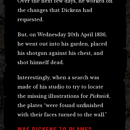
Over the next few days, he worked on
the changes that Dickens had
requested.
But, on Wednesday 20th April 1836,
he went out into his garden, placed
his shotgun against his chest, and
shot himself dead.
Interestingly, when a search was
made of his studio to try to locate
the missing illustrations for
Pickwick
,
the plates “were found unfinished
with their faces turned to the wall.”
WAS DICKENS TO BLAME?