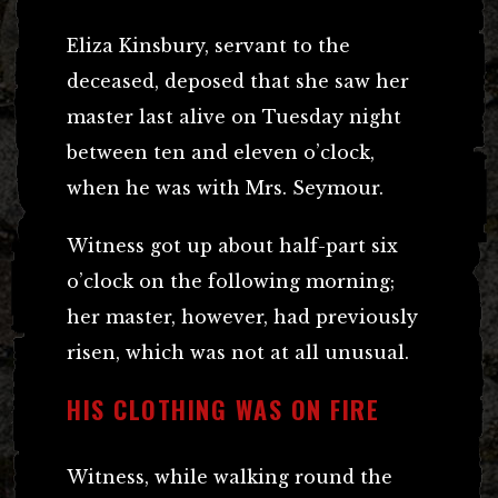
Eliza Kinsbury, servant to the
deceased, deposed that she saw her
master last alive on Tuesday night
between ten and eleven o’clock,
when he was with Mrs. Seymour.
Witness got up about half-part six
o’clock on the following morning;
her master, however, had previously
risen, which was not at all unusual.
HIS CLOTHING WAS ON FIRE
Witness, while walking round the