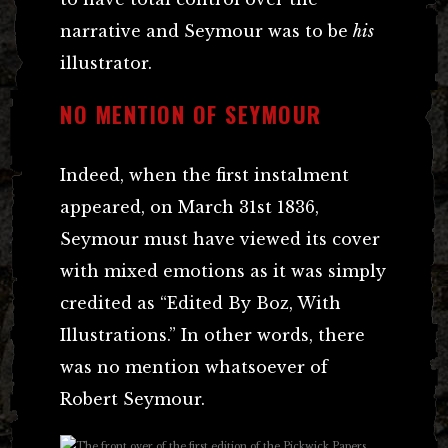
narrative and Seymour was to be
his
illustrator.
NO MENTION OF SEYMOUR
Indeed, when the first instalment
appeared, on March 31st 1836,
Seymour must have viewed its cover
with mixed emotions as it was simply
credited as “Edited By Boz, With
Illustrations.” In other words, there
was no mention whatsoever of
Robert Seymour.