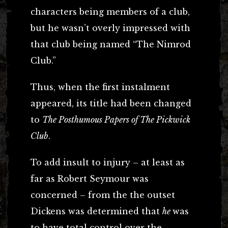
characters being members of a club,
but he wasn’t overly impressed with
that club being named “The Nimrod
Club.”
Thus, when the first instalment
appeared, its title had been changed
to
The Posthumous Papers of The Pickwick
Club
.
To add insult to injury – at least as
far as Robert Seymour was
concerned – from the the outset
Dickens was determined that
he
was
to have total control over the