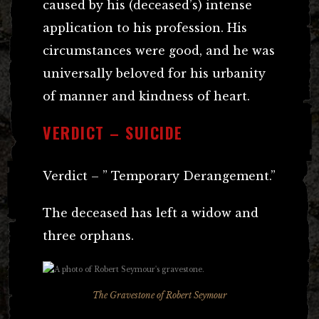
caused by his (deceased’s) intense
application to his profession. His
circumstances were good, and he was
universally beloved for his urbanity
of manner and kindness of heart.
VERDICT – SUICIDE
Verdict – ” Temporary Derangement.”
The deceased has left a widow and
three orphans.
The Gravestone of Robert Seymour