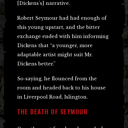
[Dickens’s] narrative.
Robert Seymour had had enough of
this young upstart, and the bitter
exchange ended with him informing
Dickens that “a younger, more
adaptable artist might suit Mr.
Dickens better.”
So-saying, he flounced from the
room and headed back to his house
in Liverpool Road, Islington.
THE DEATH OF SEYMOUR