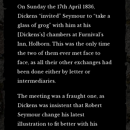
On Sunday the 17th April 1836,
Dickens “invited” Seymour to “take a
glass of grog” with him at his
[Dickens’s] chambers at Furnival’s
Inn, Holborn. This was the only time
the two of them ever met face to
face, as all their other exchanges had
been done either by letter or
intermediaries.
The meeting was a fraught one, as
Dickens was insistent that Robert
Seymour change his latest
illustration to fit better with his