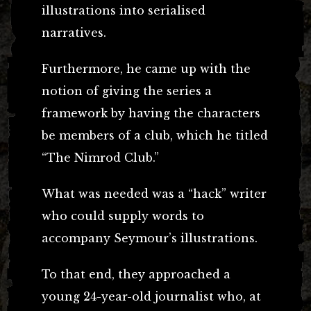
illustrations into serialised
narratives.
Furthermore, he came up with the
notion of giving the series a
framework by having the characters
be members of a club, which he titled
“The Nimrod Club.”
What was needed was a “hack” writer
who could supply words to
accompany Seymour’s illustrations.
To that end, they approached a
young 24-year-old journalist who, at