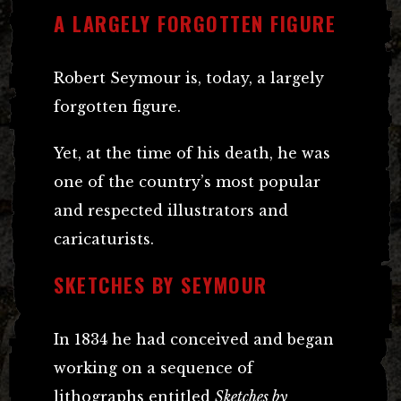
A LARGELY FORGOTTEN FIGURE
Robert Seymour is, today, a largely
forgotten figure.
Yet, at the time of his death, he was
one of the country’s most popular
and respected illustrators and
caricaturists.
SKETCHES BY SEYMOUR
In 1834 he had conceived and began
working on a sequence of
lithographs entitled
Sketches by