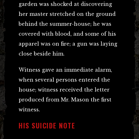
garden was shocked at discovering
her master stretched on the ground
behind the summer-house; he was
covered with blood, and some of his
apparel was on fire; a gun was laying
close beside him.
Witness gave an immediate alarm,
when several persons entered the
house; witness received the letter
produced from Mr. Mason the first
witness.
HIS SUICIDE NOTE