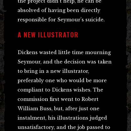
the project didn’t help, he can be
absolved of having been directly
responsible for Seymour’s suicide.
A NEW ILLUSTRATOR
Dickens wasted little time mourning
Seymour, and the decision was taken
to bring in a new illustrator,
preferably one who would be more
compliant to Dickens wishes. The
commission first went to Robert
William Buss, but, after just one
instalment, his illustrations judged
unsatisfactory, and the job passed to