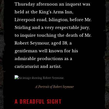
Thursday afternoon an inquest was
held at the King’s Arms Inn,
Liverpool-road, Islington, before Mr.
Stirling and a very respectable jury,
to inquire touching the death of Mr.
Robert Seymour, aged 38, a
gentleman well known for his
admirable productions as a
caricaturist and artist.
A Portrait of Robert Seymour
A DREADFUL SIGHT