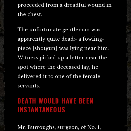
proceeded from a dreadful wound in
the chest.
The unfortunate gentleman was
apparently quite dead:- a fowling-
piece [shotgun] was lying near him.
Witness picked up a letter near the
spot where the deceased lay; he
delivered it to one of the female
servants.
DEATH WOULD HAVE BEEN
INSTANTANEOUS
Mr. Burroughs, surgeon, of No. 1,