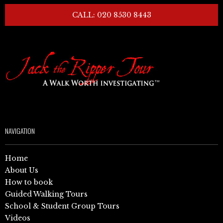
CALL: 020 8530 8443
NAVIGATION
Home
About Us
How to book
Guided Walking Tours
School & Student Group Tours
Videos