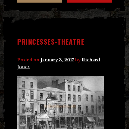
PRINCESSES-THEATRE
Posted on
January 3, 2017
by
Richard
Jones