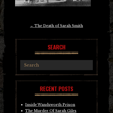
Post
←
The Death of Sarah Smith
navigation
SEARCH
RECENT POSTS
Inside Wandsworth Prison
The Murder Of Sarah Giles