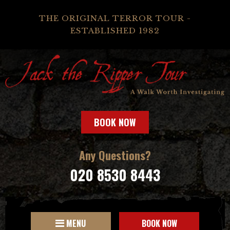
THE ORIGINAL TERROR TOUR -
ESTABLISHED 1982
BOOK NOW
Any Questions?
020 8530 8443
MENU
BOOK NOW