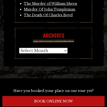
The Murder of William Sheen
Murder Of John Templeman
The Death Of Charles Boyd
ARCHIVES
Archives
Have you booked your place on our tour yet?
BOOK ONLINE NOW