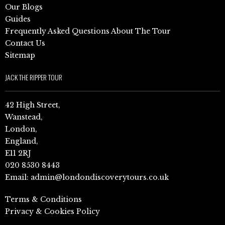
Our Blogs
Guides
Frequently Asked Questions About The Tour
Contact Us
Sitemap
JACK THE RIPPER TOUR
42 High Street,
Wanstead,
London,
England,
E11 2RJ
020 8530 8443
Email:
admin@londondiscoverytours.co.uk
Terms & Conditions
Privacy & Cookies Policy