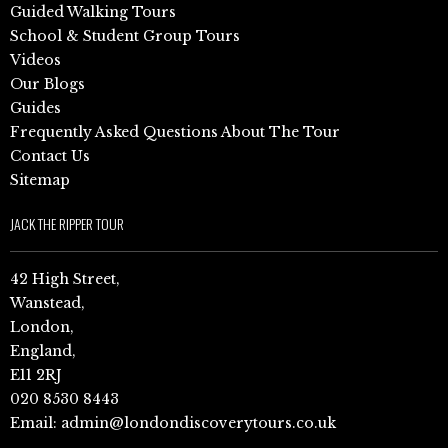
Guided Walking Tours
School & Student Group Tours
Videos
Our Blogs
Guides
Frequently Asked Questions About The Tour
Contact Us
Sitemap
JACK THE RIPPER TOUR
42 High Street,
Wanstead,
London,
England,
E11 2RJ
020 8530 8443
Email:
admin@londondiscoverytours.co.uk