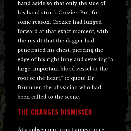
hand aside so that only the side of
his hand struck Crozier. But, for
some reason, Crozier had lunged
forward at that exact moment, with
the result that the dagger had
penetrated his chest, piercing the
edge of his right lung and severing “a
large, important blood vessel at the
root of the heart,” to quote Dr
Brumner, the physician who had
been called to the scene.
THE CHARGES DISMISSED
At a subsequent court appearance