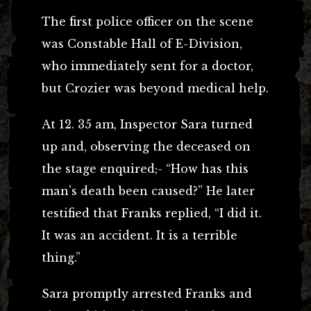
The first police officer on the scene
was Constable Hall of E-Division,
who immediately sent for a doctor,
but Crozier was beyond medical help.
At 12. 35 am, Inspector Sara turned
up and, observing the deceased on
the stage enquired;- “How has this
man’s death been caused?” He later
testified that Franks replied, “I did it.
It was an accident. It is a terrible
thing.”
Sara promptly arrested Franks and