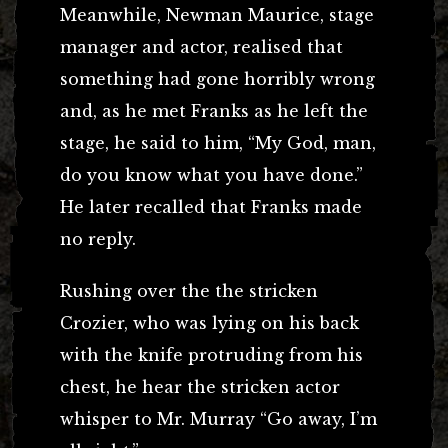
Meanwhile, Newman Maurice, stage
manager and actor, realised that
something had gone horribly wrong
and, as he met Franks as he left the
stage, he said to him, “My God, man,
do you know what you have done.”
He later recalled that Franks made
no reply.
Rushing over the the stricken
Crozier, who was lying on his back
with the knife protruding from his
chest, he hear the stricken actor
whisper to Mr. Murray “Go away, I’m