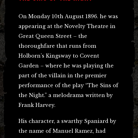
On Monday 10th August 1896. he was
appearing at the Novelty Theatre in
Great Queen Street – the
thoroughfare that runs from
Holborn’s Kingsway to Covent
Garden – where he was playing the
part of the villain in the premier
performance of the play “The Sins of
the Night.” a melodrama written by
Frank Harvey.
His character, a swarthy Spaniard by
the name of Manuel Ramez, had