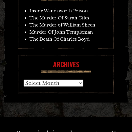
Inside Wandsworth Prison
The Murder Of Sarah Giles
The Murder of William Sheen
Murder Of John Templeman
The Death Of Charles Boyd
ARCHIVES
Archives