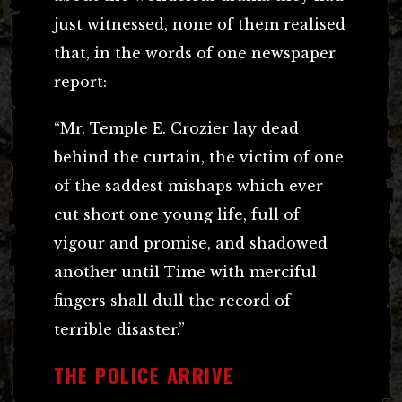
just witnessed, none of them realised
that, in the words of one newspaper
report:-
“Mr. Temple E. Crozier lay dead
behind the curtain, the victim of one
of the saddest mishaps which ever
cut short one young life, full of
vigour and promise, and shadowed
another until Time with merciful
fingers shall dull the record of
terrible disaster.”
THE POLICE ARRIVE