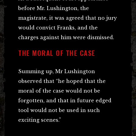
before Mr. Lushington, the
magistrate, it was agreed that no jury
would convict Franks, and the
charges against him were dismissed.
THE MORAL OF THE CASE
Summing up, Mr Lushington
observed that “he hoped that the
moral of the case would not be
forgotten, and that in future edged
tool would not be used in such
exciting scenes.”