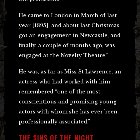
He came to London in March of last
year [1895], and about last Christmas
got an engagement in Newcastle, and
finally, a couple of months ago, was
engaged at the Novelty Theatre.”
He was, as far as Miss St Lawrence, an
actress who had worked with him
remembered “one of the most
conscientious and promising young
actors with whom she has ever been
professionally associated.”
THE SINS OF THE NIGHT