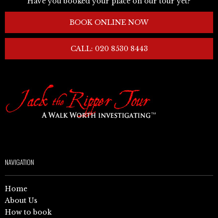
Have you booked your place on our tour yet?
BOOK ONLINE NOW
CALL: 020 8530 8443
NAVIGATION
Home
About Us
How to book