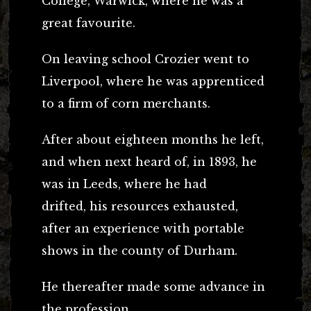
College, Warwick, where he was a
great favourite.
On leaving school Crozier went to
Liverpool, where he was apprenticed
to a firm of corn merchants.
After about eighteen months he left,
and when next heard of, in 1893, he
was in Leeds, where he had
drifted, his resources exhausted,
after an experience with portable
shows in the county of Durham.
He thereafter made some advance in
the profession.