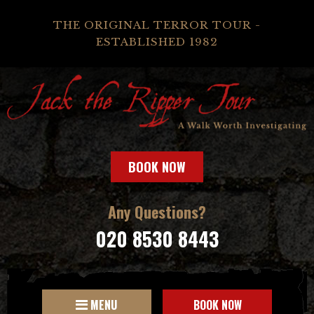
THE ORIGINAL TERROR TOUR -
ESTABLISHED 1982
BOOK NOW
Any Questions?
020 8530 8443
MENU
BOOK NOW