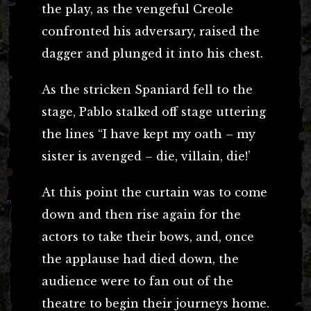
the play, as the vengeful Creole
confronted his adversary, raised the
dagger and plunged it into his chest.
As the stricken Spaniard fell to the
stage, Pablo stalked off stage uttering
the lines “I have kept my oath – my
sister is avenged – die, villain, die!’
At this point the curtain was to come
down and then rise again for the
actors to take their bows, and, once
the applause had died down, the
audience were to fan out of the
theatre to begin their journeys home.