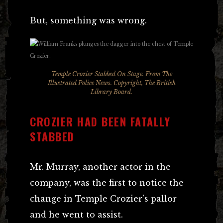
But, something was wrong.
Temple Crozier Stabbed On Stage. From The
Illustrated Police News. Copyright, The British
Library Board.
CROZIER HAD BEEN FATALLY
STABBED
Mr. Murray, another actor in the
company, was the first to notice the
change in Temple Crozier’s pallor
and he went to assist.