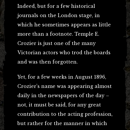
Indeed, but for a few historical
journals on the London stage, in
which he sometimes appears as little
more than a footnote. Temple E.
Crozier is just one of the many
Victorian actors who trod the boards
and was then forgotten.
Yet, for a few weeks in August 1896,
Crozier’s name was appearing almost
daily in the newspapers of the day –
not, it must be said, for any great
contribution to the acting profession,
but rather for the manner in which