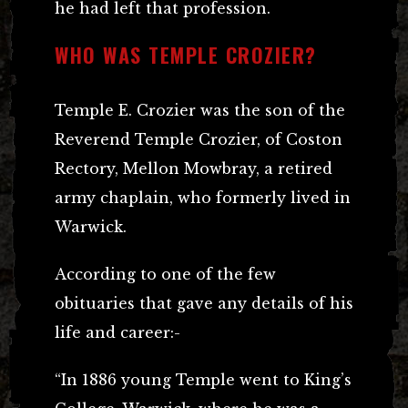
he had left that profession.
WHO WAS TEMPLE CROZIER?
Temple E. Crozier was the son of the
Reverend Temple Crozier, of Coston
Rectory, Mellon Mowbray, a retired
army chaplain, who formerly lived in
Warwick.
According to one of the few
obituaries that gave any details of his
life and career:-
“In 1886 young Temple went to King’s