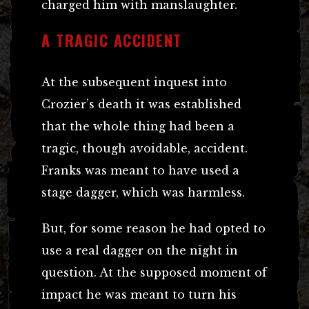
charged him with manslaughter.
A TRAGIC ACCIDENT
At the subsequent inquest into
Crozier’s death it was established
that the whole thing had been a
tragic, though avoidable, accident.
Franks was meant to have used a
stage dagger, which was harmless.
But, for some reason he had opted to
use a real dagger on the night in
question. At the supposed moment of
impact he was meant to turn his