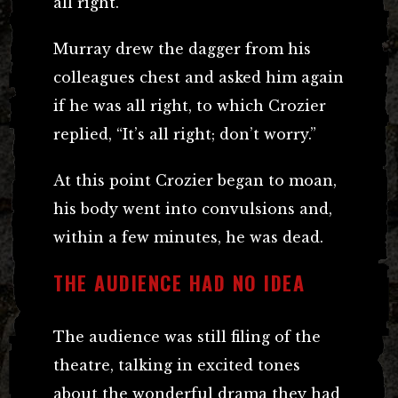
all right.”
Murray drew the dagger from his
colleagues chest and asked him again
if he was all right, to which Crozier
replied, “It’s all right; don’t worry.”
At this point Crozier began to moan,
his body went into convulsions and,
within a few minutes, he was dead.
THE AUDIENCE HAD NO IDEA
The audience was still filing of the
theatre, talking in excited tones
about the wonderful drama they had