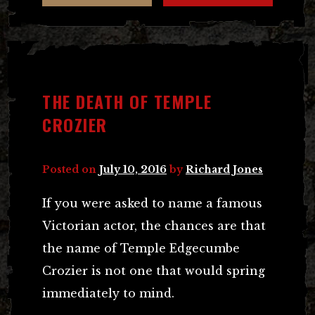
THE DEATH OF TEMPLE
CROZIER
Posted on
July 10, 2016
by
Richard Jones
If you were asked to name a famous
Victorian actor, the chances are that
the name of Temple Edgecumbe
Crozier is not one that would spring
immediately to mind.