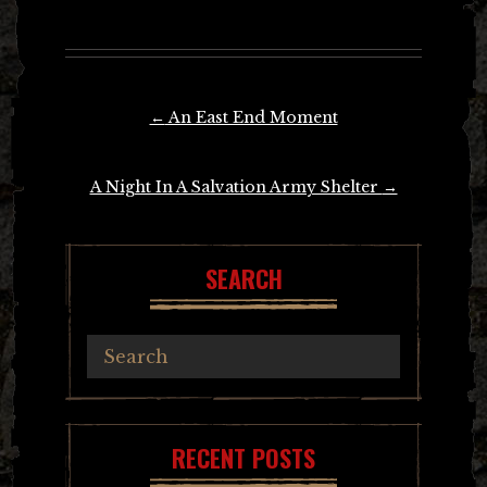
Post
←
An East End Moment
navigation
A Night In A Salvation Army Shelter
→
SEARCH
RECENT POSTS