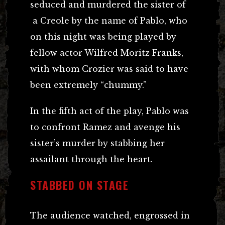
seduced and murdered the sister of
a Creole by the name of Pablo, who
on this night was being played by
fellow actor Wilfred Moritz Franks,
with whom Crozier was said to have
been extremely “chummy.”
In the fifth act of the play, Pablo was
to confront Ramez and avenge his
sister’s murder by stabbing her
assailant through the heart.
STABBED ON STAGE
The audience watched, engrossed in