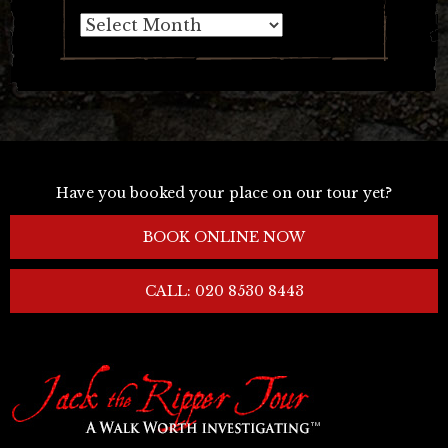
Archives
Have you booked your place on our tour yet?
BOOK ONLINE NOW
CALL: 020 8530 8443