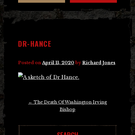
DR-HANCE
Posted on
April 11, 2020
by
Richard Jones
Post
←
The Death Of Washington Irving
navigation
Bishop
SEARCH