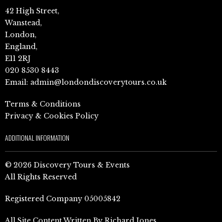
42 High Street,
Wanstead,
London,
England,
E11 2RJ
020 8530 8443
Email:
admin@londondiscoverytours.co.uk
Terms & Conditions
Privacy & Cookies Policy
ADDITIONAL INFORMATION
© 2026 Discovery Tours & Events
All Rights Reserved
Registered Company 05005842
All Site Content Written By Richard Jones