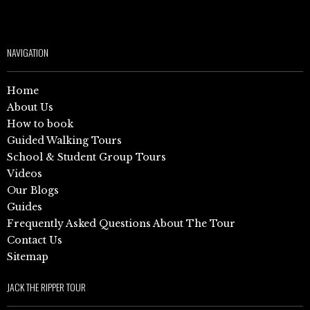
NAVIGATION
Home
About Us
How to book
Guided Walking Tours
School & Student Group Tours
Videos
Our Blogs
Guides
Frequently Asked Questions About The Tour
Contact Us
Sitemap
JACK THE RIPPER TOUR