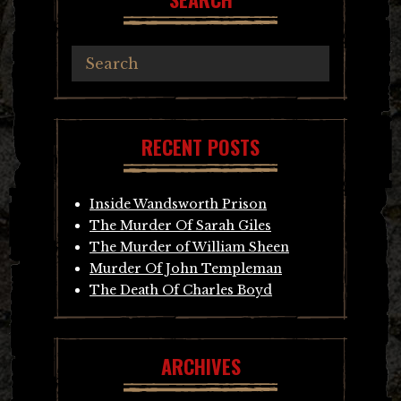
RECENT POSTS
Inside Wandsworth Prison
The Murder Of Sarah Giles
The Murder of William Sheen
Murder Of John Templeman
The Death Of Charles Boyd
ARCHIVES