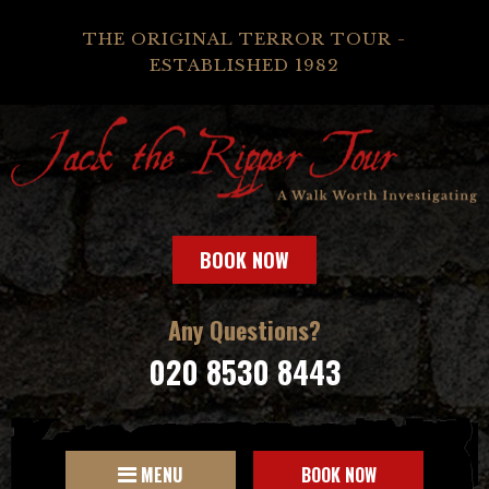
THE ORIGINAL TERROR TOUR -
ESTABLISHED 1982
BOOK NOW
Any Questions?
020 8530 8443
MENU
BOOK NOW