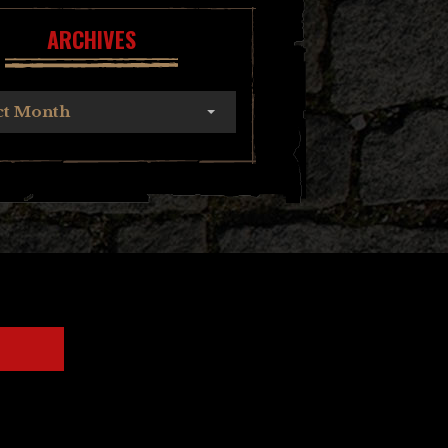
ARCHIVES
ct Month