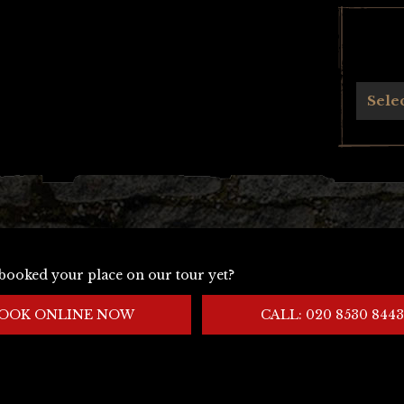
Archives
Sele
booked your place on our tour yet?
OOK ONLINE NOW
CALL: 020 8530 8443