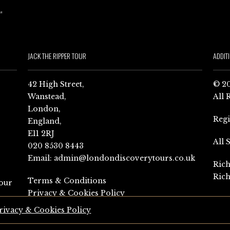
JACK THE RIPPER TOUR
ADDIT
42 High Street,
© 20
Wanstead,
All 
London,
Reg
England,
E11 2RJ
All 
020 8530 8443
Email:
admin@londondiscoverytours.co.uk
Rich
Rich
Terms & Conditions
our
Privacy & Cookies Policy
rivacy & Cookies Policy