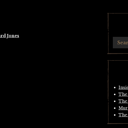
rd Jones
Insi
The 
The 
Mur
The 