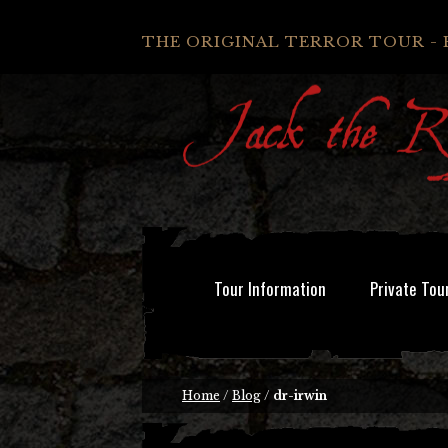
THE ORIGINAL TERROR TOUR - 
Tour Information
Private Tou
Home
/
Blog
/
dr-irwin