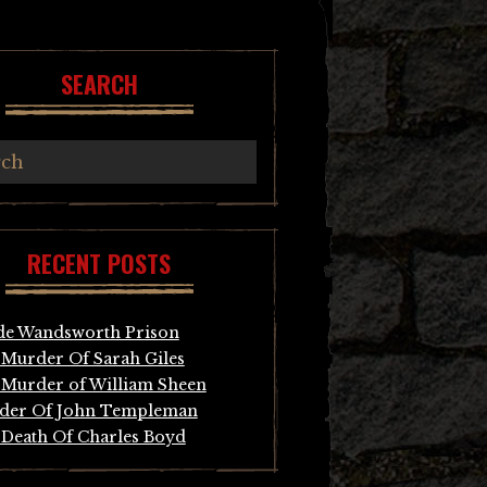
SEARCH
RECENT POSTS
de Wandsworth Prison
Murder Of Sarah Giles
Murder of William Sheen
der Of John Templeman
Death Of Charles Boyd