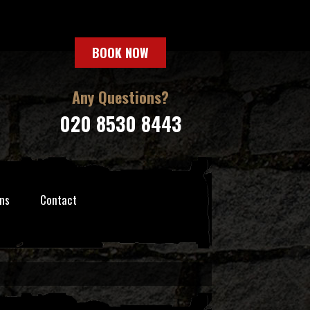
BOOK NOW
Any Questions?
020 8530 8443
ns
Contact