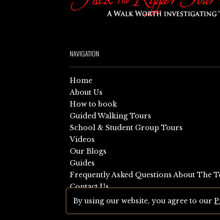
NAVIGATION
Home
About Us
How to book
Guided Walking Tours
School & Student Group Tours
Videos
Our Blogs
Guides
Frequently Asked Questions About The T
Contact Us
Sitemap
By using our website, you agree to our
P