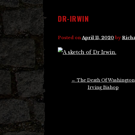
DR-IRWIN
Posted on
April 11, 2020
by
Richa
Post
←
The Death Of Washington
navigation
Irving Bishop