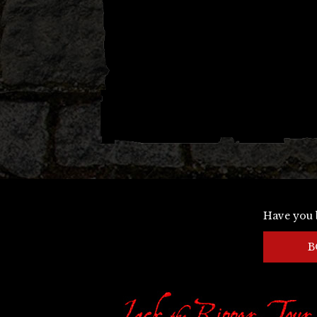
Have you 
B