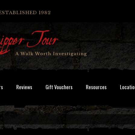
ESTABLISHED 1982
rs
Reviews
Gift Vouchers
Resources
Locatio