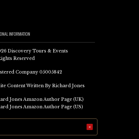
IONAL INFORMATION
26 Discovery Tours & Events
Rights Reserved
istered Company 05005842
Site Content Written By Richard Jones
ard Jones Amazon Author Page (UK)
ard Jones Amazon Author Page (US)
×