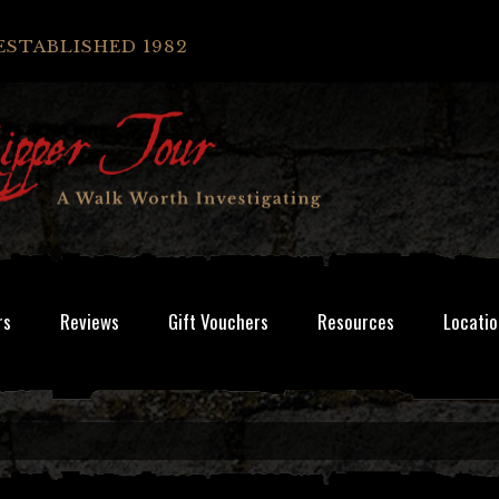
ESTABLISHED 1982
rs
Reviews
Gift Vouchers
Resources
Locatio