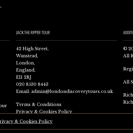
JACK THE RIPPER TOUR
ADDIT
42 High Street,
© 20
Wanstead,
All 
London,
Reg
England,
E11 2RJ
All 
020 8530 8443
Email:
admin@londondiscoverytours.co.uk
Rich
Rich
Terms & Conditions
our
Privacy & Cookies Policy
rivacy & Cookies Policy