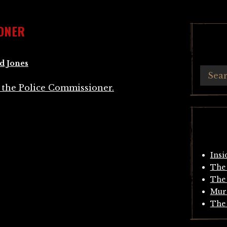
ONER
d Jones
Insi
The 
The 
Mur
The 