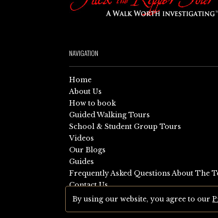
NAVIGATION
Home
About Us
How to book
Guided Walking Tours
School & Student Group Tours
Videos
Our Blogs
Guides
Frequently Asked Questions About The T
Contact Us
Sitemap
By using our website, you agree to our
P