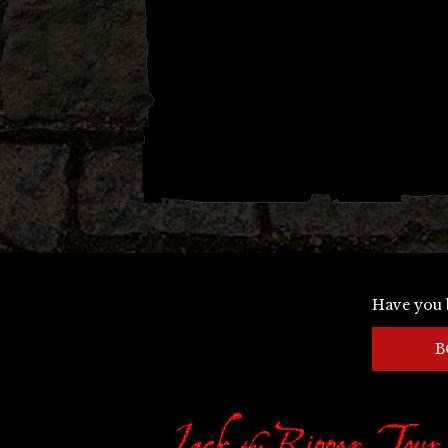
Have you 
B