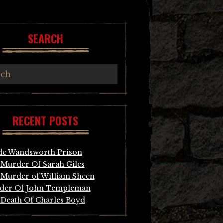
SEARCH
RECENT POSTS
de Wandsworth Prison
Murder Of Sarah Giles
Murder of William Sheen
der Of John Templeman
Death Of Charles Boyd