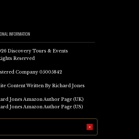
IONAL INFORMATION
26 Discovery Tours & Events
Rights Reserved
istered Company 05005842
Site Content Written By Richard Jones
ard Jones Amazon Author Page (UK)
ard Jones Amazon Author Page (US)
×