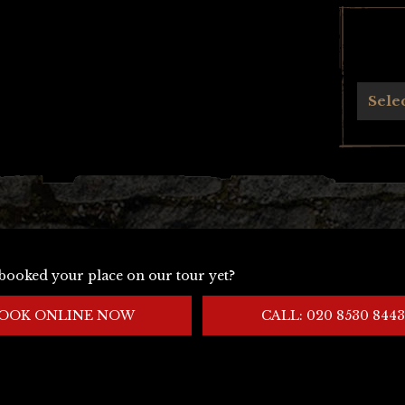
Archives
Sele
booked your place on our tour yet?
OOK ONLINE NOW
CALL: 020 8530 8443