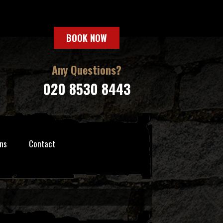
BOOK NOW
Any Questions?
020 8530 8443
ns
Contact