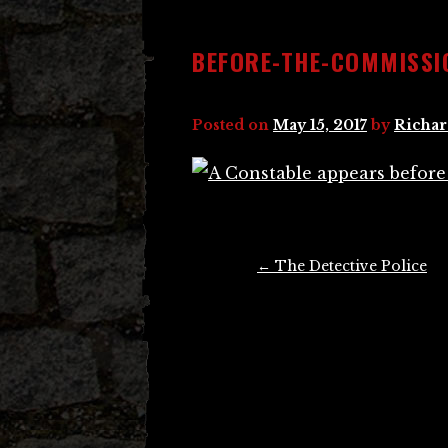
BEFORE-THE-COMMISSI
Posted on
May 15, 2017
by
Richar
Post
←
The Detective Police
navigation