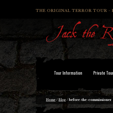
THE ORIGINAL TERROR TOUR - 
Tour Information
Private Tou
Home
/
Blog
/
before-the-commissioner