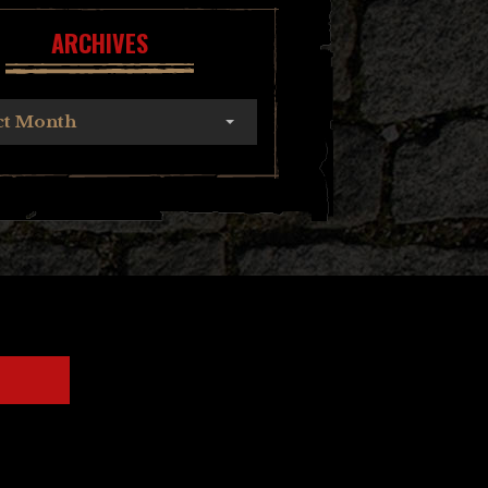
ARCHIVES
ct Month