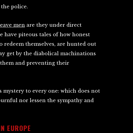
 the police.
-leave men
are they under direct
e have piteous tales of how honest
 to redeem themselves, are hunted out
y get by the diabolical machinations
g them and preventing their
s mystery to every one: which does not
ournful nor lessen the sympathy and
IN EUROPE