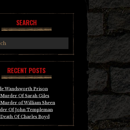
SEARCH
RECENT POSTS
de Wandsworth Prison
Murder Of Sarah Giles
Murder of William Sheen
der Of John Templeman
Death Of Charles Boyd