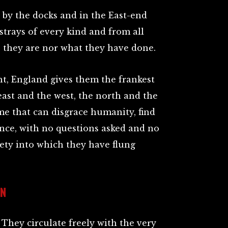
by the docks and in the East-end
strays of every kind and from all
 they are nor what they have done.
ht, England gives them the frankest
st and the west, the north and the
me that can disgrace humanity, find
ance, with no questions asked and no
iety into which they have flung
EN
. They circulate freely with the very