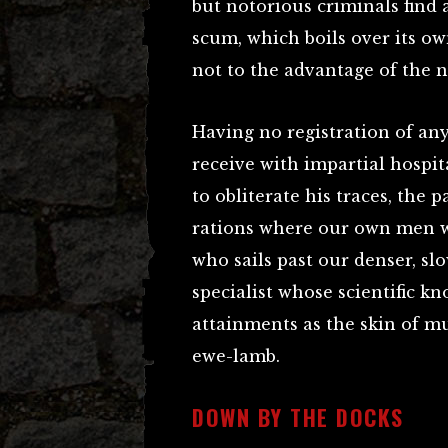
but notorious criminals find a
scum, which boils over its ow
not to the advantage of the n
Having no registration of an
receive with impartial hospit
to obliterate his traces, the
rations where our own men w
who sails past our denser, sl
specialist whose scientific 
attainments as the skin of m
ewe-lamb.
DOWN BY THE DOCKS