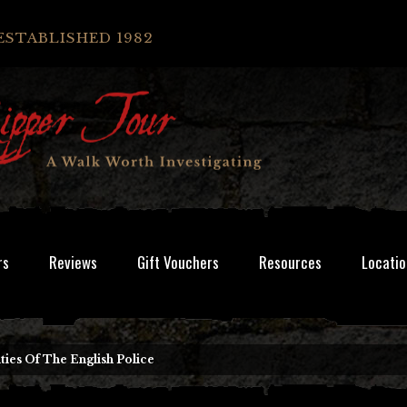
ESTABLISHED 1982
rs
Reviews
Gift Vouchers
Resources
Locatio
lties Of The English Police