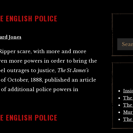
HE ENGLISH POLICE
ard Jones
 Ripper scare, with more and more
iven more powers in order to bring the
l outrages to justice,
The St James’s
of October, 1888, published an article
of additional police powers in
Insi
The 
The 
Mur
HE ENGLISH POLICE
The 