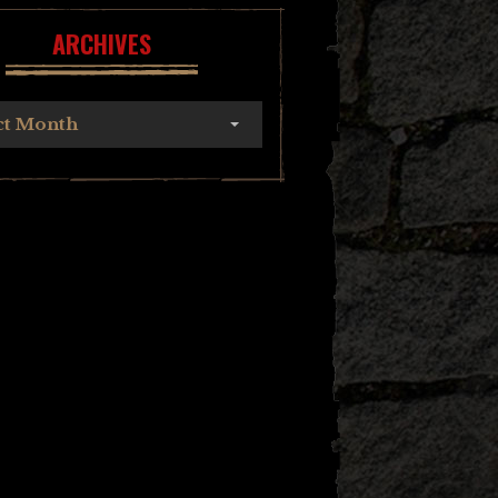
ARCHIVES
ct Month