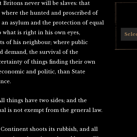
Britons never will be slaves: that
ee where the hunted and proscribed of
d an asylum and the protection of equal
Archives
what is right in his own eyes,
Sele
ts of his neighbour; where public
d demand, the survival of the
certainty of things finding their own
, economic and politic, than State
ence.
All things have two sides; and the
al is not exempt from the general law.
ontinent shoots its rubbish, and all