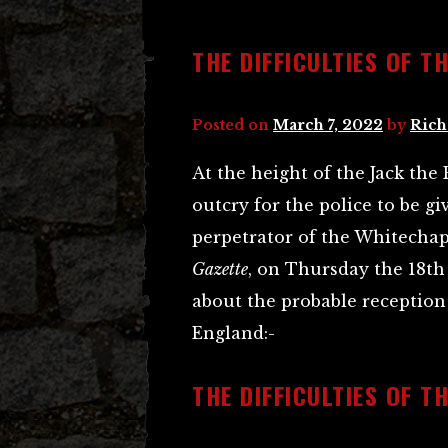
THE DIFFICULTIES OF T
Posted on
March 7, 2022
by
Rich
At the height of the Jack the
outcry for the police to be g
perpetrator of the Whitechape
Gazette
, on Thursday the 18th 
about the probable reception 
England:-
THE DIFFICULTIES OF T