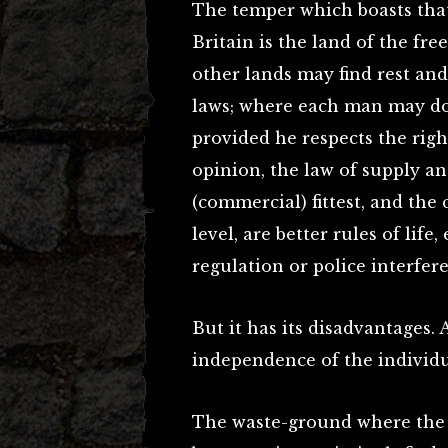
The temper which boasts that 
Britain is the land of the fr
other lands may find rest an
laws; where each man may do 
provided he respects the righ
opinion, the law of supply an
(commercial) fittest, and the 
level, are better rules of life
regulation or police interfer
But it has its disadvantages. 
independence of the individu
The waste-ground where the C