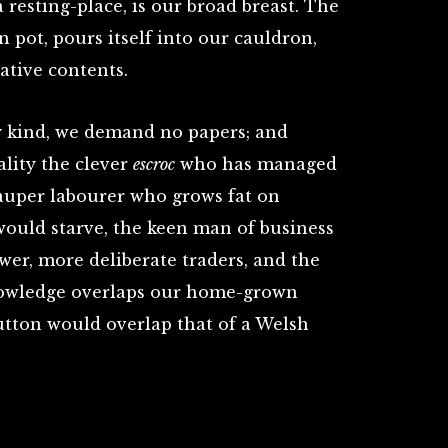
 resting-place, is our broad breast. The
n pot, pours itself into our cauldron,
ative contents.
y kind, we demand no papers; and
ality the clever
escroc
who has managed
 pauper labourer who grows fat on
ould starve, the keen man of business
ower, more deliberate traders, and the
knowledge overlaps our home-grown
utton would overlap that of a Welsh