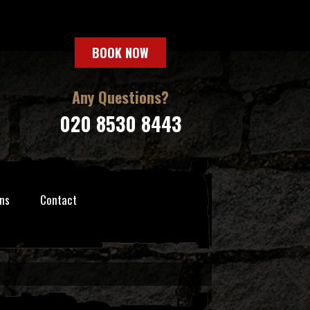
BOOK NOW
Any Questions?
020 8530 8443
ns
Contact