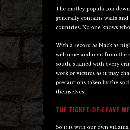
The motley population down 
generally contains waifs and 
countries. No one knows who
With a record as black as nig
welcome; and men from the ea
south, stained with every cri
work or victims as it may ch
precautions taken by the soc
themselves.
THE TICKET-OF-LEAVE M
So it is with our own villains