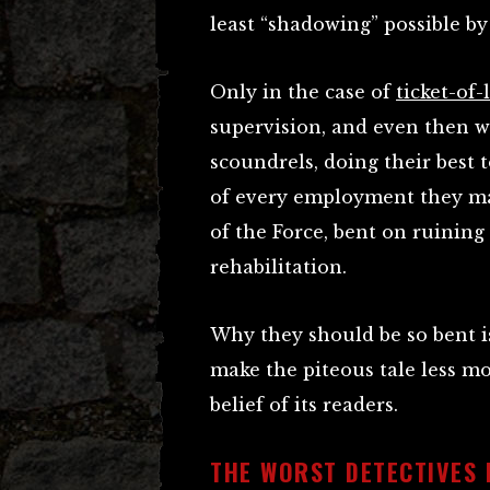
least “shadowing” possible by
Only in the case of
ticket-of
supervision, and even then w
scoundrels, doing their best
of every employment they ma
of the Force, bent on ruinin
rehabilitation.
Why they should be so bent i
make the piteous tale less m
belief of its readers.
THE WORST DETECTIVES 