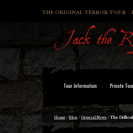
THE ORIGINAL TERROR TOUR - 
Tour Information
Private Tou
Home
/
Blog
/
General News
/
The Difficu