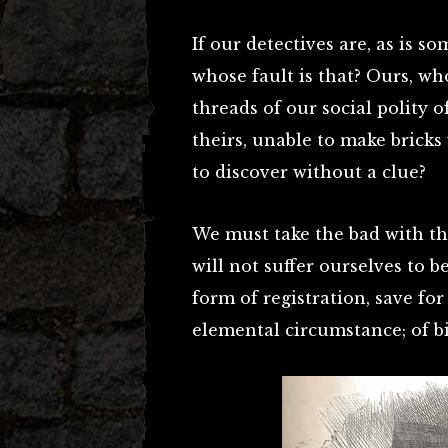
If our detectives are, as is s
whose fault is that? Ours, wh
threads of our social polity o
theirs, unable to make bricks 
to discover without a clue?
We must take the bad with t
will not suffer ourselves to b
form of registration, save fo
elemental circumstance; of bi