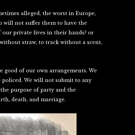
ometimes alleged, the worst in Europe,
o will not suffer them to have the
f our private lives in their hands? or
without straw, to track without a scent,
he good of our own arrangements. We
e policed. We will not submit to any
r the purpose of party and the
rth, death, and marriage.