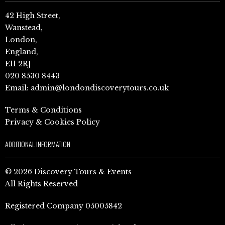
42 High Street,
Wanstead,
London,
England,
E11 2RJ
020 8530 8443
Email:
admin@londondiscoverytours.co.uk
Terms & Conditions
Privacy & Cookies Policy
ADDITIONAL INFORMATION
© 2026 Discovery Tours & Events
All Rights Reserved
Registered Company 05005842