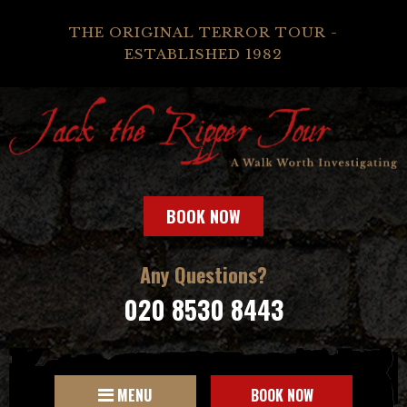
THE ORIGINAL TERROR TOUR -
ESTABLISHED 1982
BOOK NOW
Any Questions?
020 8530 8443
MENU
BOOK NOW