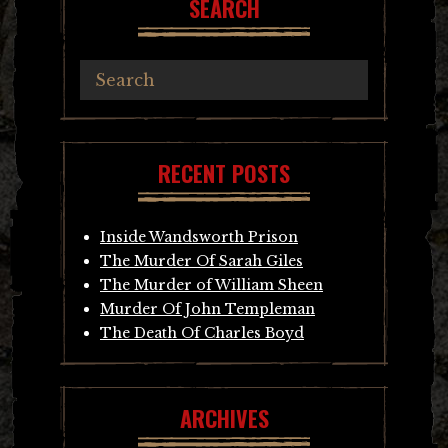
SEARCH
RECENT POSTS
Inside Wandsworth Prison
The Murder Of Sarah Giles
The Murder of William Sheen
Murder Of John Templeman
The Death Of Charles Boyd
ARCHIVES