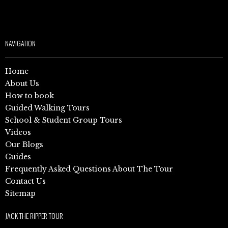
NAVIGATION
Home
About Us
How to book
Guided Walking Tours
School & Student Group Tours
Videos
Our Blogs
Guides
Frequently Asked Questions About The Tour
Contact Us
Sitemap
JACK THE RIPPER TOUR