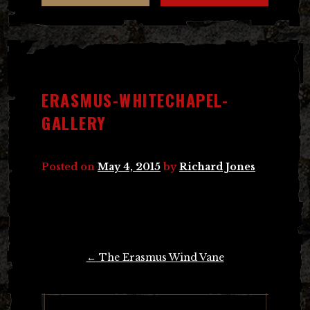
ERASMUS-WHITECHAPEL-
GALLERY
Posted on
May 4, 2015
by
Richard Jones
Post
←
The Erasmus Wind Vane
navigation