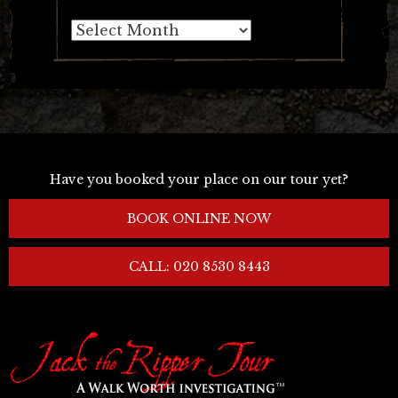
Archives
Have you booked your place on our tour yet?
BOOK ONLINE NOW
CALL: 020 8530 8443