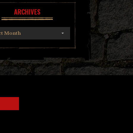
ARCHIVES
ct Month