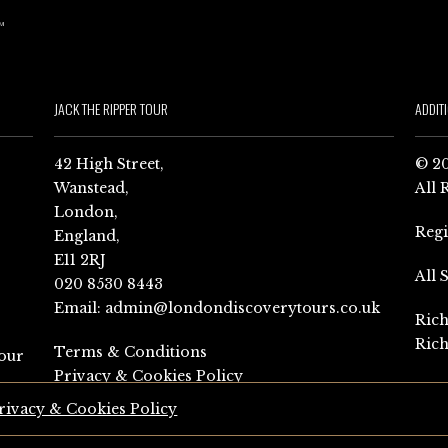
JACK THE RIPPER TOUR
ADDIT
42 High Street,
© 20
Wanstead,
All 
London,
Reg
England,
E11 2RJ
All 
020 8530 8443
Email:
admin@londondiscoverytours.co.uk
Rich
Rich
Terms & Conditions
our
Privacy & Cookies Policy
rivacy & Cookies Policy