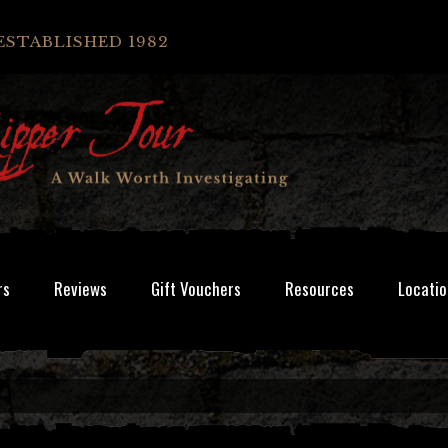
ESTABLISHED 1982
rs
Reviews
Gift Vouchers
Resources
Locatio