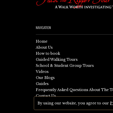
NAVIGATION
Home
About Us
How to book
Guided Walking Tours
School & Student Group Tours
Videos
Our Blogs
Guides
Frequently Asked Questions About The T
Contact Us
Sitemap
By using our website, you agree to our
P