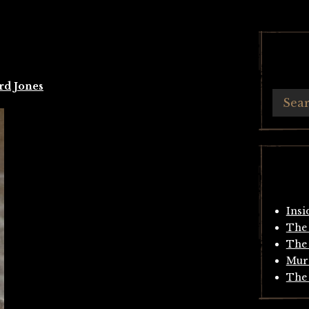
rd Jones
Insi
The 
The 
Mur
The 