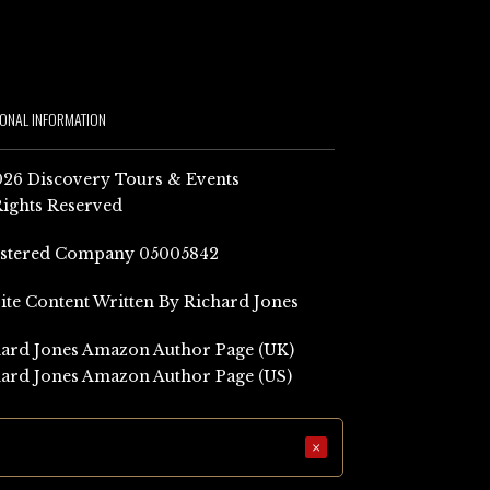
IONAL INFORMATION
26 Discovery Tours & Events
Rights Reserved
istered Company 05005842
Site Content Written By Richard Jones
ard Jones Amazon Author Page (UK)
ard Jones Amazon Author Page (US)
×