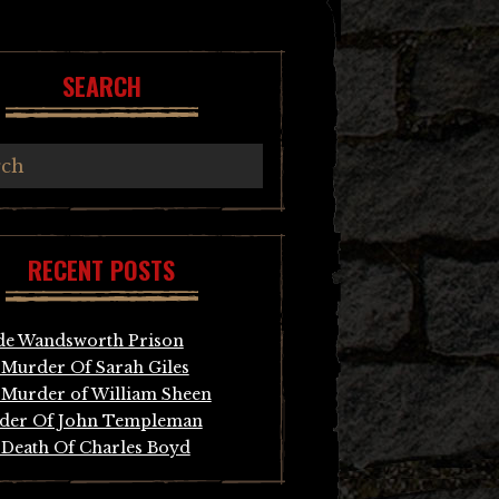
SEARCH
RECENT POSTS
de Wandsworth Prison
Murder Of Sarah Giles
Murder of William Sheen
der Of John Templeman
Death Of Charles Boyd