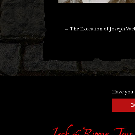
Post
←
The Execution of Joseph Vac
navigation
Have you 
B