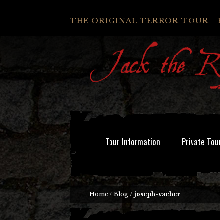
THE ORIGINAL TERROR TOUR - 
Tour Information
Private Tou
Home
/
Blog
/
joseph-vacher