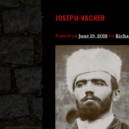
JOSEPH-VACHER
Posted on
June 19, 2018
by
Richa