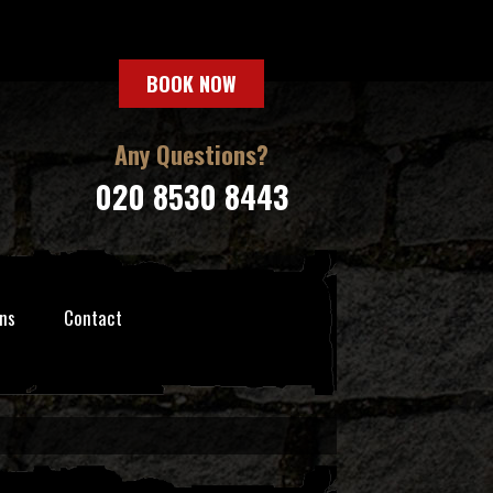
BOOK NOW
Any Questions?
020 8530 8443
ns
Contact