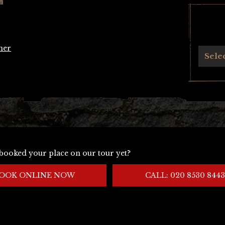
her
Archives
Sele
booked your place on our tour yet?
OOK ONLINE NOW
CALL: 020 8530 8443