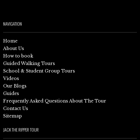
NAVIGATION
Home
About Us
How to book
Guided Walking Tours
School & Student Group Tours
Videos
Our Blogs
Guides
Frequently Asked Questions About The Tour
Contact Us
Sitemap
JACK THE RIPPER TOUR