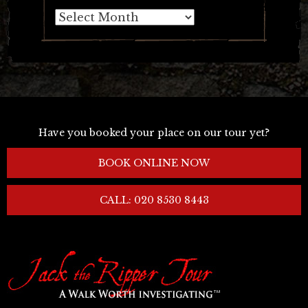
Archives
Have you booked your place on our tour yet?
BOOK ONLINE NOW
CALL: 020 8530 8443