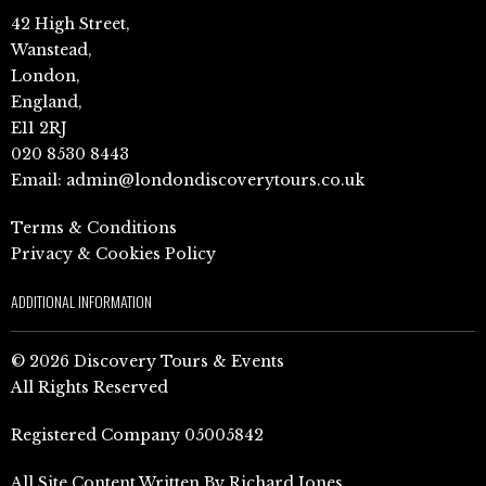
42 High Street,
Wanstead,
London,
England,
E11 2RJ
020 8530 8443
Email:
admin@londondiscoverytours.co.uk
Terms & Conditions
Privacy & Cookies Policy
ADDITIONAL INFORMATION
© 2026 Discovery Tours & Events
All Rights Reserved
Registered Company 05005842
All Site Content Written By Richard Jones