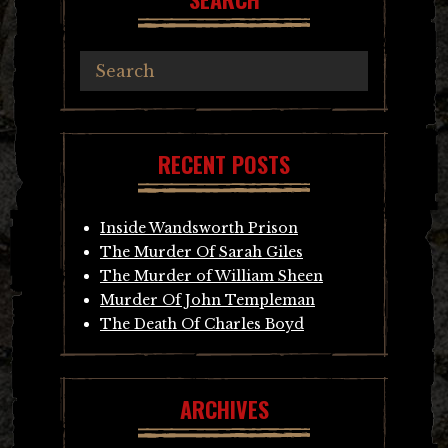
RECENT POSTS
Inside Wandsworth Prison
The Murder Of Sarah Giles
The Murder of William Sheen
Murder Of John Templeman
The Death Of Charles Boyd
ARCHIVES