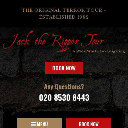
THE ORIGINAL TERROR TOUR -
ESTABLISHED 1982
BOOK NOW
Any Questions?
020 8530 8443
MENU
BOOK NOW