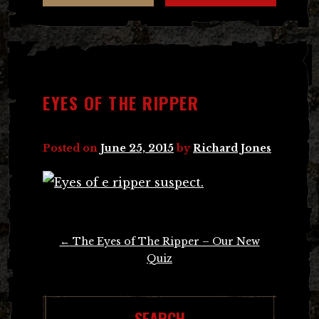
EYES OF THE RIPPER
Posted on
June 25, 2015
by
Richard Jones
Post
←
The Eyes of The Ripper – Our New
navigation
Quiz
SEARCH