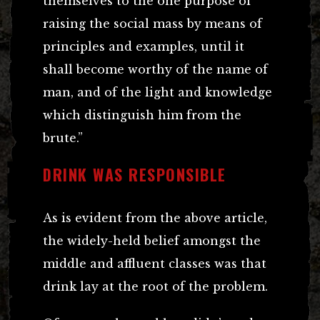
themselves to the one purpose of
raising the social mass by means of
principles and examples, until it
shall become worthy of the name of
man, and of the light and knowledge
which distinguish him from the
brute.”
DRINK WAS RESPONSIBLE
As is evident from the above article,
the widely-held belief amongst the
middle and affluent classes was that
drink lay at the root of the problem.