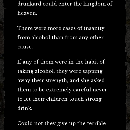
drunkard could enter the kingdom of
heaven.
There were more cases of insanity
from alcohol than from any other
cause.
If any of them were in the habit of
taking alcohol, they were sapping
away their strength, and she asked
them to be extremely careful never
to let their children touch strong
drink.
Could not they give up the terrible