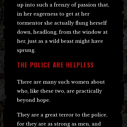
up into such a frenzy of passion that,
in her eagerness to get at her
tormentor she actually flung herself
down, headlong, from the window at
her, just as a wild beast might have
sprung.
THE POLICE ARE HELPLESS
There are many such women about
who, like these two, are practically
beyond hope.
They are a great terror to the police,
for they are as strong as men, and