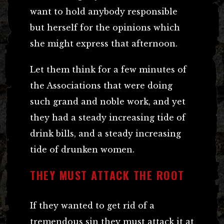
want to hold anybody responsible
but herself for the opinions which
she might express that afternoon.
Let them think for a few minutes of
the Associations that were doing
such grand and noble work, and yet
they had a steady increasing tide of
drink bills, and a steady increasing
tide of drunken women.
THEY MUST ATTACK THE ROOT
If they wanted to get rid of a
tremendous sin they must attack it at