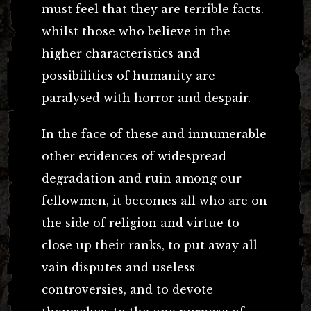
must feel that they are terrible facts.
whilst those who believe in the
higher characteristics and
possibilities of humanity are
paralysed with horror and despair.
In the face of these and innumerable
other evidences of widespread
degradation and ruin among our
fellowmen, it becomes all who are on
the side of religion and virtue to
close up their ranks, to put away all
vain disputes and useless
controversies, and to devote