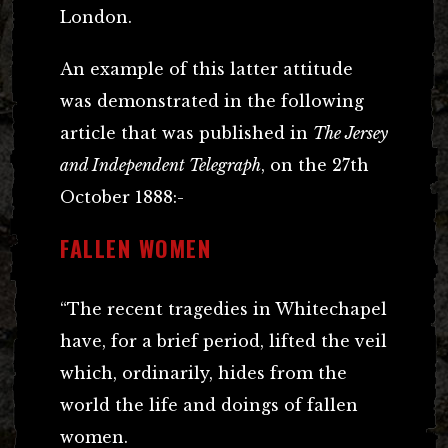
London.
An example of this latter attitude
was demonstrated in the following
article that was published in
The Jersey
and Independent Telegraph
, on the 27th
October 1888:-
FALLEN WOMEN
“The recent tragedies in Whitechapel
have, for a brief period, lifted the veil
which, ordinarily, hides from the
world the life and doings of fallen
women.