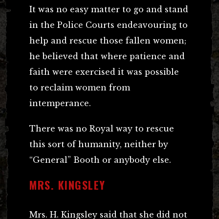
It was no easy matter to go and stand
in the Police Courts endeavouring to
help and rescue those fallen women;
he believed that where patience and
faith were exercised it was possible
to reclaim women from
intemperance.
There was no Royal way to rescue
this sort of humanity, neither by
“General” Booth or anybody else.
MRS. KINGSLEY
Mrs. H. Kingsley said that she did not