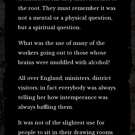
the root. They must remember it was
not a mental or a physical question,
but a spiritual question.
What was the use of many of the
workers going out to those whose
brains were muddled with alcohol?
All over England, ministers, district
visitors, in fact everybody was always
telling her how intemperance was
always baffling them.
It was not of the slightest use for
people to sit in their drawing rooms