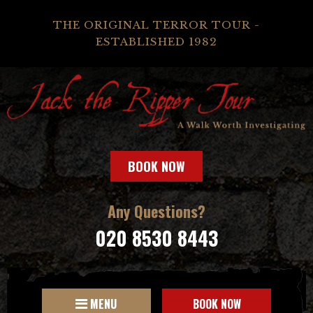
THE ORIGINAL TERROR TOUR -
ESTABLISHED 1982
BOOK NOW
Any Questions?
020 8530 8443
MENU
BOOK NOW