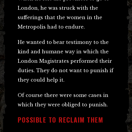
London, he was struck with the
sufferings that the women in the
Metropolis had to endure.
He wanted to bear testimony to the
kind and humane way in which the
London Magistrates performed their
duties. They do not want to punish if
they could help it.
Of course there were some cases in
which they were obliged to punish.
POSSIBLE TO RECLAIM THEM