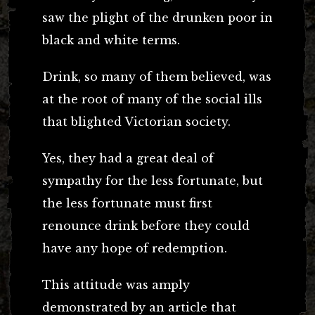
saw the plight of the drunken poor in
black and white terms.
Drink, so many of them believed, was
at the root of many of the social ills
that blighted Victorian society.
Yes, they had a great deal of
sympathy for the less fortunate, but
the less fortunate must first
renounce drink before they could
have any hope of redemption.
This attitude was amply
demonstrated by an article that