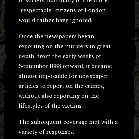
of society that many of the more
“respectable” citizens of London
would rather have ignored.
Once the newspapers began
reporting on the murders in great
depth, from the early weeks of
September 1888 onward, it became
almost impossible for newspaper
articles to report on the crimes,
without also reporting on the
lifestyles of the victims.
The subsequent coverage met with a
variety of responses.