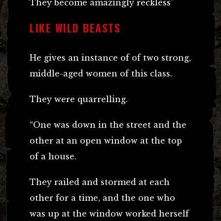
They become amazingly reckless”
LIKE WILD BEASTS
He gives an instance of of two strong,
middle-aged women of this class.
They were quarrelling.
“One was down in the street and the
other at an open window at the top
of a house.
They railed and stormed at each
other for a time, and the one who
was up at the window worked herself