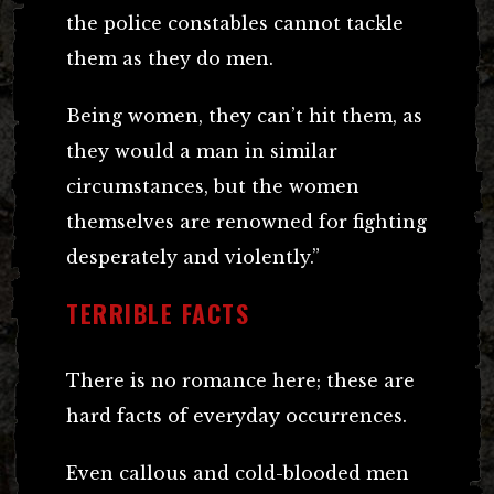
the police constables cannot tackle
them as they do men.
Being women, they can’t hit them, as
they would a man in similar
circumstances, but the women
themselves are renowned for fighting
desperately and violently.”
TERRIBLE FACTS
There is no romance here; these are
hard facts of everyday occurrences.
Even callous and cold-blooded men