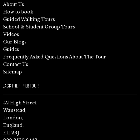
About Us
How to book
Guided Walking Tours
School & Student Group Tours
Videos
Our Blogs
Guides
Frequently Asked Questions About The Tour
Contact Us
Sitemap
JACK THE RIPPER TOUR
42 High Street,
Wanstead,
London,
England,
E11 2RJ