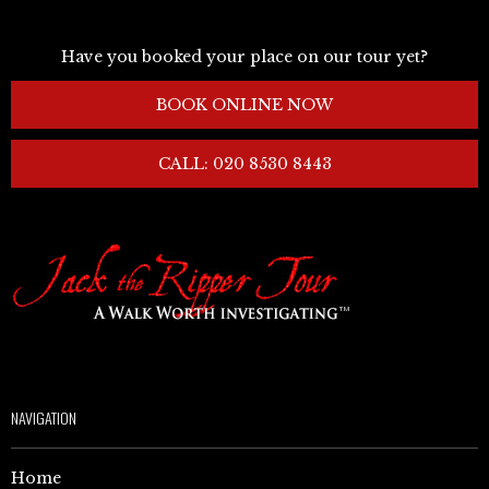
Have you booked your place on our tour yet?
BOOK ONLINE NOW
CALL: 020 8530 8443
NAVIGATION
Home