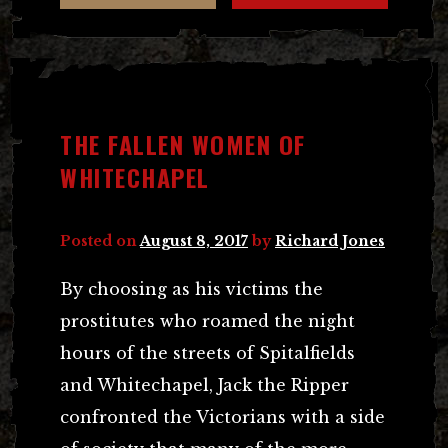
THE FALLEN WOMEN OF
WHITECHAPEL
Posted on
August 8, 2017
by
Richard Jones
By choosing as his victims the
prostitutes who roamed the night
hours of the streets of Spitalfields
and Whitechapel, Jack the Ripper
confronted the Victorians with a side