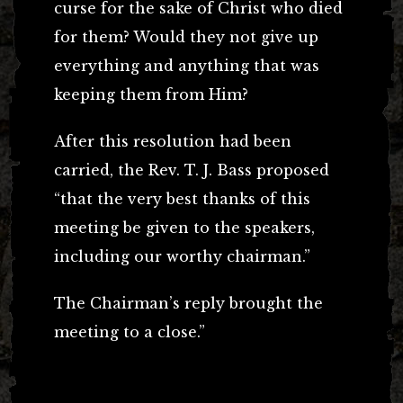
curse for the sake of Christ who died
for them? Would they not give up
everything and anything that was
keeping them from Him?
After this resolution had been
carried, the Rev. T. J. Bass proposed
“that the very best thanks of this
meeting be given to the speakers,
including our worthy chairman.”
The Chairman’s reply brought the
meeting to a close.”