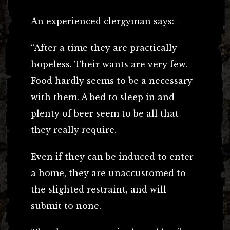
An experienced clergyman says:-
“After a time they are practically
hopeless. Their wants are very few.
Food hardly seems to be a necessary
with them. A bed to sleep in and
plenty of beer seem to be all that
they really require.
Even if they can be induced to enter
a home, they are unaccustomed to
the slighted restraint, and will
submit to none.