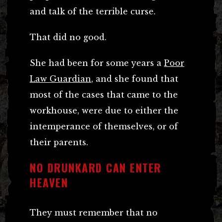
and talk of the terrible curse.
That did no good.
She had been for some years a
Poor
Law Guardian
, and she found that
most of the cases that came to the
workhouse, were due to either the
intemperance of themselves, or of
their parents.
NO DRUNKARD CAN ENTER
HEAVEN
They must remember that no