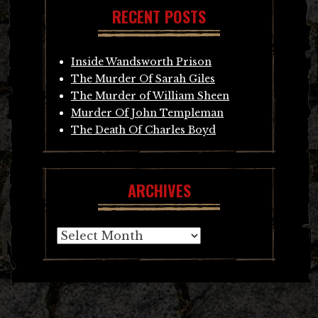
RECENT POSTS
Inside Wandsworth Prison
The Murder Of Sarah Giles
The Murder of William Sheen
Murder Of John Templeman
The Death Of Charles Boyd
ARCHIVES
Archives