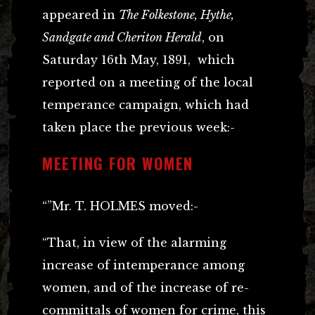
appeared in
The Folkestone, Hythe,
Sandgate and Cheriton Herald
, on
Saturday 16th May, 1891, which
reported on a meeting of the local
temperance campaign, which had
taken place the previous week:-
MEETING FOR WOMEN
“”Mr. T. HOLMES moved:-
“That, in view of the alarming
increase of intemperance among
women, and of the increase of re-
committals of women for crime, this