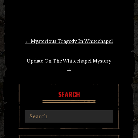
Post
←
Mysterious Tragedy In Whitechapel
navigation
Update On The Whitechapel Mystery
→
SEARCH