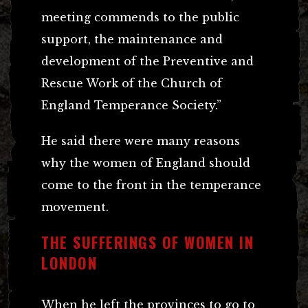
meeting commends to the public
support, the maintenance and
development of the Preventive and
Rescue Work of the Church of
England Temperance Society.”
He said there were many reasons
why the women of England should
come to the front in the temperance
movement.
THE SUFFERINGS OF WOMEN IN
LONDON
When he left the provinces to go to