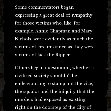
Some commentators began
expressing a great deal of sympathy
for those victims who, like, for
example, Annie Chapman and Mary
Nichols, were evidently as much the
victims of circumstance as they were
victims of Jack the Ripper.
Others began questioning whether a
civilised society shouldn’t be
endeavouring to stamp out the vice,
the squalor and the iniquity that the
murders had exposed as existing,
right on the doorstep of the City of