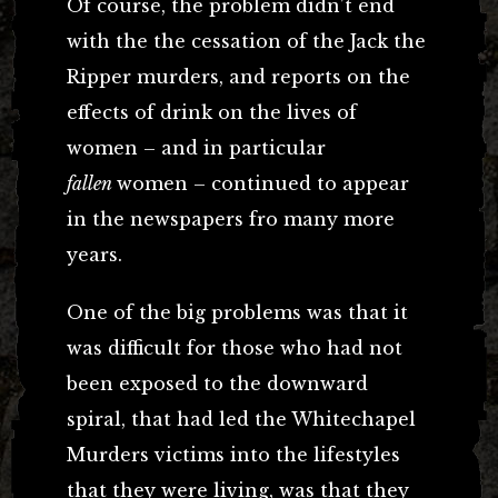
Of course, the problem didn’t end
with the the cessation of the Jack the
Ripper murders, and reports on the
effects of drink on the lives of
women – and in particular
fallen
women – continued to appear
in the newspapers fro many more
years.
One of the big problems was that it
was difficult for those who had not
been exposed to the downward
spiral, that had led the Whitechapel
Murders victims into the lifestyles
that they were living, was that they