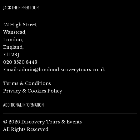
JACK THE RIPPER TOUR
42 High Street,
Wanstead,
London,
England,
E11 2RJ
020 8530 8443
Email:
admin@londondiscoverytours.co.uk
Terms & Conditions
Privacy & Cookies Policy
ADDITIONAL INFORMATION
© 2026 Discovery Tours & Events
All Rights Reserved