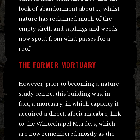
look of abandonment about it, whilst
nature has reclaimed much of the
empty shell, and saplings and weeds
now spout from what passes for a
roof.
THE FORMER MORTUARY
However, prior to becoming a nature
study centre, this building was, in
fact, a mortuary; in which capacity it
acquired a direct, albeit macabre, link
to the Whitechapel Murders, which
are now remembered mostly as the