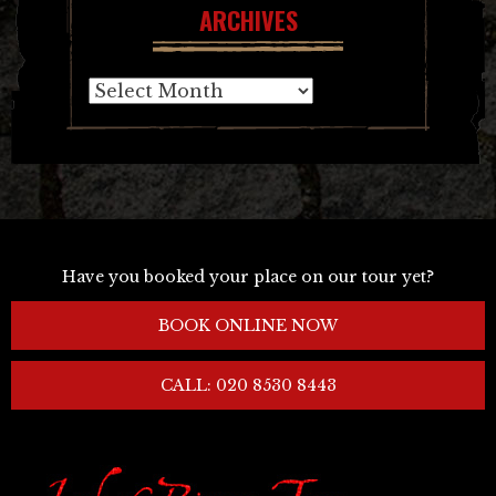
ARCHIVES
Archives
Have you booked your place on our tour yet?
BOOK ONLINE NOW
CALL: 020 8530 8443