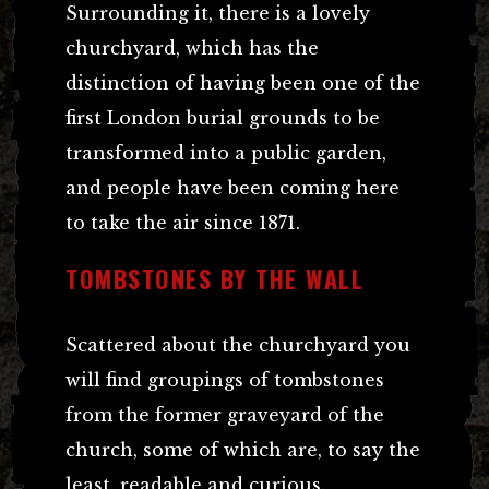
Surrounding it, there is a lovely
churchyard, which has the
distinction of having been one of the
first London burial grounds to be
transformed into a public garden,
and people have been coming here
to take the air since 1871.
TOMBSTONES BY THE WALL
Scattered about the churchyard you
will find groupings of tombstones
from the former graveyard of the
church, some of which are, to say the
least, readable and curious.