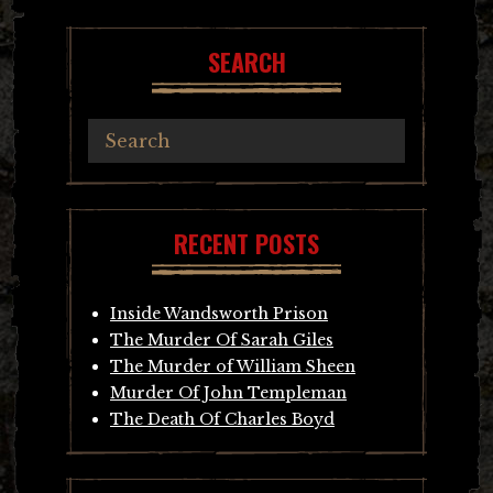
SEARCH
RECENT POSTS
Inside Wandsworth Prison
The Murder Of Sarah Giles
The Murder of William Sheen
Murder Of John Templeman
The Death Of Charles Boyd