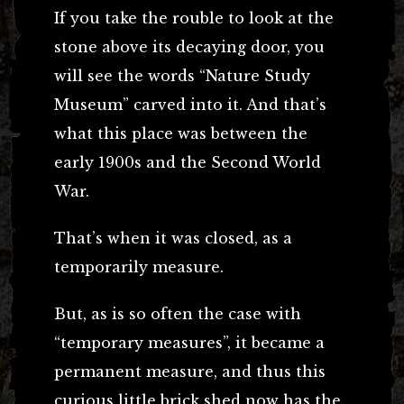
If you take the rouble to look at the
stone above its decaying door, you
will see the words “Nature Study
Museum” carved into it. And that’s
what this place was between the
early 1900s and the Second World
War.
That’s when it was closed, as a
temporarily measure.
But, as is so often the case with
“temporary measures”, it became a
permanent measure, and thus this
curious little brick shed now has the