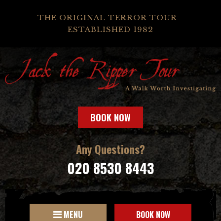
THE ORIGINAL TERROR TOUR -
ESTABLISHED 1982
BOOK NOW
Any Questions?
020 8530 8443
MENU
BOOK NOW