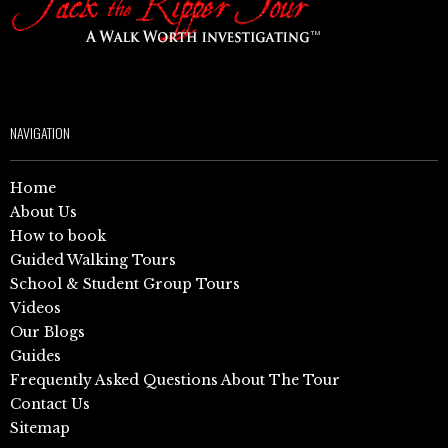
NAVIGATION
Home
About Us
How to book
Guided Walking Tours
School & Student Group Tours
Videos
Our Blogs
Guides
Frequently Asked Questions About The Tour
Contact Us
Sitemap