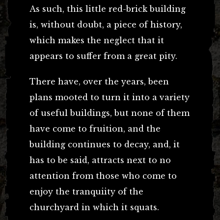
As such, this little red-brick building
is, without doubt, a piece of history,
which makes the neglect that it
appears to suffer from a great pity.
There have, over the years, been
plans mooted to turn it into a variety
of useful buildings, but none of them
have come to fruition, and the
building continues to decay, and, it
has to be said, attracts next to no
attention from those who come to
enjoy the tranquiity of the
churchyard in which it squats.