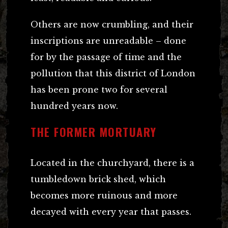
Others are now crumbling, and their
inscriptions are unreadable – done
for by the passage of time and the
pollution that this district of London
has been prone two for several
hundred years now.
THE FORMER MORTUARY
Located in the churchyard, there is a
tumbledown brick shed, which
becomes more ruinous and more
decayed with every year that passes.