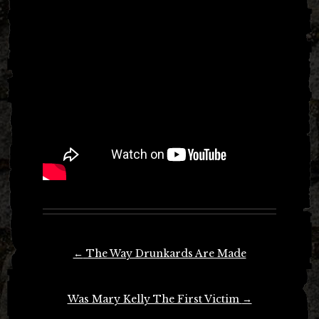
Post
←
The Way Drunkards Are Made
navigation
Was Mary Kelly The First Victim
→