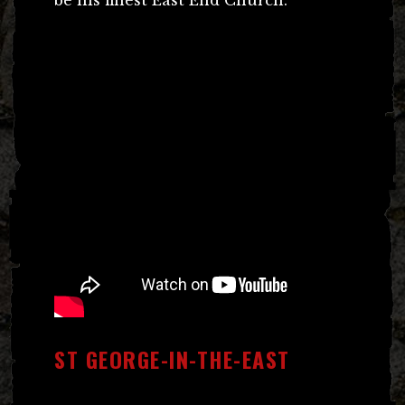
ST GEORGE-IN-THE-EAST