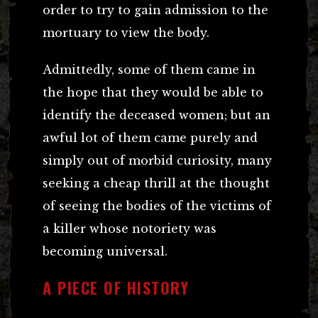
order to try to gain admission to the
mortuary to view the body.
Admittedly, some of them came in
the hope that they would be able to
identify the deceased women; but an
awful lot of them came purely and
simply out of morbid curiosity, many
seeking a cheap thrill at the thought
of seeing the bodies of the victims of
a killer whose notoriety was
becoming universal.
A PIECE OF HISTORY