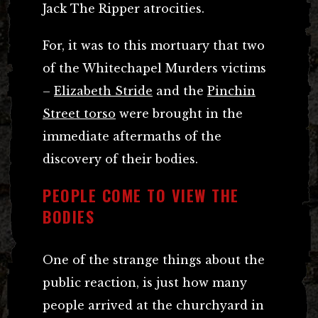
Jack The Ripper atrocities.
For, it was to this mortuary that two
of the Whitechapel Murders victims
–
Elizabeth Stride
and the
Pinchin
Street torso
were brought in the
immediate aftermaths of the
discovery of their bodies.
PEOPLE COME TO VIEW THE
BODIES
One of the strange things about the
public reaction, is just how many
people arrived at the churchyard in