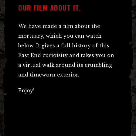
OUR FILM ABOUT IT.
We have made a film about the
mortuary, which you can watch
below. It gives a full history of this
East End curioisity and takes you on
a virtual walk around its crumbling
and timeworn exterior.
Enjoy!