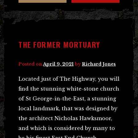
THE FORMER MORTUARY
Posted on
April 9, 2021
by
Richard Jones
Located just of The Highway, you will
find the stunning white-stone church
of St George-in-the-East, a stunning
local landmark, that was designed by
the architect Nicholas Hawksmoor,
and which is considered by many to
be his finest East End Church.