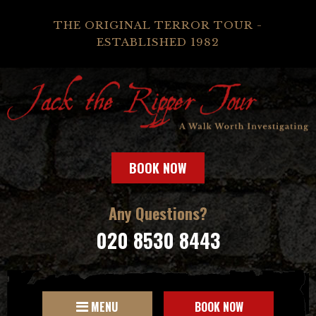
THE ORIGINAL TERROR TOUR -
ESTABLISHED 1982
BOOK NOW
Any Questions?
020 8530 8443
MENU
BOOK NOW