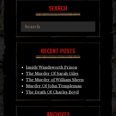
SEARCH
RECENT POSTS
Inside Wandsworth Prison
The Murder Of Sarah Giles
The Murder of William Sheen
Murder Of John Templeman
The Death Of Charles Boyd
ARCHIVES