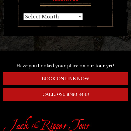
Archives
Have you booked your place on our tour yet?
BOOK ONLINE NOW
CALL: 020 8530 8443