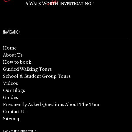
NAVIGATION
Home
About Us
How to book
Guided Walking Tours
School & Student Group Tours
Videos
Our Blogs
Guides
Frequently Asked Questions About The Tour
Contact Us
Sitemap
JACK THE RIPPER TOUR