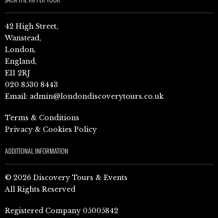
42 High Street,
Wanstead,
London,
England,
E11 2RJ
020 8530 8443
Email:
admin@londondiscoverytours.co.uk
Terms & Conditions
Privacy & Cookies Policy
ADDITIONAL INFORMATION
© 2026 Discovery Tours & Events
All Rights Reserved
Registered Company 05005842