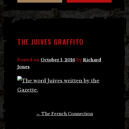
THE JUIVES GRAFFITO
Posted on
October 1, 2016
by
Richard
Jones
Post
←
The French Connection
navigation