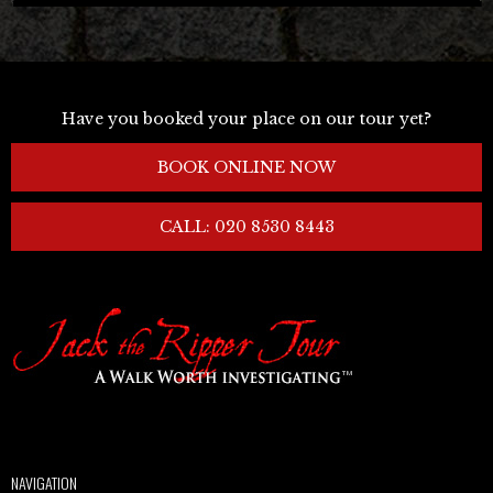
Have you booked your place on our tour yet?
BOOK ONLINE NOW
CALL: 020 8530 8443
NAVIGATION