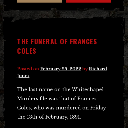
THE FUNERAL OF FRANCES
COLES
Posted on
February 25, 2022
by
Richard
Jones
The last name on the Whitechapel
Murders file was that of Frances
Coles, who was murdered on Friday
the 13th of February, 1891.