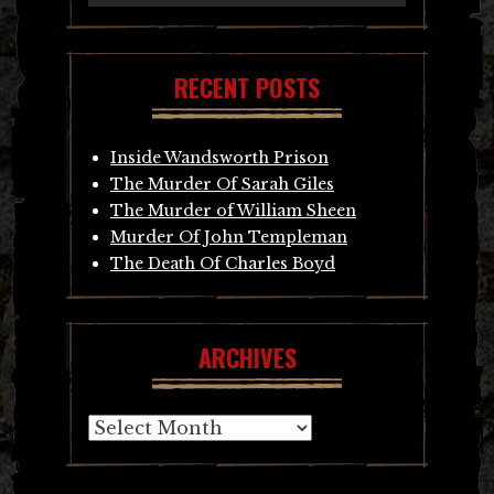
RECENT POSTS
Inside Wandsworth Prison
The Murder Of Sarah Giles
The Murder of William Sheen
Murder Of John Templeman
The Death Of Charles Boyd
ARCHIVES
Archives