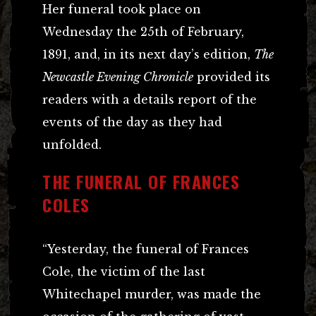
Her funeral took place on
Wednesday the 25th of February,
1891, and, in its next day’s edition,
The
Newcastle Evening Chronicle
provided its
readers with a details report of the
events of the day as they had
unfolded.
THE FUNERAL OF FRANCES
COLES
“Yesterday, the funeral of Frances
Cole, the victim of the last
Whitechapel murder, was made the