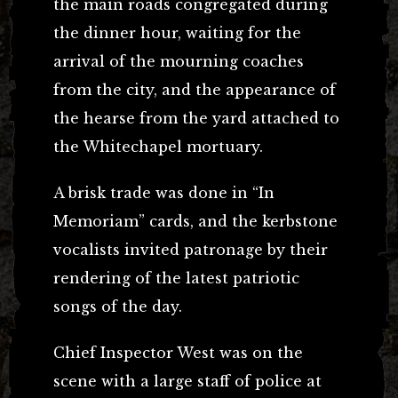
the main roads congregated during
the dinner hour, waiting for the
arrival of the mourning coaches
from the city, and the appearance of
the hearse from the yard attached to
the Whitechapel mortuary.
A brisk trade was done in “In
Memoriam” cards, and the kerbstone
vocalists invited patronage by their
rendering of the latest patriotic
songs of the day.
Chief Inspector West was on the
scene with a large staff of police at