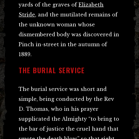
yards of the graves of
Elizabeth
Stride
, and the mutilated remains of
the unknown woman whose
dismembered body was discovered in
Pinch in-street in the autumn of
1889.
THE BURIAL SERVICE
The burial service was short and
simple, being conducted by the Rev
D. Thomas, who in his prayer
supplicated the Almighty “to bring to
the bar of justice the cruel hand that
smote the death blow,” so that right