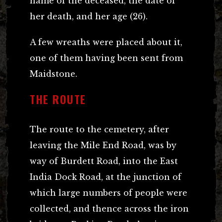
name of the deceased, the date of
her death, and her age (26).
A few wreaths were placed about it,
one of them having been sent from
Maidstone.
THE ROUTE
The route to the cemetery, after
leaving the Mile End Road, was by
way of Burdett Road, into the East
India Dock Road, at the junction of
which large numbers of people were
collected, and thence across the iron