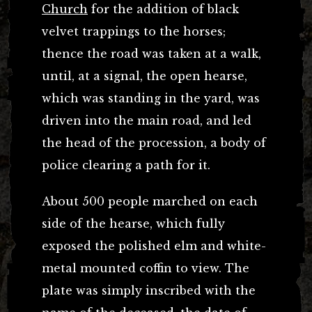
Church
for the addition of black
velvet trappings to the horses;
thence the road was taken at a walk,
until, at a signal, the open hearse,
which was standing in the yard, was
driven into the main road, and led
the head of the procession, a body of
police clearing a path for it.
About 500 people marched on each
side of the hearse, which fully
exposed the polished elm and white-
metal mounted coffin to view. The
plate was simply inscribed with the