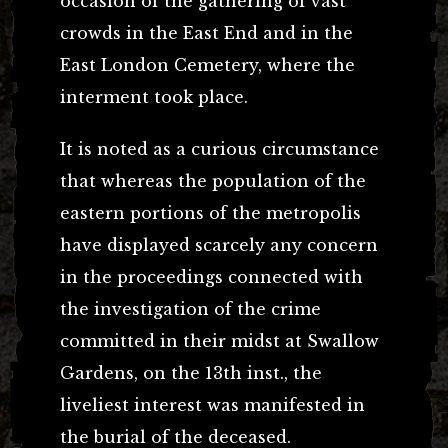
occasion of the gathering of vast
crowds in the East End and in the
East London Cemetery, where the
interment took place.
It is noted as a curious circumstance
that whereas the population of the
eastern portions of the metropolis
have displayed scarcely any concern
in the proceedings connected with
the investigation of the crime
committed in their midst at Swallow
Gardens, on the 13th inst., the
liveliest interest was manifested in
the burial of the deceased.