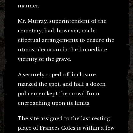
manner.
Mr. Murray, superintendent of the
cemetery, had, however, made
effectual arrangements to ensure the
utmost decorum in the immediate
vicinity of the grave.
A securely roped-off inclosure
marked the spot, and half a dozen
policemen kept the crowd from
encroaching upon its limits.
The site assigned to the last resting-
place of Frances Coles is within a few