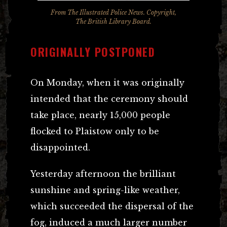
From
The Illustrated Police News
. Copyright,
The British Library Board.
ORIGINALLY POSTPONED
On Monday, when it was originally
intended that the ceremony should
take place, nearly 15,000 people
flocked to Plaistow only to be
disappointed.
Yesterday afternoon the brilliant
sunshine and spring-like weather,
which succeeded the dispersal of the
fog, induced a much larger number