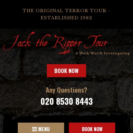
THE ORIGINAL TERROR TOUR -
ESTABLISHED 1982
BOOK NOW
Any Questions?
020 8530 8443
MENU
BOOK NOW