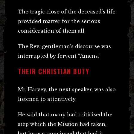
The tragic close of the deceased’s life
provided matter for the serious
consideration of them all.
The Rev. gentleman’s discourse was
interrupted by fervent “Amens.”
THEIR CHRISTIAN DUTY
Mr. Harvey, the next speaker, was also
listened to attentively.
He said that many had criticised the
step which the Mission had taken,
but he was convinced that had it