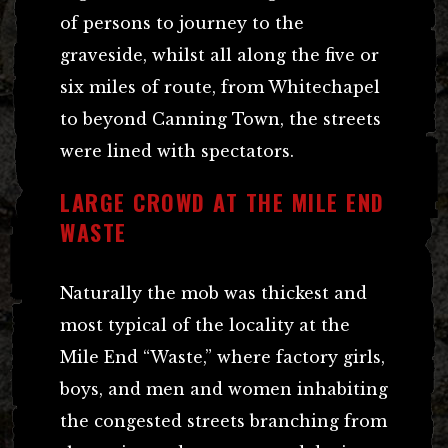
of persons to journey to the
graveside, whilst all along the five or
six miles of route, from Whitechapel
to beyond Canning Town, the streets
were lined with spectators.
LARGE CROWD AT THE MILE END
WASTE
Naturally the mob was thickest and
most typical of the locality at the
Mile End “Waste,” where factory girls,
boys, and men and women inhabiting
the congested streets branching from