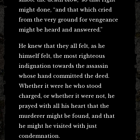
might done, “and that which cried
from the very ground for vengeance
might be heard and answered.”
He knew that they all felt, as he
himself felt, the most righteous
indignation towards the assassin
whose hand committed the deed.
Whether it were he who stood
charged, or whether it were not, he
prayed with all his heart that the
murderer might be found, and that
he might he visited with just
condemnation.