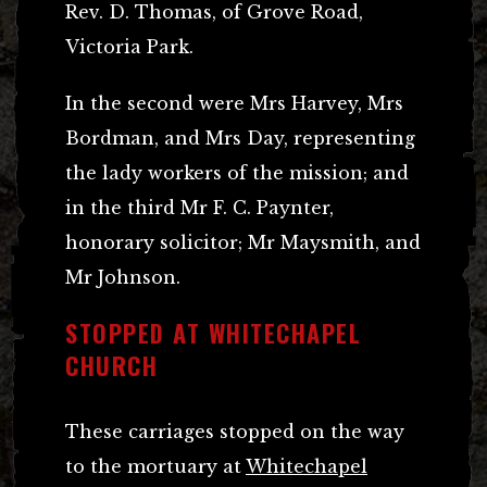
Rev. D. Thomas, of Grove Road,
Victoria Park.
In the second were Mrs Harvey, Mrs
Bordman, and Mrs Day, representing
the lady workers of the mission; and
in the third Mr F. C. Paynter,
honorary solicitor; Mr Maysmith, and
Mr Johnson.
STOPPED AT WHITECHAPEL
CHURCH
These carriages stopped on the way
to the mortuary at
Whitechapel