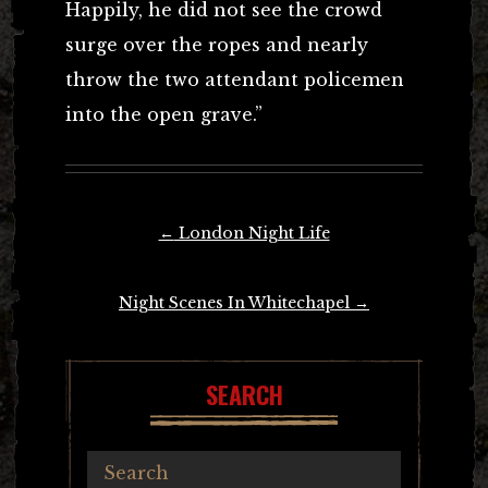
Happily, he did not see the crowd
surge over the ropes and nearly
throw the two attendant policemen
into the open grave.”
Post
←
London Night Life
navigation
Night Scenes In Whitechapel
→
SEARCH