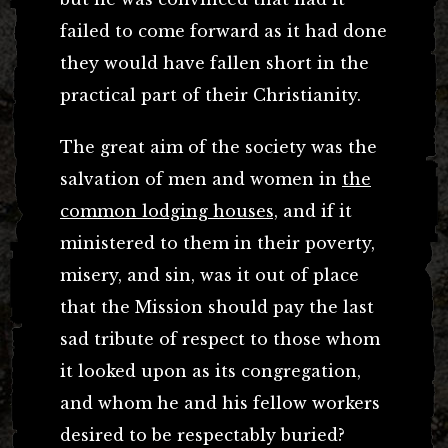
failed to come forward as it had done
they would have fallen short in the
practical part of their Christianity.
The great aim of the society was the
salvation of men and women in
the
common lodging houses,
and if it
ministered to them in their poverty,
misery, and sin, was it out of place
that the Mission should pay the last
sad tribute of respect to those whom
it looked upon as its congregation,
and whom he and his fellow workers
desired to be respectably buried?