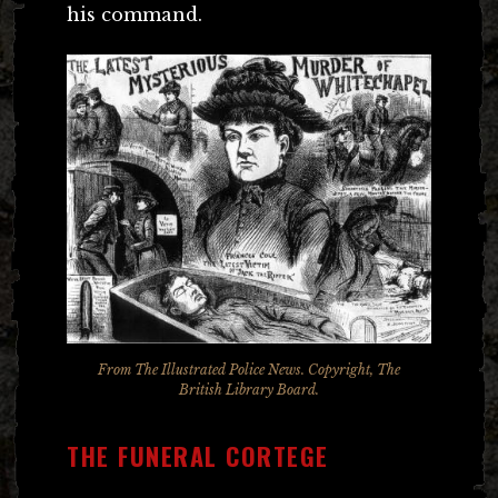
his command.
From
The Illustrated Police News
. Copyright, The
British Library Board.
THE FUNERAL CORTEGE