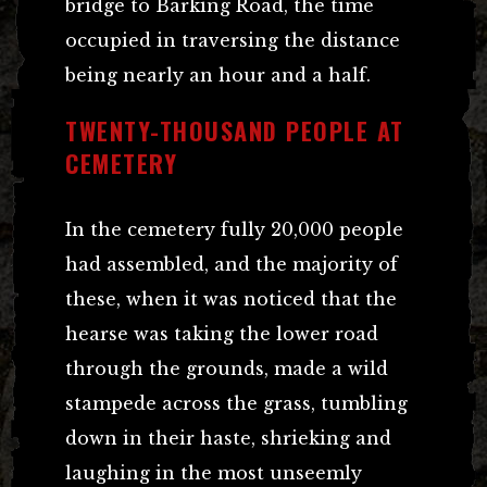
bridge to Barking Road, the time
occupied in traversing the distance
being nearly an hour and a half.
TWENTY-THOUSAND PEOPLE AT
CEMETERY
In the cemetery fully 20,000 people
had assembled, and the majority of
these, when it was noticed that the
hearse was taking the lower road
through the grounds, made a wild
stampede across the grass, tumbling
down in their haste, shrieking and
laughing in the most unseemly