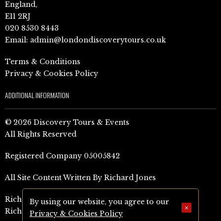
England,
E11 2RJ
020 8530 8443
Email:
admin@londondiscoverytours.co.uk
Terms & Conditions
Privacy & Cookies Policy
ADDITIONAL INFORMATION
© 2026 Discovery Tours & Events
All Rights Reserved
Registered Company 05005842
All Site Content Written By Richard Jones
Richard Jones Amazon Author Page (UK)
By using our website, you agree to our
×
Richard Jones Amazon Author Page (US)
Privacy & Cookies Policy