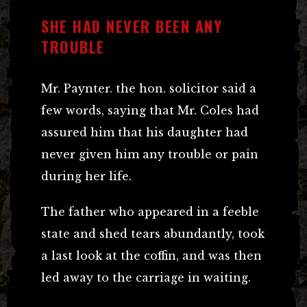
SHE HAD NEVER BEEN ANY
TROUBLE
Mr. Paynter. the hon. solicitor said a
few words, saying that Mr. Coles had
assured him that his daughter had
never given him any trouble or pain
during her life.
The father who appeared in a feeble
state and shed tears abundantly, took
a last look at the coffin, and was then
led away to the carriage in waiting.