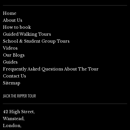
Home
About Us
How to book
Guided Walking Tours
School & Student Group Tours
Videos
Our Blogs
Guides
Frequently Asked Questions About The Tour
Contact Us
Sitemap
JACK THE RIPPER TOUR
42 High Street,
Wanstead,
London,