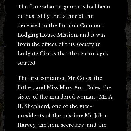
The funeral arrangements had been
entrusted by the father of the
deceased to the London Common
Lodging House Mission, and it was
from the offices of this society in
Ludgate Circus that three carriages
started.
The first contained Mr. Coles, the
father, and Miss Mary Ann Coles, the
sister of the murdered woman ; Mr. A.
H. Shepherd, one of the vice-
presidents of the mission; Mr. John
Harvey, the hon. secretary; and the