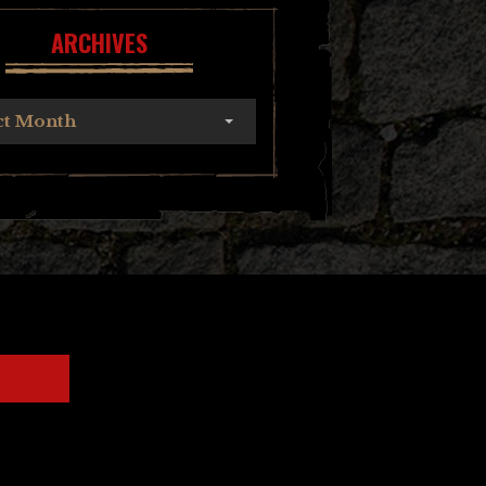
ARCHIVES
ct Month