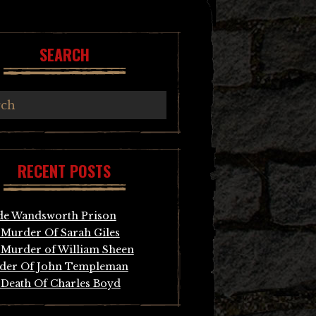
SEARCH
RECENT POSTS
de Wandsworth Prison
Murder Of Sarah Giles
Murder of William Sheen
der Of John Templeman
Death Of Charles Boyd