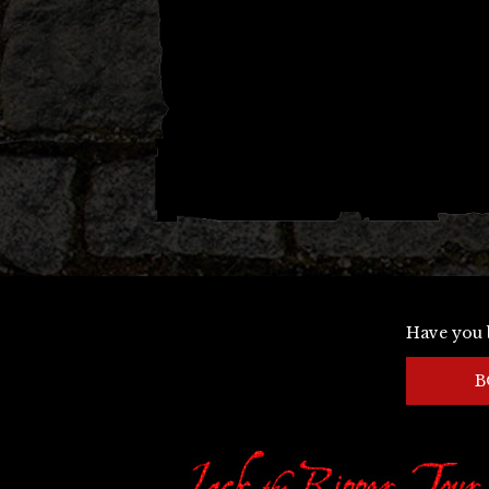
Have you 
B