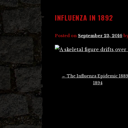
INFLUENZA IN 1892
Posted on
September 23, 2016
b
Post
←
The Influenza Epidemic 1889
navigation
1894