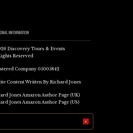
IONAL INFORMATION
26 Discovery Tours & Events
Rights Reserved
istered Company 05005842
Site Content Written By Richard Jones
ard Jones Amazon Author Page (UK)
ard Jones Amazon Author Page (US)
×