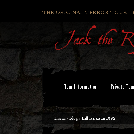
THE ORIGINAL TERROR TOUR - 
Tour Information
Private Tou
Home
/
Blog
/
Influenza In 1892