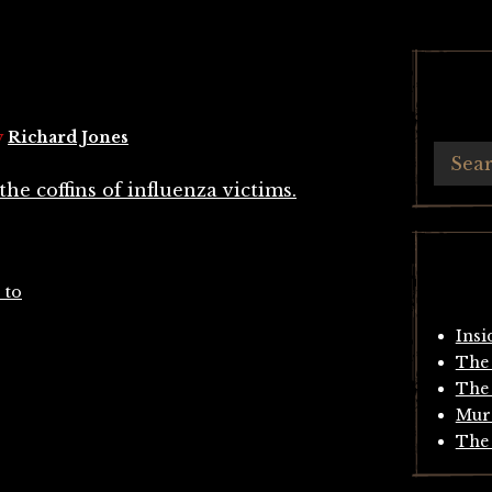
y
Richard Jones
 to
Insi
The 
The 
Mur
The 