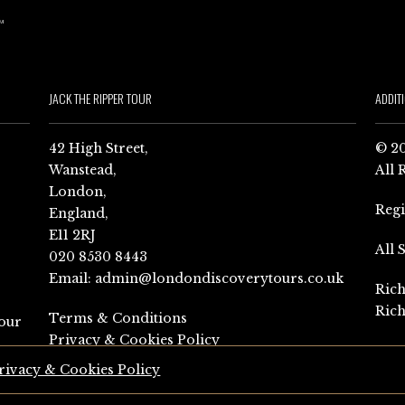
JACK THE RIPPER TOUR
ADDIT
42 High Street,
© 20
Wanstead,
All 
London,
Reg
England,
E11 2RJ
All 
020 8530 8443
Email:
admin@londondiscoverytours.co.uk
Rich
Rich
Terms & Conditions
our
Privacy & Cookies Policy
rivacy & Cookies Policy