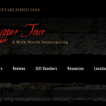
ESTABLISHED 1982
rs
Reviews
Gift Vouchers
Resources
Locatio