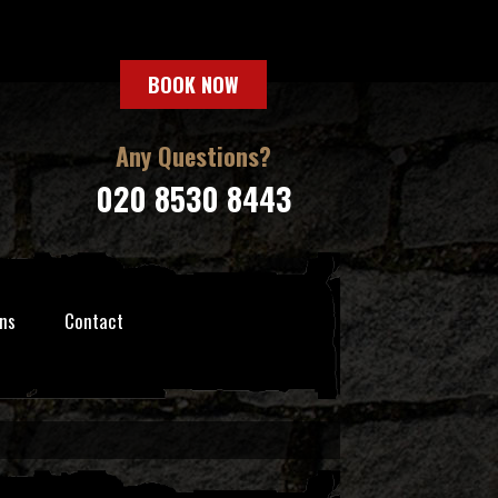
BOOK NOW
Any Questions?
020 8530 8443
ns
Contact