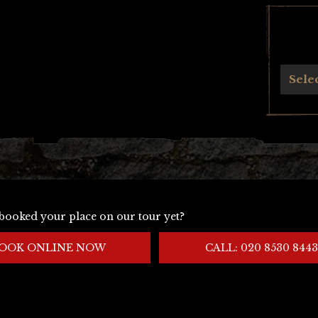
Archives
Sele
booked your place on our tour yet?
OOK ONLINE NOW
CALL: 020 8530 8443