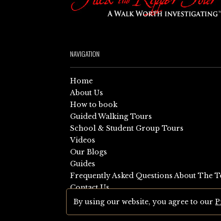
NAVIGATION
Home
About Us
How to book
Guided Walking Tours
School & Student Group Tours
Videos
Our Blogs
Guides
Frequently Asked Questions About The T
Contact Us
Sitemap
By using our website, you agree to our
P