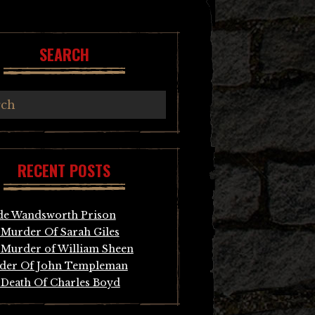
SEARCH
RECENT POSTS
de Wandsworth Prison
Murder Of Sarah Giles
Murder of William Sheen
der Of John Templeman
Death Of Charles Boyd