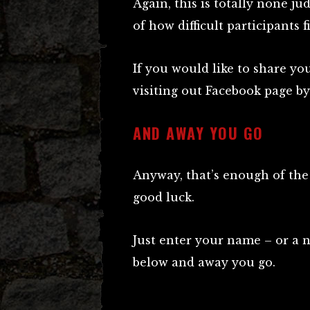
Again, this is totally none ju
of how difficult participants f
If you would like to share yo
visiting out Facebook page by
AND AWAY YOU GO
Anyway, that’s enough of the 
good luck.
Just enter your name – or a 
below and away you go.