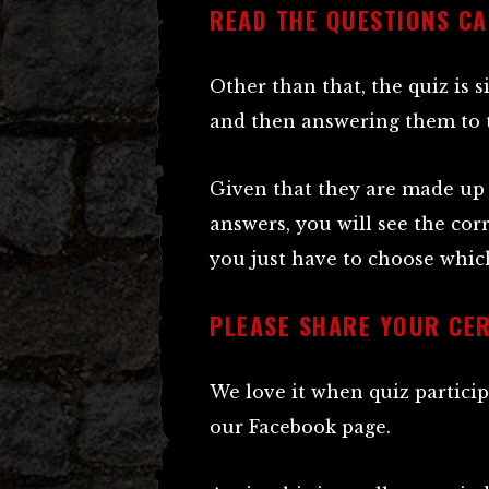
READ THE QUESTIONS CA
Other than that, the quiz is 
and then answering them to th
Given that they are made up 
answers, you will see the cor
you just have to choose which
PLEASE SHARE YOUR CER
We love it when quiz particip
our Facebook page.