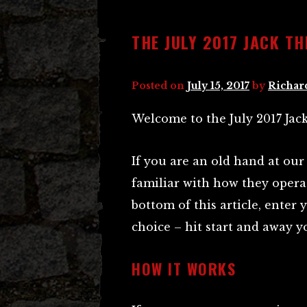
THE JULY 2017 JACK TH
Posted on
July 15, 2017
by
Richar
Welcome to the July 2017 Jack
If you are an old hand at our
familiar with how they operat
bottom of this article, ente
choice – hit start and away y
HOW IT WORKS