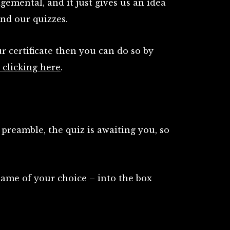
dgemental, and it just gives us an idea
ind our quizzes.
ur certificate then you can do so by
clicking here
.
preamble, the quiz is awaiting you, so
name of your choice – into the box