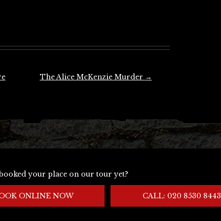
re
The Alice McKenzie Murder
→
booked your place on our tour yet?
OOK ONLINE NOW
CALL: 020 8530 8443