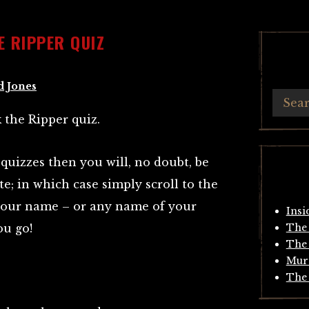
E RIPPER QUIZ
d Jones
 the Ripper quiz.
 quizzes then you will, no doubt, be
e; in which case simply scroll to the
r your name – or any name of your
Insi
ou go!
The 
The 
Mur
The 