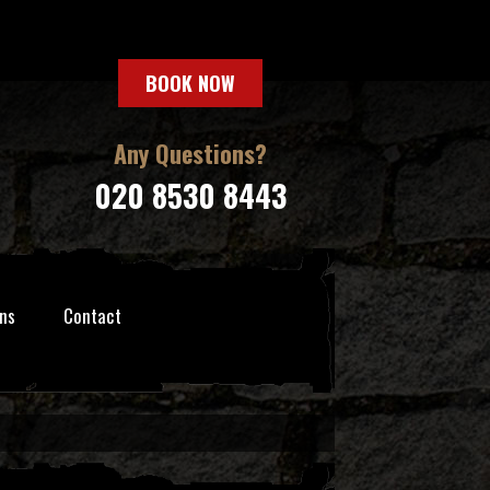
BOOK NOW
Any Questions?
020 8530 8443
ns
Contact