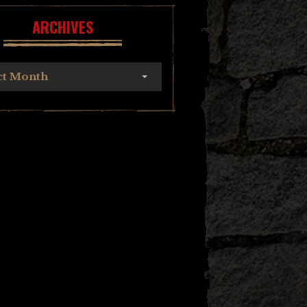
ARCHIVES
ct Month