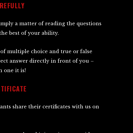
REFULLY
simply a matter of reading the questions
e best of your ability.
of multiple choice and true or false
rect answer directly in front of you –
 one it is!
TIFICATE
ants share their certificates with us on