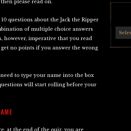
 then please read on.
f 10 questions about the Jack the Ripper
mbination of multiple choice answers
Archives
Sele
is, however, imperative that you read
 get no points if you answer the wrong
 need to type your name into the box
questions will start rolling before your
NAME
, at the end of the quiz, you are