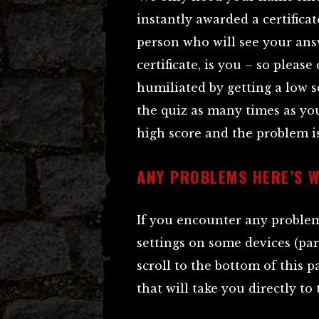
instantly awarded a certificat
person who will see your ans
certificate, is you – so pleas
humiliated by getting a low s
the quiz as many times as you
high score and the problem is
ANY PROBLEMS HERE’S 
If you encounter any problems
settings on some devices (par
scroll to the bottom of this p
that will take you directly to 