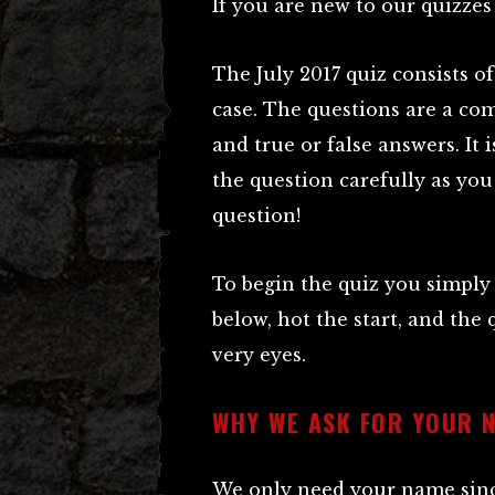
If you are new to our quizzes
The July 2017 quiz consists o
case. The questions are a co
and true or false answers. It 
the question carefully as you
question!
To begin the quiz you simply
below, hot the start, and the 
very eyes.
WHY WE ASK FOR YOUR 
We only need your name since