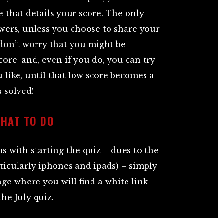
e that details your score. The only
wers, unless you choose to share your
e don’t worry that you might be
core; and, even if you do, you can try
 like, until that low score becomes a
 solved!
WHAT TO DO
 with starting the quiz – dues to the
ticularly iphones and ipads) – simply
age where you will find a white link
the July quiz.