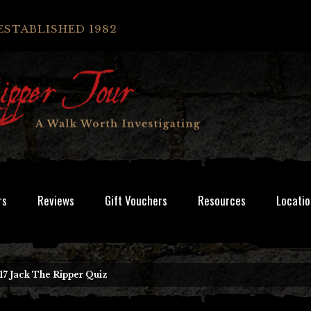
ESTABLISHED 1982
rs
Reviews
Gift Vouchers
Resources
Locatio
17 Jack The Ripper Quiz