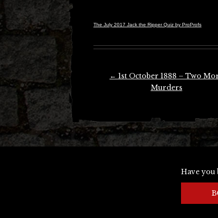
The July 2017 Jack the Ripper Quiz by ProProfs
Post
←
1st October 1888 – Two Mo
navigation
Murders
Have you 
B