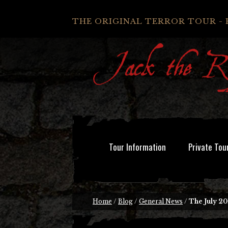
THE ORIGINAL TERROR TOUR - 
Tour Information
Private Tou
Home
/
Blog
/
General News
/
The July 20