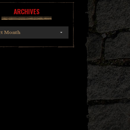
ARCHIVES
ct Month