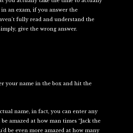
at you actually take the time to actually
ke in an exam, if you answer the
aven’t fully read and understand the
 simply, give the wrong answer.
ter your name in the box and hit the
ctual name, in fact, you can enter any
d be amazed at how man times “Jack the
You’d be even more amazed at how many