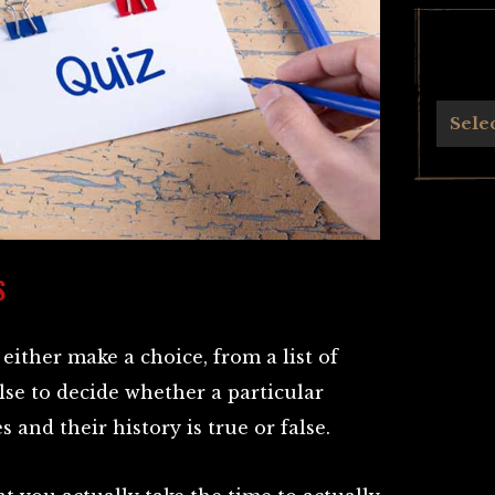
Archives
Sele
S
either make a choice, from a list of
lse to decide whether a particular
 and their history is true or false.