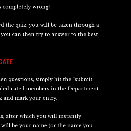
ts completely wrong!
d the quiz, you will be taken through a
 you can then try to answer to the best
CATE
en questions, simply hit the “submit
 dedicated members in the Department
rk and mark your entry.
ds, after which you will instantly
h will be your name (or the name you