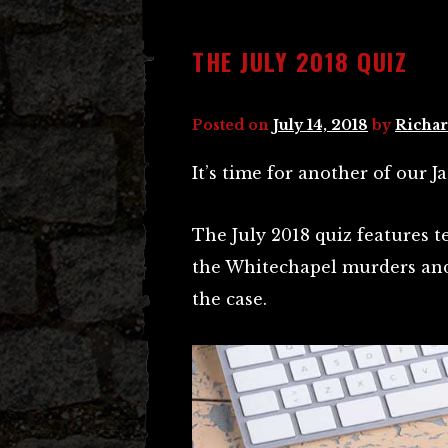
THE JULY 2018 QUIZ
Posted on
July 14, 2018
by
Richar
It’s time for another of our J
The July 2018 quiz features t
the Whitechapel murders and
the case.