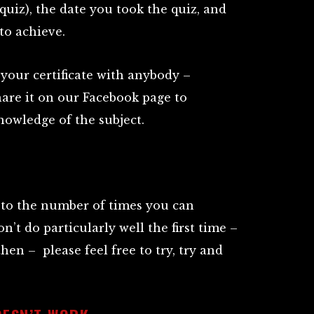
uiz), the date you took the quiz, and
to achieve.
your certificate with anybody –
hare it on our Facebook page to
owledge of the subject.
t to the number of times you can
on’t do particularly well the first time –
hen – please feel free to try, try and