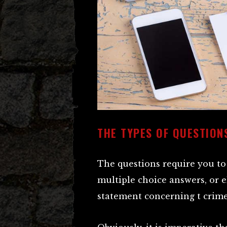
THE TYPES OF QUESTION
The questions require you to 
multiple choice answers, or e
statement concerning t crimes