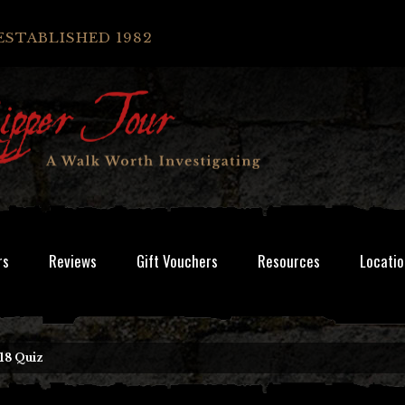
ESTABLISHED 1982
rs
Reviews
Gift Vouchers
Resources
Locatio
18 Quiz