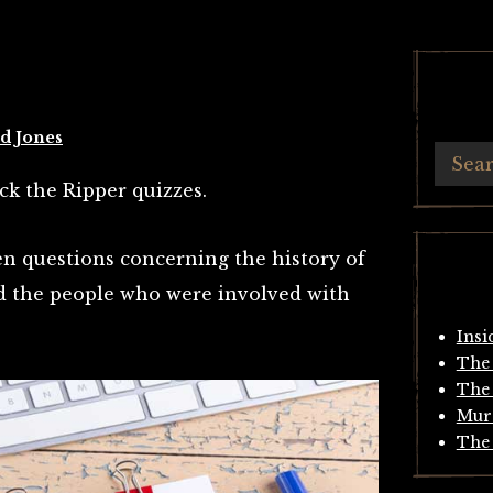
d Jones
ack the Ripper quizzes.
en questions concerning the history of
 the people who were involved with
Insi
The 
The 
Mur
The 