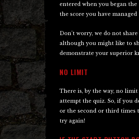
entered when you began the q
the score you have managed 
Don’t worry, we do not share 
although you might like to s
demonstrate your superior kn
NO LIMIT
There is, by the way, no limi
attempt the quiz. So, if you d
or the second or third times t
try again!