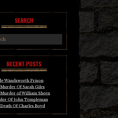
SEARCH
RECENT POSTS
de Wandsworth Prison
Murder Of Sarah Giles
Murder of William Sheen
der Of John Templeman
Death Of Charles Boyd