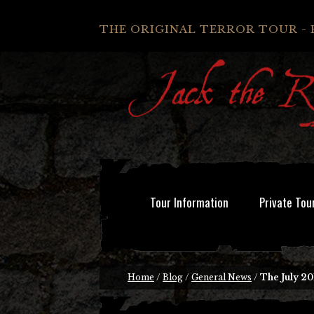
THE ORIGINAL TERROR TOUR - 
Tour Information
Private Tou
Home
/
Blog
/
General News
/
The July 20