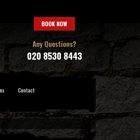
BOOK NOW
Any Questions?
020 8530 8443
ns
Contact