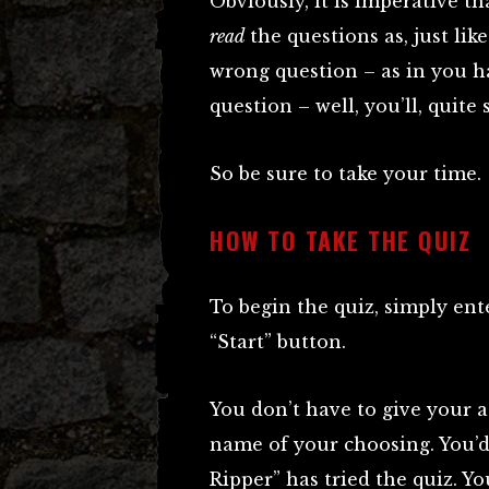
Obviously, it is imperative th
read
the questions as, just li
wrong question – as in you h
question – well, you’ll, quite
So be sure to take your time.
HOW TO TAKE THE QUIZ
To begin the quiz, simply en
“Start” button.
You don’t have to give your a
name of your choosing. You’
Ripper” has tried the quiz. 