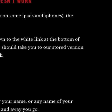
OESN’T WORK
y on some ipads and iphones), the
own to the white link at the bottom of
at should take you to our stored version
k.
r your name, or any name of your
n, and away you go.