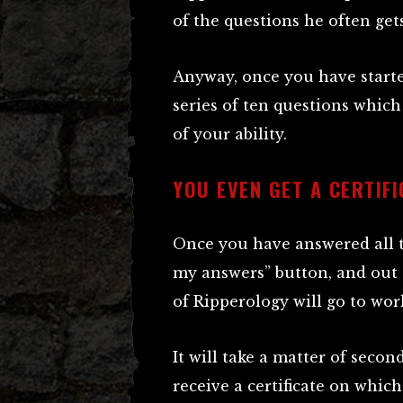
of the questions he often ge
Anyway, once you have starte
series of ten questions which
of your ability.
YOU EVEN GET A CERTIFI
Once you have answered all t
my answers” button, and out
of Ripperology will go to wo
It will take a matter of secon
receive a certificate on whic