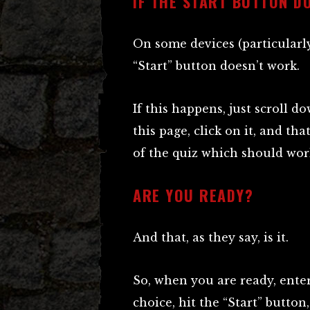
IF THE START BUTTON D
On some devices (particularl
“Start” button doesn’t work.
If this happens, just scroll d
this page, click on it, and th
of the quiz which should wor
ARE YOU READY?
And that, as they say, is it.
So, when you are ready, ente
choice, hit the “Start” butto