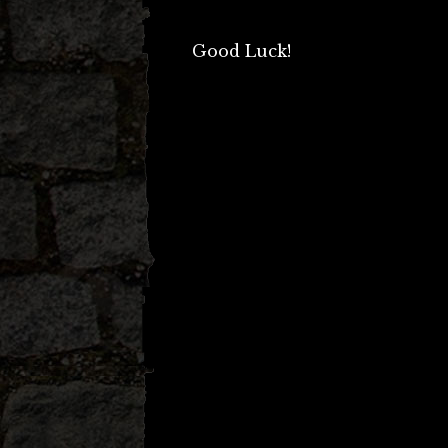
Good Luck!