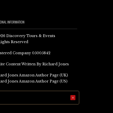
IONAL INFORMATION
26 Discovery Tours & Events
Rights Reserved
istered Company 05005842
Site Content Written By Richard Jones
ard Jones Amazon Author Page (UK)
ard Jones Amazon Author Page (US)
×