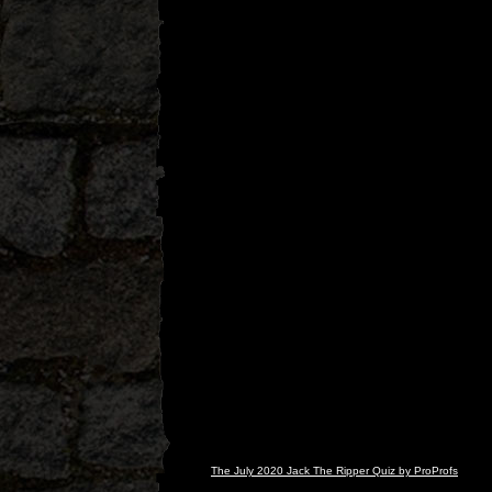
The July 2020 Jack The Ripper Quiz by ProProfs