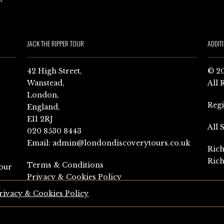
JACK THE RIPPER TOUR
ADDIT
42 High Street,
© 20
Wanstead,
All 
London,
Reg
England,
E11 2RJ
All 
020 8530 8443
Email:
admin@londondiscoverytours.co.uk
Rich
Rich
Terms & Conditions
our
Privacy & Cookies Policy
rivacy & Cookies Policy