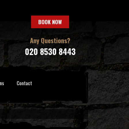
BOOK NOW
Any Questions?
020 8530 8443
ns
Contact