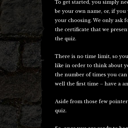
To get started, you simply ne
be your own name, or, if you 
your choosing. We only ask fo
the certificate that we pres
the quiz.
There is no time limit, so you
like in order to think about 
the number of times you can t
well the first time – have a a
Aside from those few pointers
quiz.