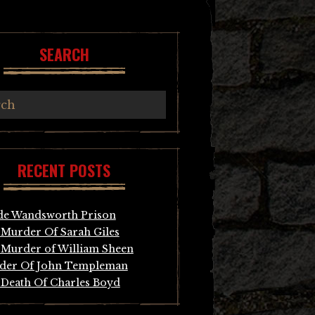
SEARCH
RECENT POSTS
de Wandsworth Prison
Murder Of Sarah Giles
Murder of William Sheen
der Of John Templeman
Death Of Charles Boyd