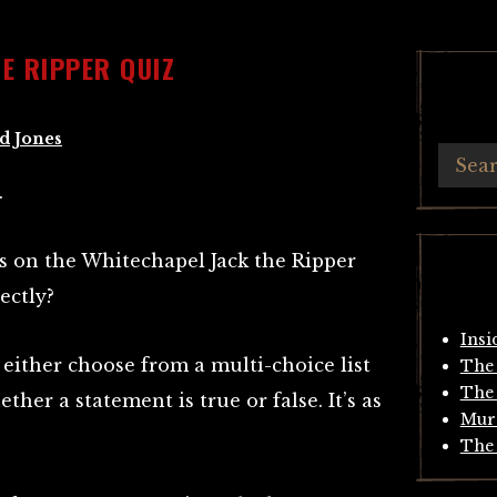
E RIPPER QUIZ
d Jones
.
s on the Whitechapel Jack the Ripper
ectly?
Insi
either choose from a multi-choice list
The 
The 
ther a statement is true or false. It’s as
Mur
The 