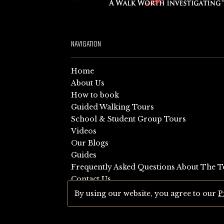
NAVIGATION
Home
About Us
How to book
Guided Walking Tours
School & Student Group Tours
Videos
Our Blogs
Guides
Frequently Asked Questions About The T
Contact Us
Sitemap
By using our website, you agree to our
P