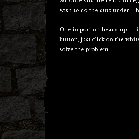
So, once you are ready to be
wish to do the quiz under – h
One important heads-up – if 
button, just click on the whi
solve the problem.