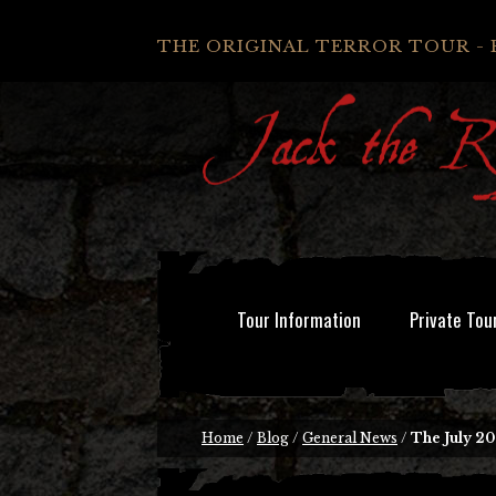
THE ORIGINAL TERROR TOUR - 
Tour Information
Private Tou
Home
/
Blog
/
General News
/
The July 20