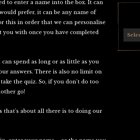
ed to enter a name into the box. It can
would prefer, it can be any name of
r this in order that we can personalise
ent you with once you have completed
Archives
Sele
 can spend as long or as little as you
your answers. There is also no limit on
ake the quiz. So, if you don’t do too
nother go!
 that’s about all there is to doing our