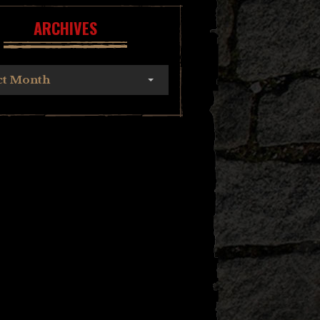
ARCHIVES
ct Month