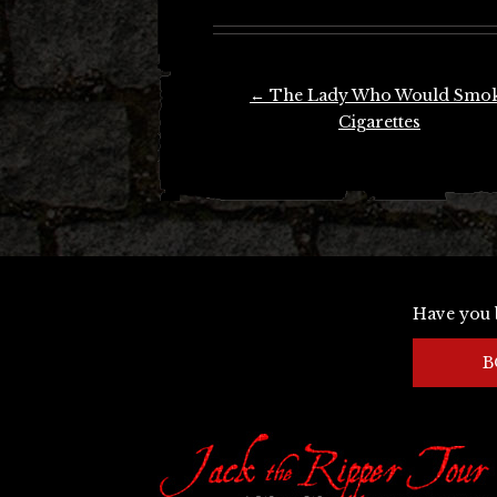
Post
←
The Lady Who Would Smo
navigation
Cigarettes
Have you 
B