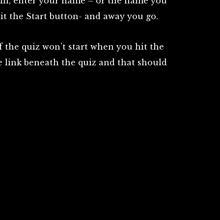
gin, enter your name – or the name you
it the Start button- and away you go.
the quiz won’t start when you hit the
te link beneath the quiz and that should