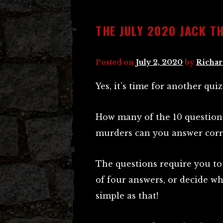
THE JULY 2020 JACK TH
Posted on
July 2, 2020
by
Richar
Yes, it’s time for another quiz
How many of the 10 question
murders can you answer corr
The questions require you to 
of four answers, or decide whe
simple as that!