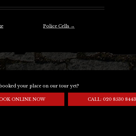
ke
Police Cells
→
booked your place on our tour yet?
OOK ONLINE NOW
CALL: 020 8530 8443