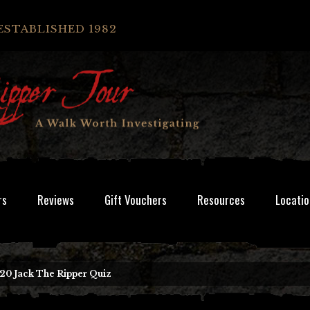
ESTABLISHED 1982
rs
Reviews
Gift Vouchers
Resources
Locatio
20 Jack The Ripper Quiz