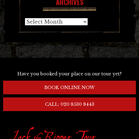
ARCHIVES
Archives
Have you booked your place on our tour yet?
BOOK ONLINE NOW
CALL: 020 8530 8443