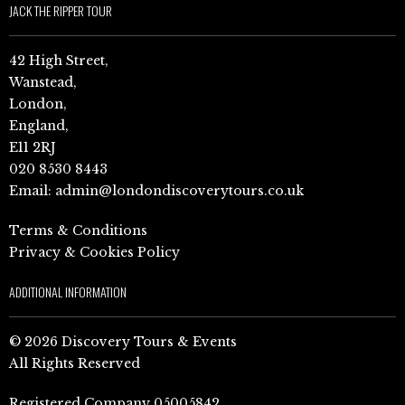
JACK THE RIPPER TOUR
42 High Street,
Wanstead,
London,
England,
E11 2RJ
020 8530 8443
Email:
admin@londondiscoverytours.co.uk
Terms & Conditions
Privacy & Cookies Policy
ADDITIONAL INFORMATION
© 2026 Discovery Tours & Events
All Rights Reserved
Registered Company 05005842