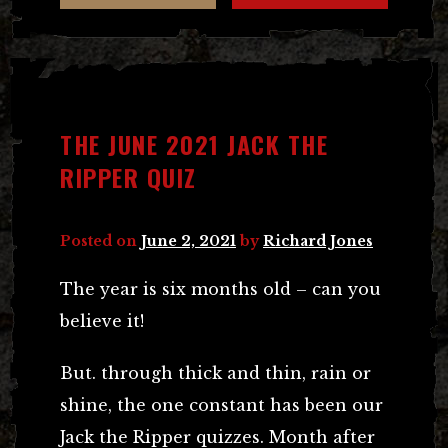
THE JUNE 2021 JACK THE
RIPPER QUIZ
Posted on
June 2, 2021
by
Richard Jones
The year is six months old – can you
believe it!
But. through thick and thin, rain or
shine, the one constant has been our
Jack the Ripper quizzes. Month after