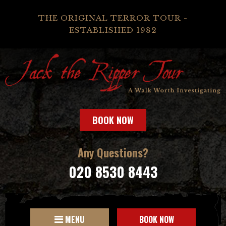
THE ORIGINAL TERROR TOUR -
ESTABLISHED 1982
BOOK NOW
Any Questions?
020 8530 8443
MENU
BOOK NOW