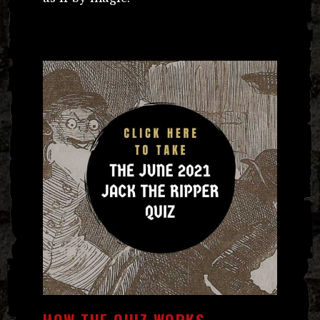
HOW THE QUIZ WORKS