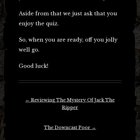
Aside from that we just ask that you
enjoy the quiz.
So, when you are ready, off you jolly
well go.
Good luck!
Post
←
Reviewing The Mystery Of Jack The
navigation
Ripper
The Downcast Poor
→