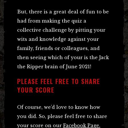
But, there is a great deal of fun to be
had from making the quiz a
collective challenge by pitting your
wits and knowledge against your
family, friends or colleagues, and
then seeing which of your is the Jack
the Ripper brain of June 2021!
PLEASE FEEL FREE TO SHARE
YOUR SCORE
Of course, we’d love to know how
you did. So, please feel free to share
your score on our
Facebook Page.