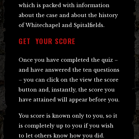
which is packed with information
about the case and about the history
of Whitechapel and Spitalfields.
GET YOUR SCORE
Once you have completed the quiz –
and have answered the ten questions
– you can click on the view the score
button and, instantly, the score you
have attained will appear before you.
You score is known only to you, so it
is completely up to you if you wish
to let others know how you did.