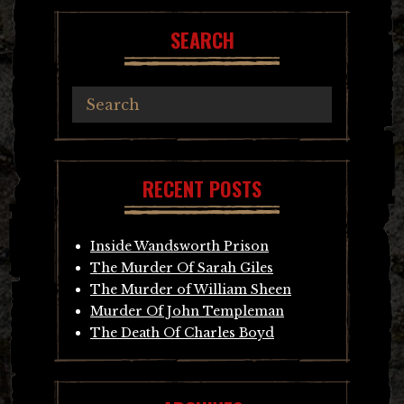
SEARCH
RECENT POSTS
Inside Wandsworth Prison
The Murder Of Sarah Giles
The Murder of William Sheen
Murder Of John Templeman
The Death Of Charles Boyd