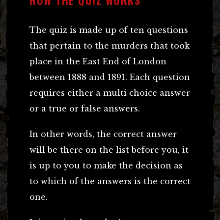
The quiz is made up of ten questions
that pertain to the murders that took
place in the East End of London
between 1888 and 1891. Each question
requires either a multi choice answer
or a true or false answers.
In other words, the correct answer
will be there on the list before you, it
is up to you to make the decision as
to which of the answers is the correct
one.