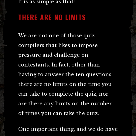
It is as simple as that!
THERE ARE NO LIMITS
We are not one of those quiz
compilers that likes to impose
pressure and challenge on
contestants. In fact, other than
having to answer the ten questions
there are no limits on the time you
can take to complete the quiz, nor
are there any limits on the number
of times you can take the quiz.
One important thing, and we do have