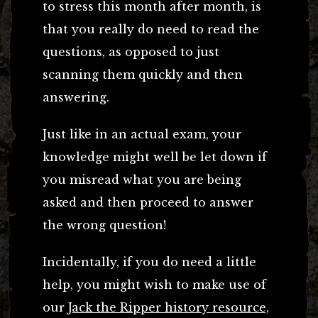
to stress this month after month, is
that you really do need to read the
questions, as opposed to just
scanning them quickly and then
answering.
Just like in an actual exam, your
knowledge might well be let down if
you misread what you are being
asked and then proceed to answer
the wrong question!
Incidentally, if you do need a little
help, you might wish to make use of
our
Jack the Ripper history resource,