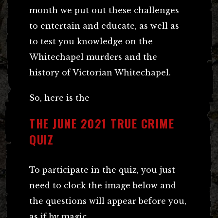
month we put out these challenges
to entertain and educate, as well as
to test you knowledge on the
Whitechapel murders and the
history of Victorian Whitechapel.
So, here is the
THE JUNE 2021 TRUE CRIME
QUIZ
To participate in the quiz, you just
need to clock the image below and
the questions will appear before you,
as if by magic.