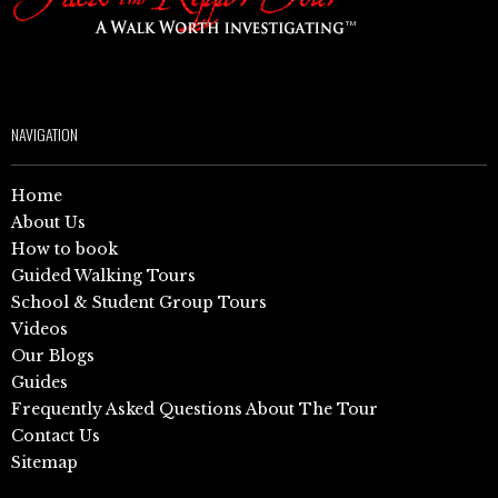
NAVIGATION
Home
About Us
How to book
Guided Walking Tours
School & Student Group Tours
Videos
Our Blogs
Guides
Frequently Asked Questions About The Tour
Contact Us
Sitemap