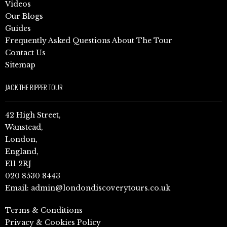
Videos
Our Blogs
Guides
Frequently Asked Questions About The Tour
Contact Us
Sitemap
JACK THE RIPPER TOUR
42 High Street,
Wanstead,
London,
England,
E11 2RJ
020 8530 8443
Email:
admin@londondiscoverytours.co.uk
Terms & Conditions
Privacy & Cookies Policy