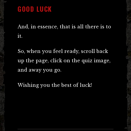
GOOD LUCK
And, in essence, that is all there is to
it.
So, when you feel ready, scroll back
up the page, click on the quiz image,
and away you go.
Wishing you the best of luck!