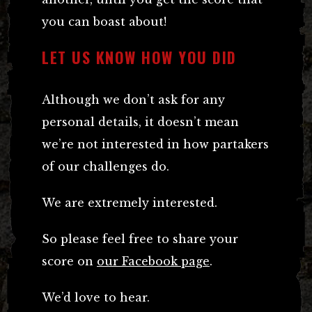
you can boast about!
LET US KNOW HOW YOU DID
Although we don’t ask for any
personal details, it doesn’t mean
we’re not interested in how partakers
of our challenges do.
We are extremely interested.
So please feel free to share your
score on
our Facebook page
.
We’d love to hear.