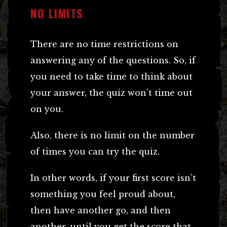
NO LIMITS
There are no time restrictions on
answering any of the questions. So, if
you need to take time to think about
your answer, the quiz won’t time out
on you.
Also, there is no limit on the number
of times you can try the quiz.
In other words, if your first score isn’t
something you feel proud about,
then have another go, and then
another, until you get the score that