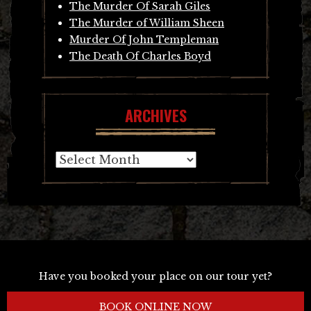
The Murder Of Sarah Giles
The Murder of William Sheen
Murder Of John Templeman
The Death Of Charles Boyd
ARCHIVES
Archives
Have you booked your place on our tour yet?
BOOK ONLINE NOW