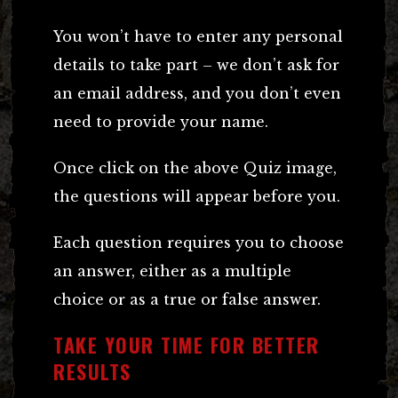
You won’t have to enter any personal
details to take part – we don’t ask for
an email address, and you don’t even
need to provide your name.
Once click on the above Quiz image,
the questions will appear before you.
Each question requires you to choose
an answer, either as a multiple
choice or as a true or false answer.
TAKE YOUR TIME FOR BETTER
RESULTS