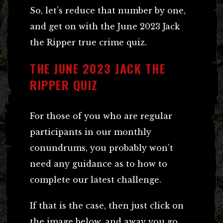
So, let’s reduce that number by one,
and get on with the June 2023 Jack
the Ripper true crime quiz.
THE JUNE 2023 JACK THE
RIPPER QUIZ
For those of you who are regular
participants in our monthly
conundrums, you probably won’t
need any guidance as to how to
complete our latest challenge.
If that is the case, then just click on
the image below, and away you go.