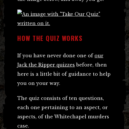
HOW THE QUIZ WORKS
If you have never done one of
our
Jack the Ripper quizzes
before, then
here is a little bit of guidance to help
you on your way.
The quiz consists of ten questions,
each one pertaining to an aspect, or
aspects, of the Whitechapel murders
case.