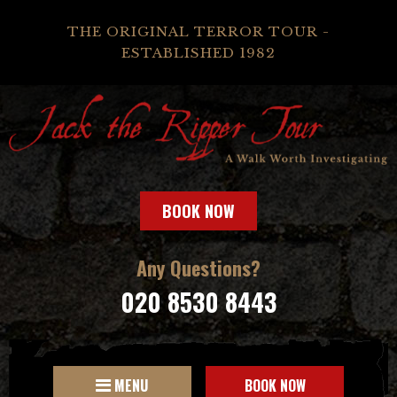
THE ORIGINAL TERROR TOUR -
ESTABLISHED 1982
BOOK NOW
Any Questions?
020 8530 8443
MENU
BOOK NOW