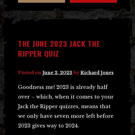
THE JUNE 2023 JACK THE
RIPPER QUIZ
Posted on
June 2, 2023
by
Richard Jones
Goodness me! 2023 is already half
over – which, when it comes to your
Jack the Ripper quizzes, means that
we only have seven more left before
2023 gives way to 2024.