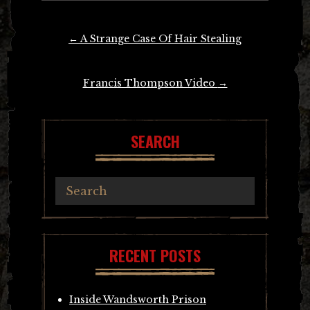
Post
←
A Strange Case Of Hair Stealing
navigation
Francis Thompson Video
→
SEARCH
RECENT POSTS
Inside Wandsworth Prison