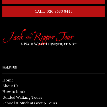
CALL: 020 8530 8443
NAVIGATION
Home
About Us
How to book
Guided Walking Tours
School & Student Group Tours