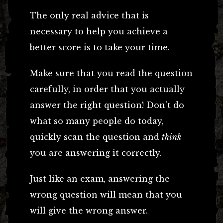
The only real advice that is
necessary to help you achieve a
better score is to take your time.
Make sure that you read the question
carefully, in order that you actually
answer the right question! Don’t do
what so many people do today,
quickly scan the question and
think
you are answering it correctly.
Just like an exam, answering the
wrong question will mean that you
will give the wrong answer.