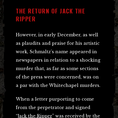
THE RETURN OF JACK THE
RIPPER
However, in early December, as well
as plaudits and praise for his artistic
work, Schmaltz’s name appeared in
newspapers in relation to a shocking
murder that, as far as some sections
of the press were concerned, was on
a par with the Whitechapel murders.
When a letter purporting to come
from the perpetrator and signed
“
Jack the Ripper
” was received by the