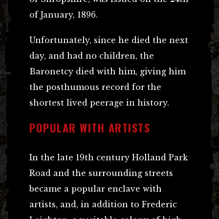
of January, 1896.
Unfortunately, since he died the next
day, and had no children, the
Baronetcy died with him, giving him
the posthumous record for the
shortest lived peerage in history.
POPULAR WITH ARTISTS
In the late 19th century Holland Park
Road and the surrounding streets
became a popular enclave with
artists, and, in addition to Frederic