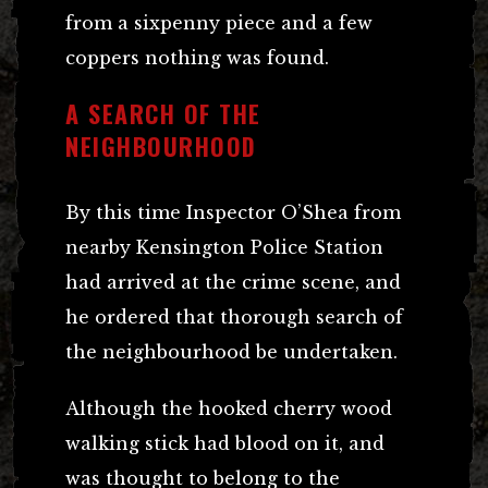
from a sixpenny piece and a few
coppers nothing was found.
A SEARCH OF THE
NEIGHBOURHOOD
By this time Inspector O’Shea from
nearby Kensington Police Station
had arrived at the crime scene, and
he ordered that thorough search of
the neighbourhood be undertaken.
Although the hooked cherry wood
walking stick had blood on it, and
was thought to belong to the