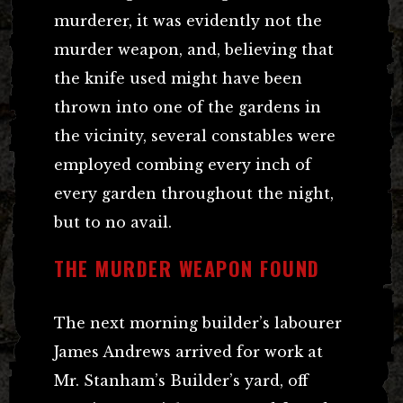
murderer, it was evidently not the
murder weapon, and, believing that
the knife used might have been
thrown into one of the gardens in
the vicinity, several constables were
employed combing every inch of
every garden throughout the night,
but to no avail.
THE MURDER WEAPON FOUND
The next morning builder’s labourer
James Andrews arrived for work at
Mr. Stanham’s Builder’s yard, off