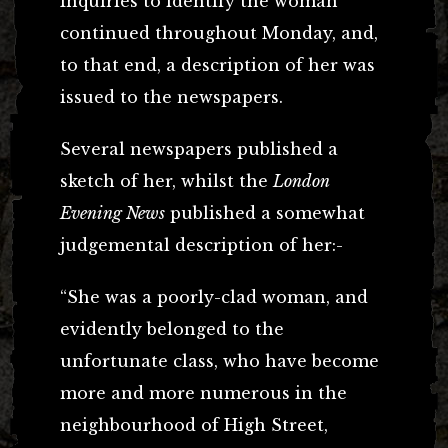
Inquiries to identify the woman
continued throughout Monday, and,
to that end, a description of her was
issued to the newspapers.
Several newspapers published a
sketch of her, whilst the
London
Evening News
published a somewhat
judgemental description of her:-
“She was a poorly-clad woman, and
evidently belonged to the
unfortunate class, who have become
more and more numerous in the
neighbourhood of High Street,