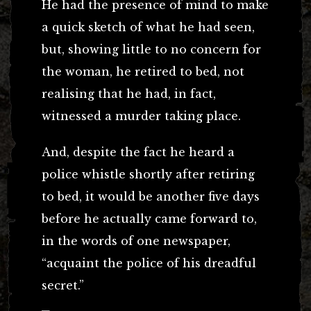
He had the presence of mind to make
a quick sketch of what he had seen,
but, showing little to no concern for
the woman, he retired to bed, not
realising that he had, in fact,
witnessed a murder taking place.
And, despite the fact he heard a
police whistle shortly after retiring
to bed, it would be another five days
before he actually came forward to,
in the words of one newspaper,
“acquaint the police of his dreadful
secret.”