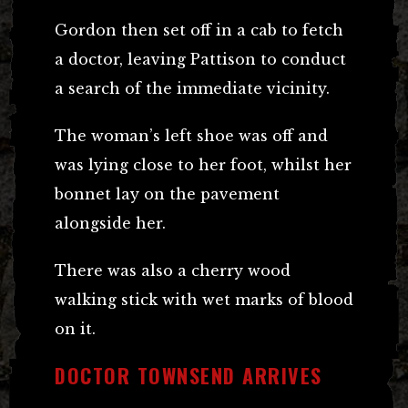
Gordon then set off in a cab to fetch
a doctor, leaving Pattison to conduct
a search of the immediate vicinity.
The woman’s left shoe was off and
was lying close to her foot, whilst her
bonnet lay on the pavement
alongside her.
There was also a cherry wood
walking stick with wet marks of blood
on it.
DOCTOR TOWNSEND ARRIVES