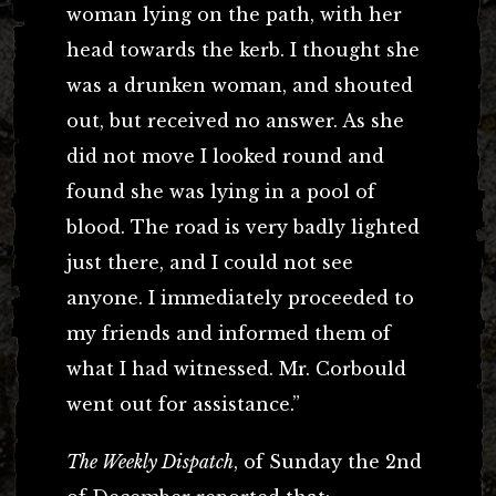
woman lying on the path, with her
head towards the kerb. I thought she
was a drunken woman, and shouted
out, but received no answer. As she
did not move I looked round and
found she was lying in a pool of
blood. The road is very badly lighted
just there, and I could not see
anyone. I immediately proceeded to
my friends and informed them of
what I had witnessed. Mr. Corbould
went out for assistance.”
The Weekly Dispatch
, of Sunday the 2nd