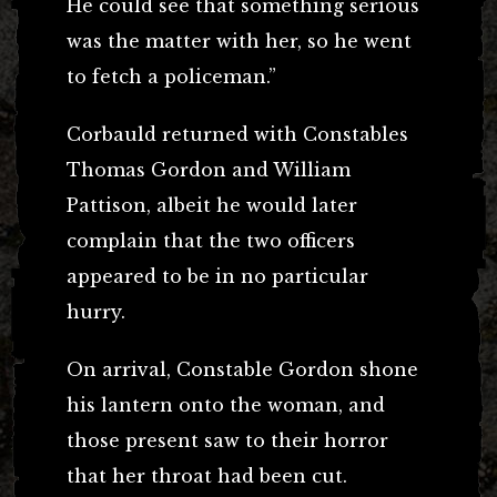
He could see that something serious
was the matter with her, so he went
to fetch a policeman.”
Corbauld returned with Constables
Thomas Gordon and William
Pattison, albeit he would later
complain that the two officers
appeared to be in no particular
hurry.
On arrival, Constable Gordon shone
his lantern onto the woman, and
those present saw to their horror
that her throat had been cut.