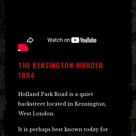
THE KENSINGTON MURDER
1894
Holland Park Road is a quiet
backstreet located in Kensington,
West London.
It is perhaps best known today for