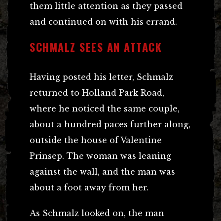
them little attention as they passed
and continued on with his errand.
SCHMALZ SEES AN ATTACK
Having posted his letter, Schmalz
returned to Holland Park Road,
where he noticed the same couple,
about a hundred paces further along,
outside the house of Valentine
Prinsep. The woman was leaning
against the wall, and the man was
about a foot away from her.
As Schmalz looked on, the man