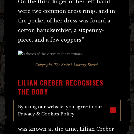
On the third finger of her left hand
were two common dress rings, and in
the pocket of her dress was found a
cotton handkerchief, a sixpenny-
piece, and a few coppers.”
Copyright, The British Library Board.
LILIAN CREBER RECOGNISES
THE BODY
By using our website, you agree to our
In Clements Road, Notting Hill, or
×
Privacy & Cookies Policy
Notting Dale as this neighbourhood
was known at the time, Lilian Creber