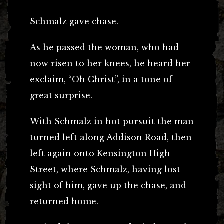
Schmalz gave chase.
As he passed the woman, who had
now risen to her knees, he heard her
exclaim, “Oh Christ”, in a tone of
great surprise.
With Schmalz in hot pursuit the man
turned left along Addison Road, then
left again onto Kensington High
Street, where Schmalz, having lost
sight of him, gave up the chase, and
returned home.