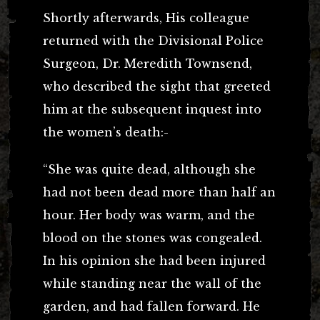
Shortly afterwards, His colleague
returned with the Divisional Police
Surgeon, Dr. Meredith Townsend,
who described the sight that greeted
him at the subsequent inquest into
the women’s death:-
“She was quite dead, although she
had not been dead more than half an
hour. Her body was warm, and the
blood on the stones was congealed.
In his opinion she had been injured
while standing near the wall of the
garden, and had fallen forward. He