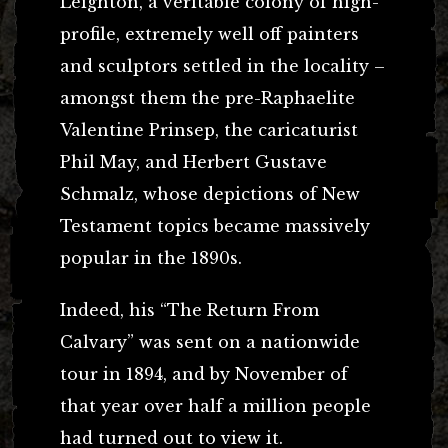
Leighton, a veritable colony of high-
profile, extremely well off painters
and sculptors settled in the locality –
amongst them the pre-Raphaelite
Valentine Prinsep, the caricaturist
Phil May, and Herbert Gustave
Schmalz, whose depictions of New
Testament topics became massively
popular in the 1890s.
Indeed, his “The Return From
Calvary” was sent on a nationwide
tour in 1894, and by November of
that year over half a million people
had turned out to view it.