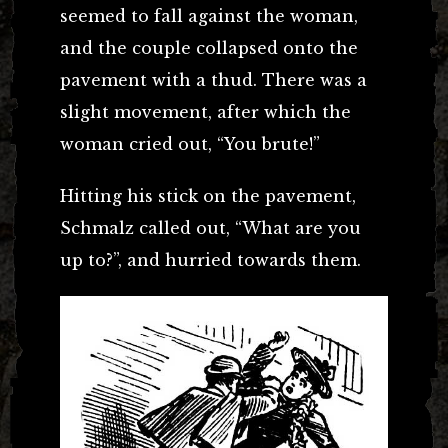
seemed to fall against the woman,
and the couple collapsed onto the
pavement with a thud. There was a
slight movement, after which the
woman cried out, “You brute!”
Hitting his stick on the pavement,
Schmalz called out, “What are you
up to?”, and hurried towards them.