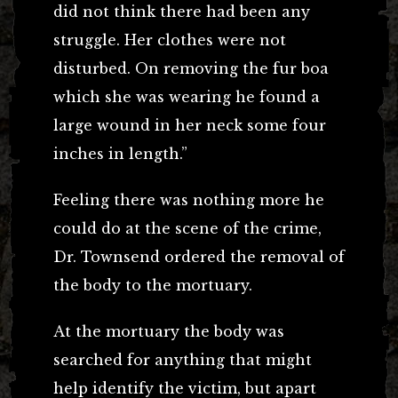
did not think there had been any
struggle. Her clothes were not
disturbed. On removing the fur boa
which she was wearing he found a
large wound in her neck some four
inches in length.”
Feeling there was nothing more he
could do at the scene of the crime,
Dr. Townsend ordered the removal of
the body to the mortuary.
At the mortuary the body was
searched for anything that might
help identify the victim, but apart