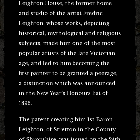
Leighton House, the former home
and studio of the artist Fredric
Leighton, whose works, depicting
historical, mythological and religious
subjects, made him one of the most
popular artists of the late Victorian
age, and led to him becoming the
first painter to be granted a peerage,
a distinction which was announced
in the New Year’s Honours list of
1896.
The patent creating him 1st Baron
Leighton, of Stretton in the County
of Shropshire, was issued on the 24th