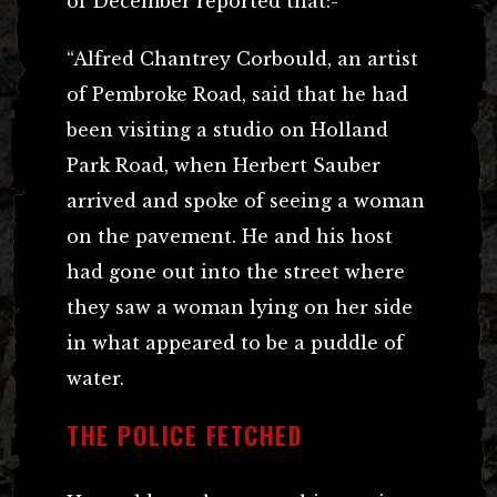
of December reported that:-
“Alfred Chantrey Corbould, an artist
of Pembroke Road, said that he had
been visiting a studio on Holland
Park Road, when Herbert Sauber
arrived and spoke of seeing a woman
on the pavement. He and his host
had gone out into the street where
they saw a woman lying on her side
in what appeared to be a puddle of
water.
THE POLICE FETCHED