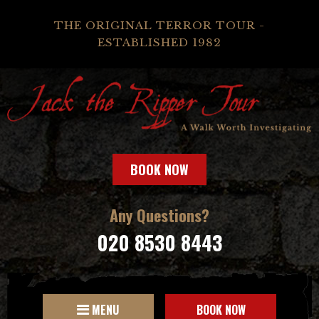
THE ORIGINAL TERROR TOUR -
ESTABLISHED 1982
BOOK NOW
Any Questions?
020 8530 8443
MENU
BOOK NOW