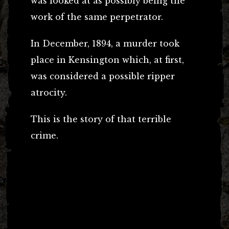
was looked at as possibly being the
work of the same perpetrator.
In December, 1894, a murder took
place in Kensington which, at first,
was considered a possible ripper
atrocity.
This is the story of that terrible
crime.