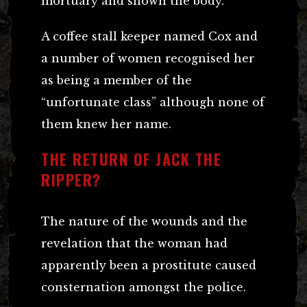
mortuary and shown the body.
A coffee stall keeper named Cox and
a number of women recognised her
as being a member of the
“unfortunate class” although none of
them knew her name.
THE RETURN OF JACK THE
RIPPER?
The nature of the wounds and the
revelation that the woman had
apparently been a prostitute caused
consternation amongst the police.