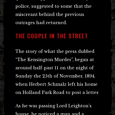
police, suggested to some that the
miscreant behind the previous
outrages had returned.
THE COUPLE IN THE STREET
The story of what the press dubbed
“The Kensington Murder”, began at
around half-past 11 on the night of
Sunday the 25th of November, 1894,
when Herbert Schmalz left his home
on Holland Park Road to post a letter.
As he was passing Lord Leighton’s
house, he noticed a man and a