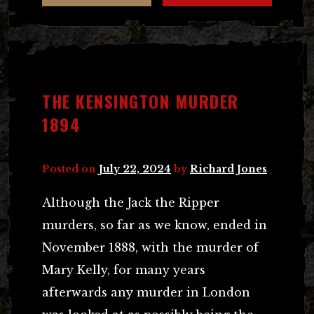
THE KENSINGTON MURDER
1894
Posted on
July 22, 2024
by
Richard Jones
Although the Jack the Ripper
murders, so far as we know, ended in
November 1888, with the murder of
Mary Kelly, for many years
afterwards any murder in London