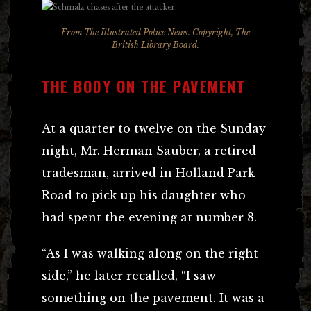
From
The Illustrated Police News
. Copyright, The
British Library Board.
THE BODY ON THE PAVEMENT
At a quarter to twelve on the Sunday
night, Mr. Herman Sauber, a retired
tradesman, arrived in Holland Park
Road to pick up his daughter who
had spent the evening at number 8.
“As I was walking along on the right
side,” he later recalled, “I saw
something on the pavement. It was a