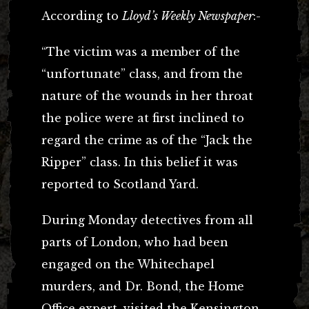
According to
Lloyd’s Weekly Newspaper
:-
“The victim was a member of the
“unfortunate” class, and from the
nature of the wounds in her throat
the police were at first inclined to
regard the crime as of the “Jack the
Ripper” class. In this belief it was
reported to Scotland Yard.
During Monday detectives from all
parts of London, who had been
engaged on the Whitechapel
murders, and Dr. Bond, the Home
Office expert, visited the Kensington