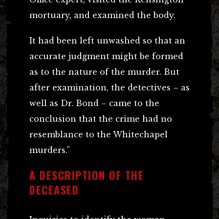
mortuary, and examined the body.
It had been left unwashed so that an
accurate judgment might be formed
as to the nature of the murder. But
after examination, the detectives – as
well as Dr. Bond – came to the
conclusion that the crime had no
resemblance to the Whitechapel
murders.”
A DESCRIPTION OF THE
DECEASED