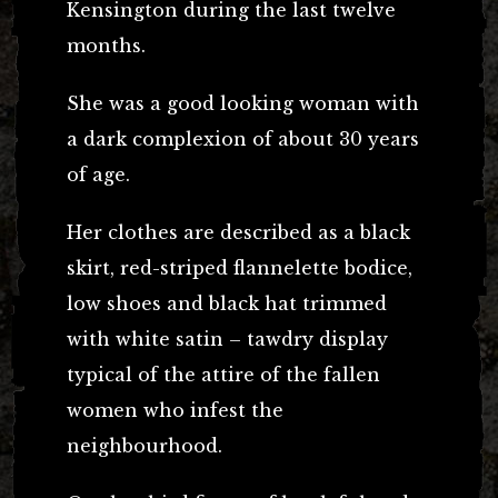
Kensington during the last twelve
months.
She was a good looking woman with
a dark complexion of about 30 years
of age.
Her clothes are described as a black
skirt, red-striped flannelette bodice,
low shoes and black hat trimmed
with white satin – tawdry display
typical of the attire of the fallen
women who infest the
neighbourhood.