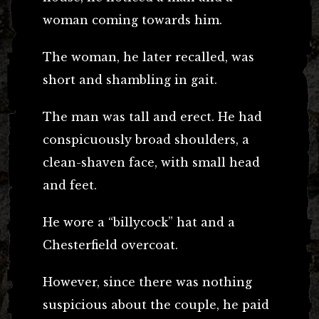
woman coming towards him.
The woman, he later recalled, was
short and shambling in gait.
The man was tall and erect. He had
conspicuously broad shoulders, a
clean-shaven face, with small head
and feet.
He wore a “billycock” hat and a
Chesterfield overcoat.
However, since there was nothing
suspicious about the couple, he paid