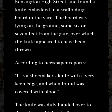
Kensington High Street, and found a
knife embedded in a scaffolding
board in the yard. The board was
lying on the ground, some six or
seven feet from the gate, over which
the knife appeared to have been
thrown.
According to newspaper reports:-
“It is a shoemaker’s knife with a very
keen edge, and when found was
covered with blood.”
The knife was duly handed over to