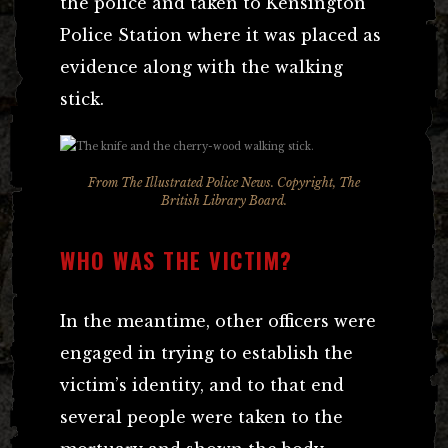
the police and taken to Kensington
Police Station where it was placed as
evidence along with the walking
stick.
From
The Illustrated Police News
. Copyright, The
British Library Board.
WHO WAS THE VICTIM?
In the meantime, other officers were
engaged in trying to establish the
victim’s identity, and to that end
several people were taken to the