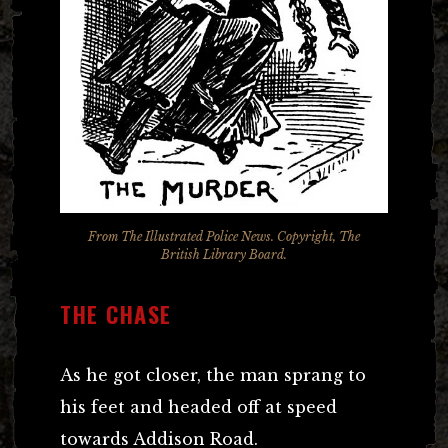
From
The Illustrated Police News
. Copyright, The
British Library Board.
THE CHASE
As he got closer, the man sprang to
his feet and headed off at speed
towards Addison Road.