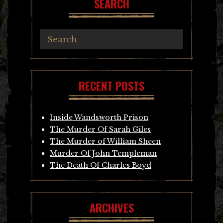
SEARCH
RECENT POSTS
Inside Wandsworth Prison
The Murder Of Sarah Giles
The Murder of William Sheen
Murder Of John Templeman
The Death Of Charles Boyd
ARCHIVES