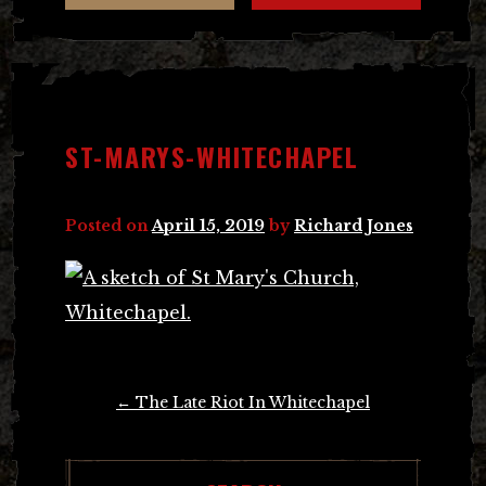
ST-MARYS-WHITECHAPEL
Posted on
April 15, 2019
by
Richard Jones
Post
←
The Late Riot In Whitechapel
navigation