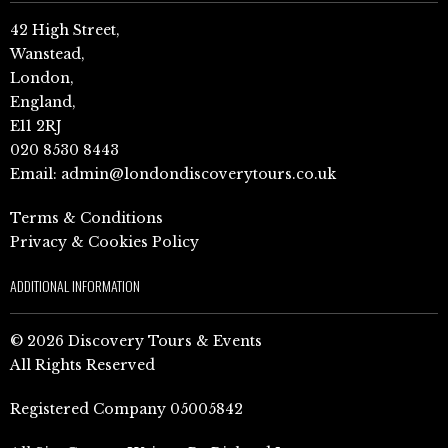
42 High Street,
Wanstead,
London,
England,
E11 2RJ
020 8530 8443
Email:
admin@londondiscoverytours.co.uk
Terms & Conditions
Privacy & Cookies Policy
ADDITIONAL INFORMATION
© 2026 Discovery Tours & Events
All Rights Reserved
Registered Company 05005842