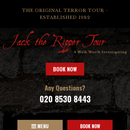
THE ORIGINAL TERROR TOUR -
ESTABLISHED 1982
BOOK NOW
Any Questions?
020 8530 8443
MENU
BOOK NOW