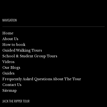
NAVIGATION
Home
About Us
How to book
Guided Walking Tours
School & Student Group Tours
Videos
Our Blogs
Guides
Frequently Asked Questions About The Tour
Contact Us
Sitemap
JACK THE RIPPER TOUR