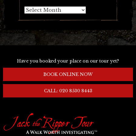
Archives
Have you booked your place on our tour yet?
BOOK ONLINE NOW
CALL: 020 8530 8443