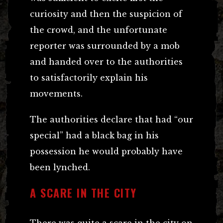
curiosity and then the suspicion of
the crowd, and the unfortunate
reporter was surrounded by a mob
and handed over to the authorities
to satisfactorily explain his
movements.
The authorities declare that had “our
special” had a black bag in his
possession he would probably have
been lynched.
A SCARE IN THE CITY
There was quite a scare in the city on