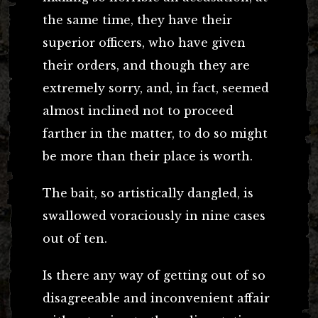
the same time, they have their
superior officers, who have given
their orders, and though they are
extremely sorry, and, in fact, seemed
almost inclined not to proceed
farther in the matter, to do so might
be more than their place is worth.
The bait, so artistically dangled, is
swallowed voraciously in nine cases
out of ten.
Is there any way of getting out of so
disagreeable and inconvenient affair