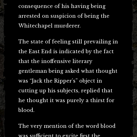
consequence of his having being
arrested on suspicion of being the
Whitechapel murderer.
The state of feeling still prevailing in
the East End is indicated by the fact
that the inoffensive literary
gentleman being asked what thought
was “Jack the Ripper’s” object in
cutting up his subjects, replied that
he thought it was purely a thirst for
blood.
The very mention of the word blood
was sufficient to excite first the