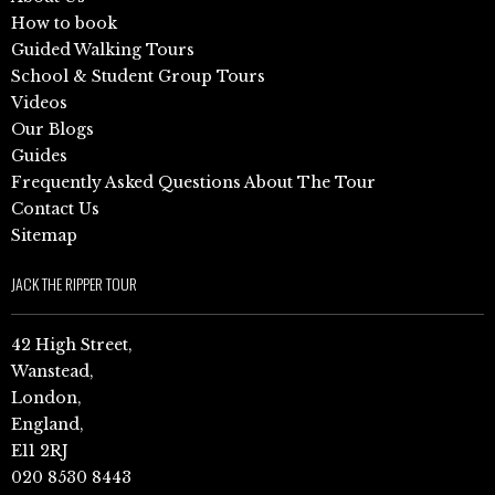
How to book
Guided Walking Tours
School & Student Group Tours
Videos
Our Blogs
Guides
Frequently Asked Questions About The Tour
Contact Us
Sitemap
JACK THE RIPPER TOUR
42 High Street,
Wanstead,
London,
England,
E11 2RJ
020 8530 8443