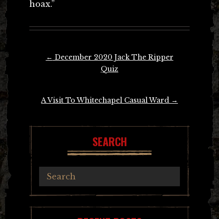
hoax.”
Post
←
December 2020 Jack The Ripper
navigation
Quiz
A Visit To Whitechapel Casual Ward
→
SEARCH