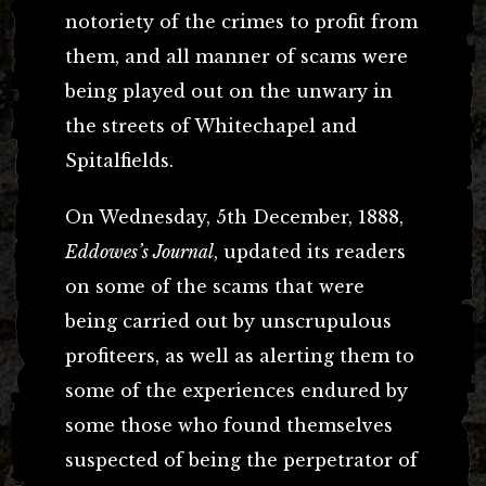
notoriety of the crimes to profit from
them, and all manner of scams were
being played out on the unwary in
the streets of Whitechapel and
Spitalfields.
On Wednesday, 5th December, 1888,
Eddowes’s Journal
, updated its readers
on some of the scams that were
being carried out by unscrupulous
profiteers, as well as alerting them to
some of the experiences endured by
some those who found themselves
suspected of being the perpetrator of