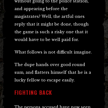
without going to the police station,
and appearing before the
magistrates? Well, the artful ones
reply that it might be done, though
the game is such a risky one that it
would have to be well paid for.
What follows is not difficult imagine.
The dupe hands over good round
sum, and flatters himself that he is a
lucky fellow to escape easily.
FIGHTING BACK
The persons accused have now seen