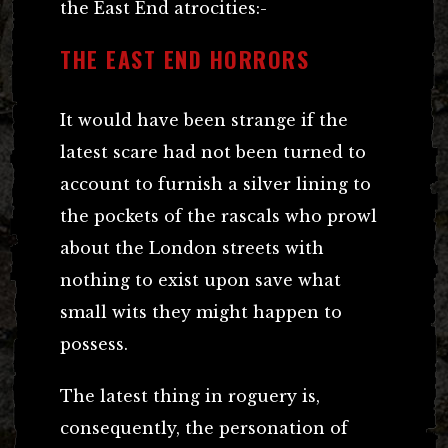
the East End atrocities:-
THE EAST END HORRORS
It would have been strange if the
latest scare had not been turned to
account to furnish a silver lining to
the pockets of the rascals who prowl
about the London streets with
nothing to exist upon save what
small wits they might happen to
possess.
The latest thing in roguery is,
consequently, the personation of