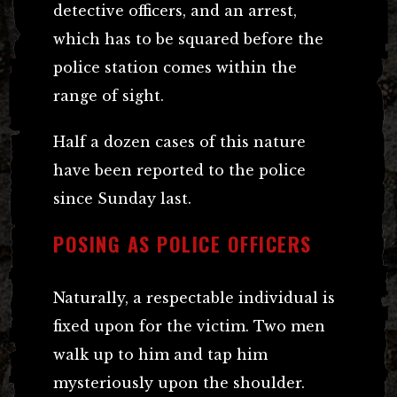
detective officers, and an arrest,
which has to be squared before the
police station comes within the
range of sight.
Half a dozen cases of this nature
have been reported to the police
since Sunday last.
POSING AS POLICE OFFICERS
Naturally, a respectable individual is
fixed upon for the victim. Two men
walk up to him and tap him
mysteriously upon the shoulder.