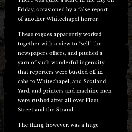
Friday, occasioned by a false report
of another Whitechapel horror.
These rogues apparently worked
together with a view to “sell” the
newspapers offices, and pitched a
yarn of such wonderful ingenuity
that reporters were bustled off in
cabs to Whitechapel, and Scotland
Yard, and printers and machine men
were rushed after all over Fleet
Street and the Strand.
The thing, however, was a huge