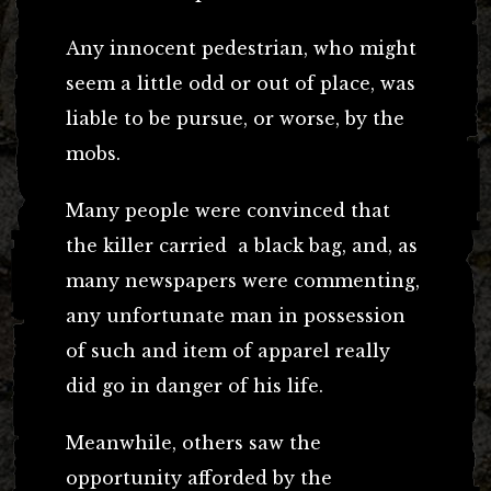
Any innocent pedestrian, who might
seem a little odd or out of place, was
liable to be pursue, or worse, by the
mobs.
Many people were convinced that
the killer carried a black bag, and, as
many newspapers were commenting,
any unfortunate man in possession
of such and item of apparel really
did go in danger of his life.
Meanwhile, others saw the
opportunity afforded by the