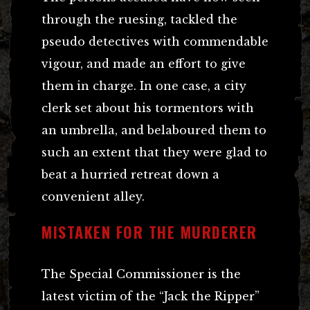
through the ruesing, tackled the
pseudo detectives with commendable
vigour, and made an effort to give
them in charge. In one case, a city
clerk set about his tormentors with
an umbrella, and belaboured them to
such an extent that they were glad to
beat a hurried retreat down a
convenient alley.
MISTAKEN FOR THE MURDERER
The Special Commissioner is the
latest victim of the “Jack the Ripper”