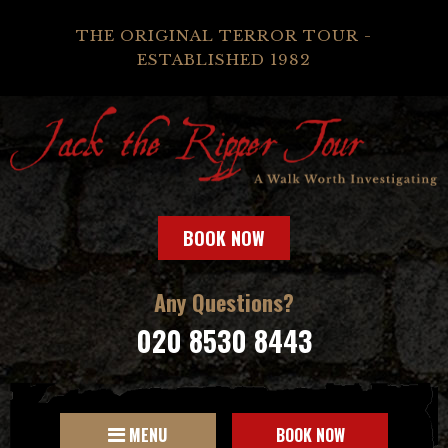
THE ORIGINAL TERROR TOUR -
ESTABLISHED 1982
BOOK NOW
Any Questions?
020 8530 8443
MENU
BOOK NOW