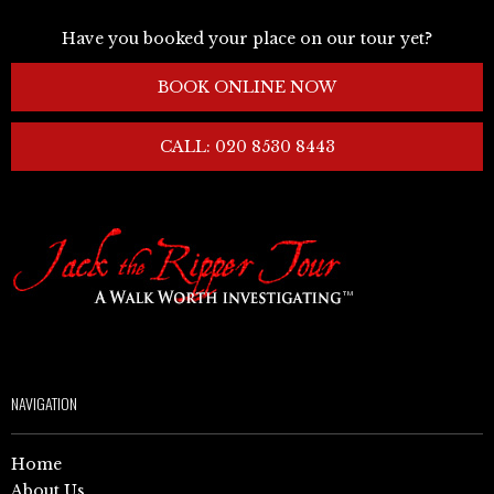
Have you booked your place on our tour yet?
BOOK ONLINE NOW
CALL: 020 8530 8443
NAVIGATION
Home
About Us