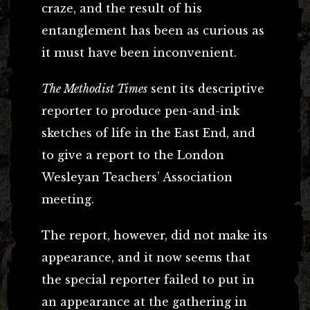
craze, and the result of his
entanglement has been as curious as
it must have been inconvenient.
The Methodist Times
sent its descriptive
reporter to produce pen-and-ink
sketches of life in the East End, and
to give a report to the London
Wesleyan Teachers’ Association
meeting.
The report, however, did not make its
appearance, and it now seems that
the special reporter failed to put in
an appearance at the gathering in