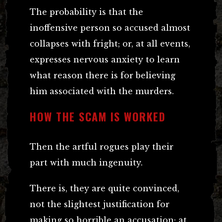
The probability is that the
inoffensive person so accused almost
collapses with fright; or, at all events,
expresses nervous anxiety to learn
what reason there is for believing
him associated with the murders.
HOW THE SCAM IS WORKED
Then the artful rogues play their
part with much ingenuity.
There is, they are quite convinced,
not the slightest justification for
making so horrible an accusation; at