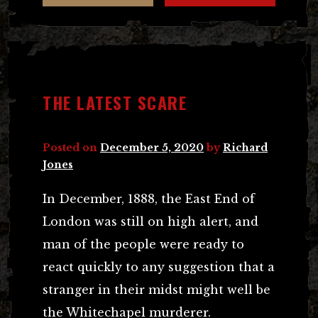
THE LATEST SCARE
Posted on
December 5, 2020
by
Richard
Jones
In December, 1888, the East End of
London was still on high alert, and
man of the people were ready to
react quickly to any suggestion that a
stranger in their midst might well be
the Whitechapel murderer.