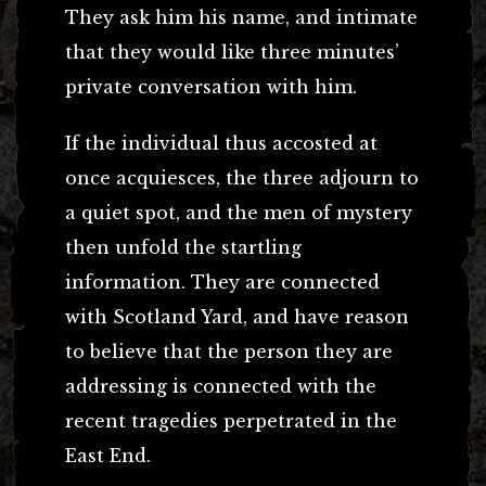
They ask him his name, and intimate
that they would like three minutes’
private conversation with him.
If the individual thus accosted at
once acquiesces, the three adjourn to
a quiet spot, and the men of mystery
then unfold the startling
information. They are connected
with Scotland Yard, and have reason
to believe that the person they are
addressing is connected with the
recent tragedies perpetrated in the
East End.