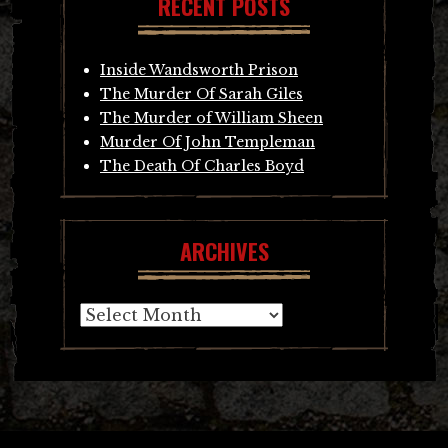
RECENT POSTS
Inside Wandsworth Prison
The Murder Of Sarah Giles
The Murder of William Sheen
Murder Of John Templeman
The Death Of Charles Boyd
ARCHIVES
Archives