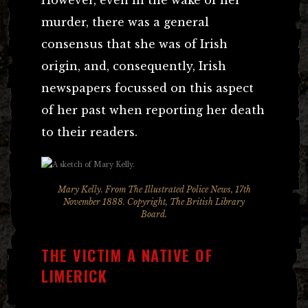
murder, there was a general
consensus that she was of Irish
origin, and, consequently, Irish
newspapers focussed on this aspect
of her past when reporting her death
to their readers.
Mary Kelly. From The Illustrated Police News, 17th
November 1888. Copyright, The British Library
Board.
THE VICTIM A NATIVE OF
LIMERICK