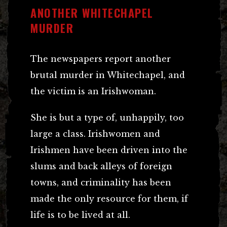
ANOTHER WHITECHAPEL
MURDER
The newspapers report another
brutal murder in Whitechapel, and
the victim is an Irishwoman.
She is but a type of, unhappily, too
large a class. Irishwomen and
Irishmen have been driven into the
slums and back alleys of foreign
towns, and criminality has been
made the only resource for them, if
life is to be lived at all.