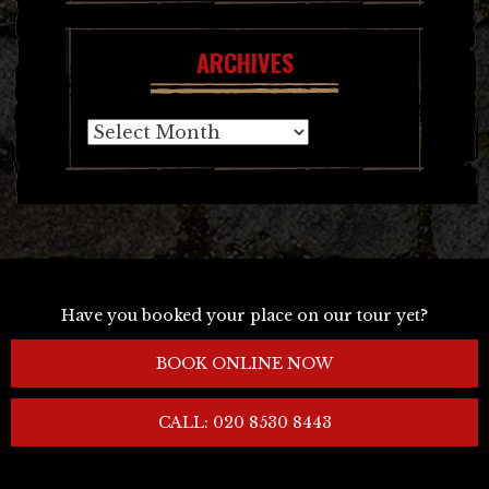
ARCHIVES
Archives
Have you booked your place on our tour yet?
BOOK ONLINE NOW
CALL: 020 8530 8443