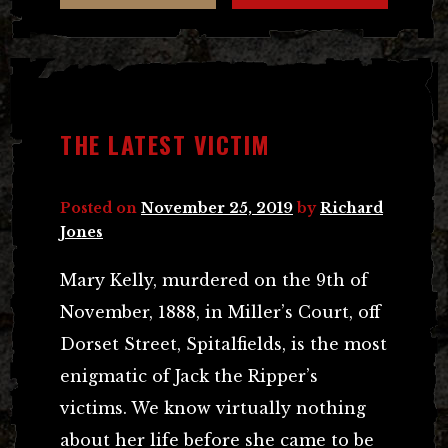
THE LATEST VICTIM
Posted on
November 25, 2019
by
Richard
Jones
Mary Kelly, murdered on the 9th of
November, 1888, in Miller’s Court, off
Dorset Street, Spitalfields, is the most
enigmatic of Jack the Ripper’s
victims. We know virtually nothing
about her life before she came to be