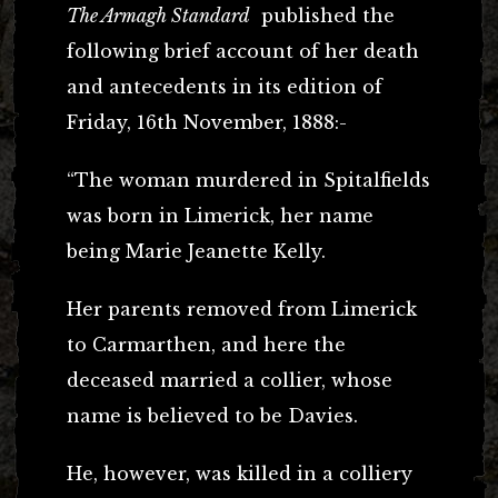
The Armagh Standard
published the
following brief account of her death
and antecedents in its edition of
Friday, 16th November, 1888:-
“The woman murdered in Spitalfields
was born in Limerick, her name
being Marie Jeanette Kelly.
Her parents removed from Limerick
to Carmarthen, and here the
deceased married a collier, whose
name is believed to be Davies.
He, however, was killed in a colliery