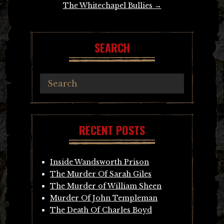
The Whitechapel Bullies
→
SEARCH
RECENT POSTS
Inside Wandsworth Prison
The Murder Of Sarah Giles
The Murder of William Sheen
Murder Of John Templeman
The Death Of Charles Boyd