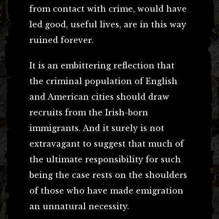
from contact with crime, would have
led good, useful lives, are in this way
ruined forever.
It is an embittering reflection that
the criminal population of English
and American cities should draw
recruits from the Irish-born
immigrants. And it surely is not
extravagant to suggest that much of
the ultimate responsibility for such
being the case rests on the shoulders
of those who have made emigration
an unnatural necessity.