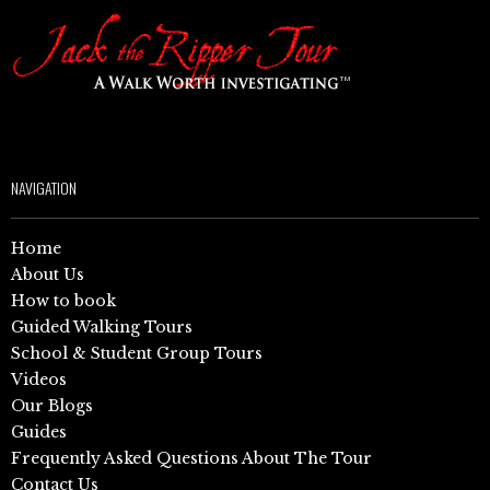
NAVIGATION
Home
About Us
How to book
Guided Walking Tours
School & Student Group Tours
Videos
Our Blogs
Guides
Frequently Asked Questions About The Tour
Contact Us