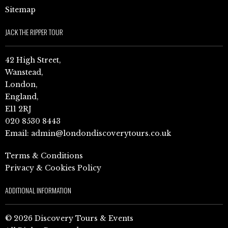
Sitemap
JACK THE RIPPER TOUR
42 High Street,
Wanstead,
London,
England,
E11 2RJ
020 8530 8443
Email:
admin@londondiscoverytours.co.uk
Terms & Conditions
Privacy & Cookies Policy
ADDITIONAL INFORMATION
© 2026 Discovery Tours & Events