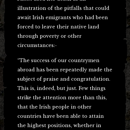
illustration of the pitfalls that could
await Irish emigrants who had been
forced to leave their native land
through poverty or other
circumstances:-
“The success of our countrymen
abroad has been repeatedly made the
subject of praise and congratulation.
This is, indeed, but just. Few things
strike the attention more than this,
that the Irish people in other
countries have been able to attain
the highest positions, whether in