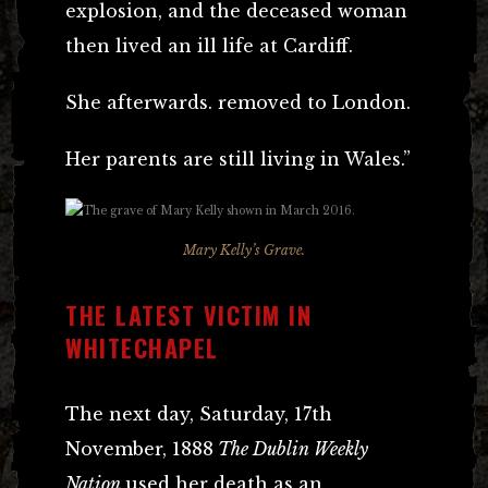
explosion, and the deceased woman
then lived an ill life at Cardiff.
She afterwards. removed to London.
Her parents are still living in Wales.”
Mary Kelly’s Grave.
THE LATEST VICTIM IN
WHITECHAPEL
The next day, Saturday, 17th
November, 1888
The Dublin Weekly
Nation
used her death as an