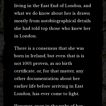
living in the East End of London, and
what we do know about her is drawn
mostly from autobiographical details
she had told top those who knew her
in London.
There is a consensus that she was
born in Ireland, but even that is is
not 100% proven, as no birth
certificate, or, for that matter, any
other documentation about her
earlier life before arriving in East
London, has ever come to light.
However, even in the wake of her