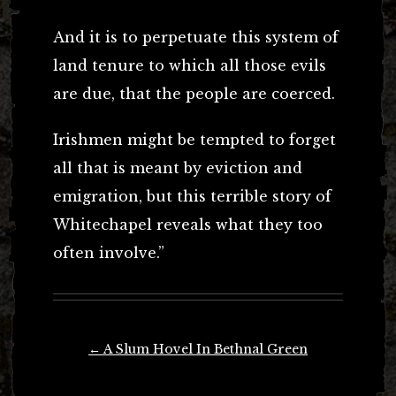
And it is to perpetuate this system of
land tenure to which all those evils
are due, that the people are coerced.
Irishmen might be tempted to forget
all that is meant by eviction and
emigration, but this terrible story of
Whitechapel reveals what they too
often involve.”
Post
←
A Slum Hovel In Bethnal Green
navigation