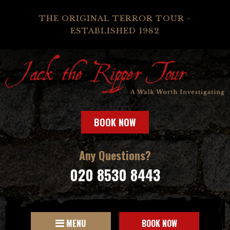
THE ORIGINAL TERROR TOUR -
ESTABLISHED 1982
BOOK NOW
Any Questions?
020 8530 8443
MENU
BOOK NOW