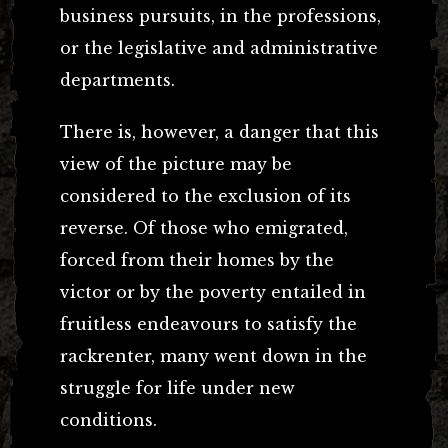
business pursuits, in the professions,
or the legislative and administrative
departments.
There is, however, a danger that this
view of the picture may be
considered to the exclusion of its
reverse. Of those who emigrated,
forced from their homes by the
victor or by the poverty entailed in
fruitless endeavours to satisfy the
rackrenter, many went down in the
struggle for life under new
conditions.