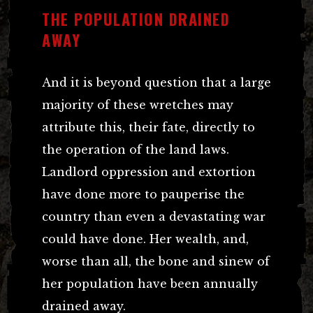
THE POPULATION DRAINED
AWAY
And it is beyond question that a large
majority of these wretches may
attribute this, their fate, directly to
the operation of the land laws.
Landlord oppression and extortion
have done more to pauperise the
country than even a devastating war
could have done. Her wealth, and,
worse than all, the bone and sinew of
her population have been annually
drained away.