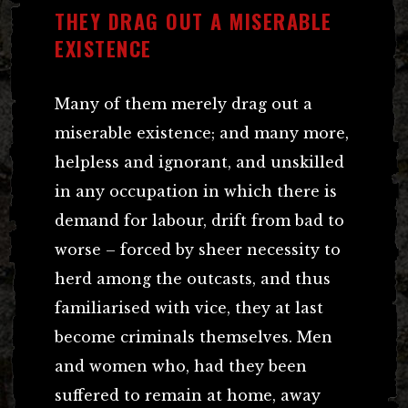
THEY DRAG OUT A MISERABLE
EXISTENCE
Many of them merely drag out a
miserable existence; and many more,
helpless and ignorant, and unskilled
in any occupation in which there is
demand for labour, drift from bad to
worse – forced by sheer necessity to
herd among the outcasts, and thus
familiarised with vice, they at last
become criminals themselves. Men
and women who, had they been
suffered to remain at home, away