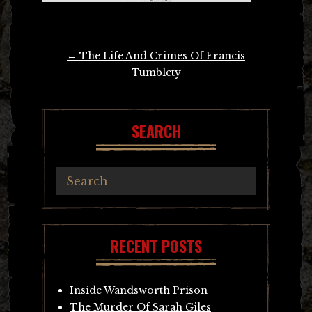
Post
←
The Life And Crimes Of Francis
navigation
Tumblety
SEARCH
RECENT POSTS
Inside Wandsworth Prison
The Murder Of Sarah Giles