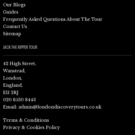
Our Blogs
Guides
Frequently Asked Questions About The Tour
Contact Us
Sitemap
JACK THE RIPPER TOUR
42 High Street,
Wanstead,
London,
England,
E11 2RJ
020 8530 8443
Email:
admin@londondiscoverytours.co.uk
Terms & Conditions
Privacy & Cookies Policy