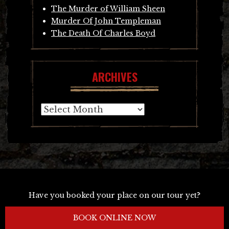
The Murder of William Sheen
Murder Of John Templeman
The Death Of Charles Boyd
ARCHIVES
Archives
Have you booked your place on our tour yet?
BOOK ONLINE NOW