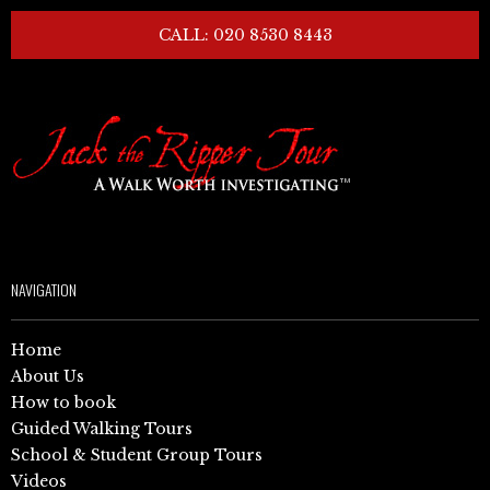
CALL: 020 8530 8443
NAVIGATION
Home
About Us
How to book
Guided Walking Tours
School & Student Group Tours
Videos