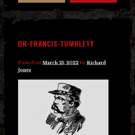
DR-FRANCIS-TUMBLETY
Posted on
March 21, 2022
by
Richard
Jones