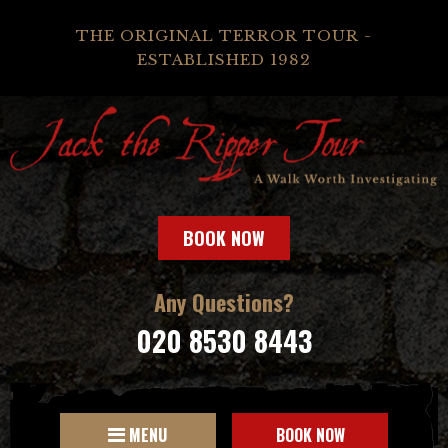
THE ORIGINAL TERROR TOUR -
ESTABLISHED 1982
BOOK NOW
Any Questions?
020 8530 8443
MENU
BOOK NOW