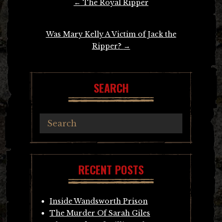
←
The Royal Ripper
navigation
Was Mary Kelly A Victim of Jack the
Ripper?
→
SEARCH
RECENT POSTS
Inside Wandsworth Prison
The Murder Of Sarah Giles