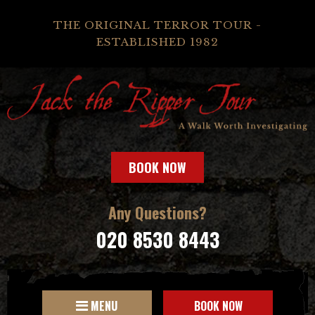
THE ORIGINAL TERROR TOUR -
ESTABLISHED 1982
BOOK NOW
Any Questions?
020 8530 8443
MENU
BOOK NOW