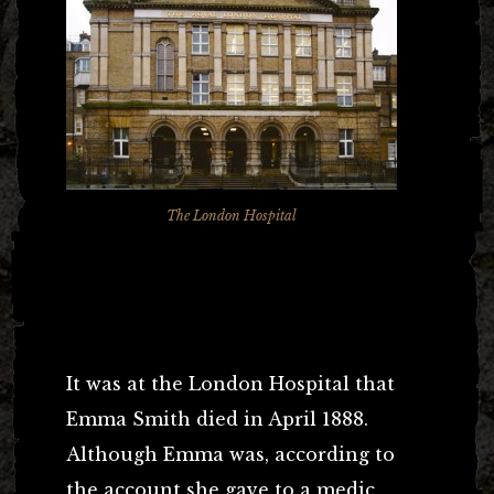
The London Hospital
the busy Whitechapel Road. Although we don’t feature it on
our Jack the Ripper Tour it is most certainly mentioned several
times in the course of the walk.
It was at the London Hospital that
Emma Smith died in April 1888.
Although Emma was, according to
the account she gave to a medic