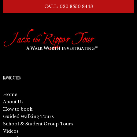
CALL: 020 8530 8443
NAVIGATION
Home
About Us
How to book
Guided Walking Tours
School & Student Group Tours
Videos