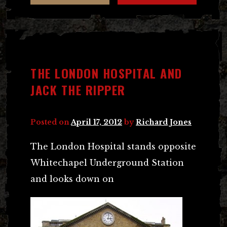
THE LONDON HOSPITAL AND
JACK THE RIPPER
Posted on
April 17, 2012
by
Richard Jones
The London Hospital stands opposite
Whitechapel Underground Station
and looks down on