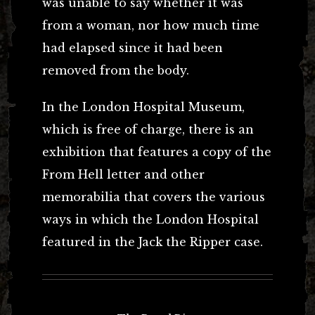
was unable to say whether it was
from a woman, nor how much time
had elapsed since it had been
removed from the body.
In the London Hospital Museum,
which is free of charge, there is an
exhibition that features a copy of the
From Hell letter and other
memorabilia that covers the various
ways in which the London Hospital
featured in the Jack the Ripper case.
Post