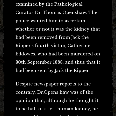
examined by the Pathological
Curator Dr. Thomas Openshaw. The
police wanted him to ascertain
whether or not it was the kidney that
had been removed from Jack the
Ripper’s fourth victim, Catherine
Eddowes, who had been murdered on
30th September 1888, and thus that it
had been sent by Jack the Ripper.
Despite newspaper reports to the
contrary, Dr.Opens haw was of the
opinion that, although he thought it
to be half of a left human kidney, he