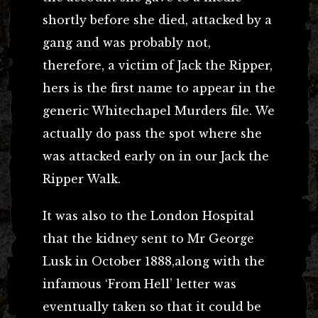
shortly before she died, attacked by a
gang and was probably not,
therefore, a victim of Jack the Ripper,
hers is the first name to appear in the
generic Whitechapel Murders file. We
actually do pass the spot where she
was attacked early on in our Jack the
Ripper Walk.
It was also to the London Hospital
that the kidney sent to Mr George
Lusk in October 1888,along with the
infamous ‘From Hell’ letter was
eventually taken so that it could be