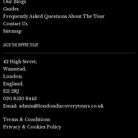
Our Blogs
Guides
Frequently Asked Questions About The Tour
Contact Us
Sitemap
JACK THE RIPPER TOUR
42 High Street,
Wanstead,
London,
England,
E11 2RJ
020 8530 8443
Email:
admin@londondiscoverytours.co.uk
Terms & Conditions
Privacy & Cookies Policy