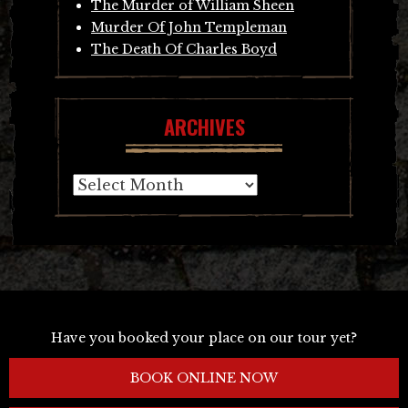
The Murder of William Sheen
Murder Of John Templeman
The Death Of Charles Boyd
ARCHIVES
Archives
Have you booked your place on our tour yet?
BOOK ONLINE NOW