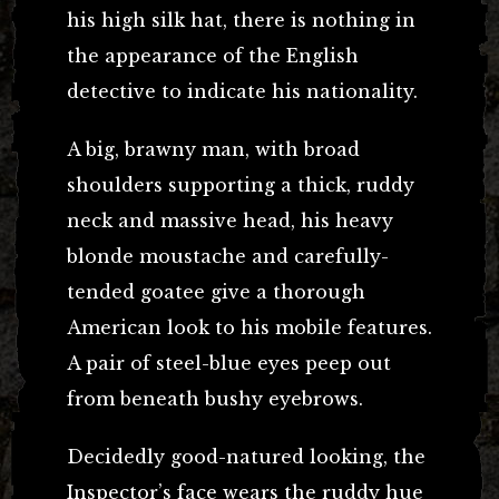
his high silk hat, there is nothing in
the appearance of the English
detective to indicate his nationality.
A big, brawny man, with broad
shoulders supporting a thick, ruddy
neck and massive head, his heavy
blonde moustache and carefully-
tended goatee give a thorough
American look to his mobile features.
A pair of steel-blue eyes peep out
from beneath bushy eyebrows.
Decidedly good-natured looking, the
Inspector’s face wears the ruddy hue