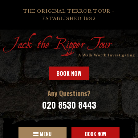
THE ORIGINAL TERROR TOUR -
ESTABLISHED 1982
BOOK NOW
Any Questions?
020 8530 8443
MENU
BOOK NOW