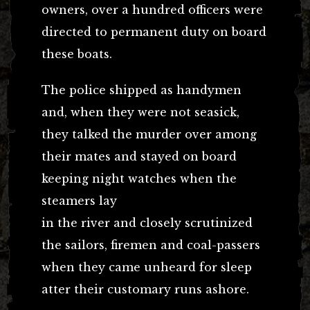
owners, over a hundred officers were
directed to permanent duty on board
these boats.
The police shipped as handymen
and, when they were not seasick,
they talked the murder over among
their mates and stayed on board
keeping night watches when the
steamers lay
in the river and closely scrutinized
the sailors, firemen and coal-passers
when they came unheard for sleep
atter their customary runs ashore.