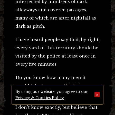
intersected by hundreds of dark
alleyways and covered passages,
many of which are after nightfall as
dark as pitch.
I have heard people say that, by right,
every yard of this territory should be
visited by the police at least once in
every five minutes.
Do you know how many men it
would take to ensure this being
By using our website, you agree to our
done?
×
Privacy & Cookies Policy
I don’t know exactly, but believe that