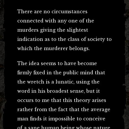
There are no circumstances
connected with any one of the
murders giving the slightest
indication as to the class of society to
which the murderer belongs.
The idea seems to have become
firmly fixed in the public mind that
the wretch is a lunatic, using the
word in his broadest sense, but it
occurs to me that this theory arises
rather from the fact that the average
man finds it impossible to conceive
of a sane human being whose nature