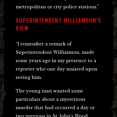
metropolitan or city police stations.”
SUPERINTENDENT WILLIAMSON’S
VIEW
“I remember a remark of
Superintendent Williamson, made
some years ago in my presence to a
reporter who one day insisted upon
seeing him.
The young man wanted some
particulars about a mysterious
murder that had occurred a day or
two previous in St. John’s Wood.