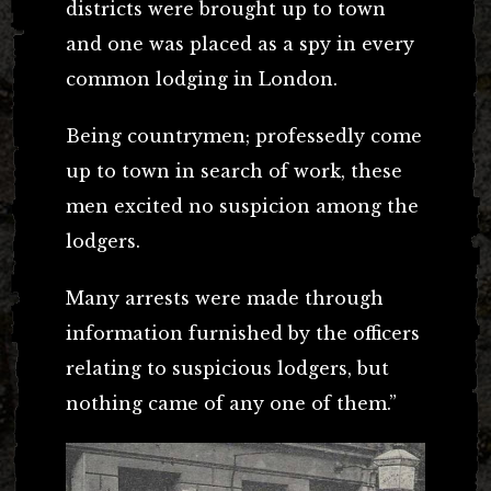
districts were brought up to town
and one was placed as a spy in every
common lodging in London.
Being countrymen; professedly come
up to town in search of work, these
men excited no suspicion among the
lodgers.
Many arrests were made through
information furnished by the officers
relating to suspicious lodgers, but
nothing came of any one of them.”