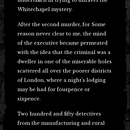
Whitechapel mystery.
After the second murder, for Some
reason never clear to me, the mind
of the executive became permeated
with the idea that the criminal was a
dweller in one of the miserable holes
scattered all over the poorer districts
of London, where a night’s lodging
may be had for fourpence or
sixpence.
Two hundred and fifty detectives
from the manufacturing and rural