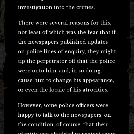
investigation into the crimes.
There were several reasons for this,
not least of which was the fear that if
the newspapers published updates
on police lines of enquiry, they might
tip the perpetrator off that the police
were onto him, and, in so doing,
cause him to change his appearance,
or even the locale of his atrocities.
However, some police officers were
happy to talk to the newspapers, on
the condition, of course, that their
identity was shielded to protect them