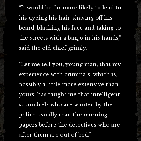
“It would be far more likely to lead to
his dyeing his hair, shaving off his
beard, blacking his face and taking to
the streets with a banjo in his hands,”
said the old chief grimly.
“Let me tell you, young man, that my
experience with criminals, which is,
possibly a little more extensive than
yours, has taught me that intelligent
scoundrels who are wanted by the
police usually read the morning
papers before the detectives who are
after them are out of bed.”