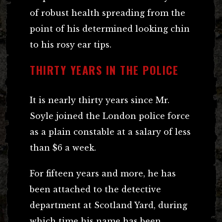
of robust health spreading from the
point of his determined looking chin
to his rosy ear tips.
THIRTY YEARS IN THE POLICE
It is nearly thirty years since Mr.
Soyle joined the London police force
as a plain constable at a salary of less
than $6 a week.
For fifteen years and more, he has
been attached to the detective
department at Scotland Yard, during
which time his name has been