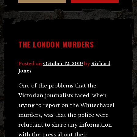
THE LONDON MURDERS
Posted on
October 12, 2019
by
Richard
Jones
One of the problems that the
Victorian journalists faced, when
trying to report on the Whitechapel
murders, was that the police were
reluctant to share any information
with the press about their