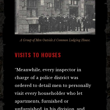
A Group of Men Outside A Common Lodging House.
VISITS TO HOUSES
“Meanwhile, every inspector in
charge of a police district was
ordered to detail men to personally
visit every householder who let
apartments, furnished or
unfurnished, in his division, and