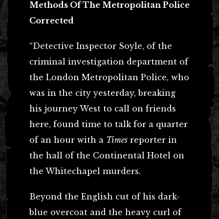
Methods Of The Metropolitan Police
Corrected
“Detective Inspector Soyle, of the
criminal investigation department of
the London Metropolitan Police, who
was in the city yesterday, breaking
his journey West to call on friends
here, found time to talk for a quarter
of an hour with a
Times
reporter in
the hall of the Continental Hotel on
the Whitechapel murders.
Beyond the English cut of his dark-
blue overcoat and the heavy curl of