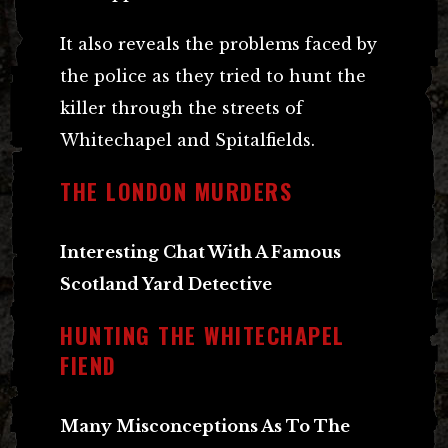
It also reveals the problems faced by
the police as they tried to hunt the
killer through the streets of
Whitechapel and Spitalfields.
THE LONDON MURDERS
Interesting Chat With A Famous
Scotland Yard Detective
HUNTING THE WHITECHAPEL
FIEND
Many Misconceptions As To The