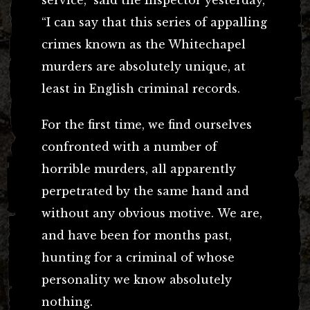
“I can say that this series of appalling
crimes known as the Whitechapel
murders are absolutely unique, at
least in English criminal records.
For the first time, we find ourselves
confronted with a number of
horrible murders, all apparently
perpetrated by the same hand and
without any obvious motive. We are,
and have been for months past,
hunting for a criminal of whose
personality we know absolutely
nothing.