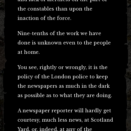
the constables than upon the
inaction of the force.
Nine-tenths of the work we have
done is unknown even to the people
at home.
You see, rightly or wrongly, it is the
policy of the London police to keep
the newspapers as much in the dark
as possible as to what they are doing.
A newspaper reporter will hardly get
courtesy, much less news, at Scotland
Yard, or, indeed, at any of the