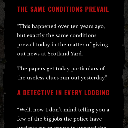
THE SAME CONDITIONS PREVAIL
“This happened over ten years ago,
but exactly the same conditions
prevail today in the matter of giving
out news at Scotland Yard.
The papers get today particulars of
the useless clues run out yesterday.”
A DETECTIVE IN EVERY LODGING
“Well, now, I don’t mind telling you a
few of the big jobs the police have
undertaken in trying to unravel the