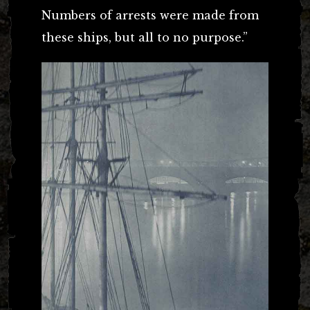
Numbers of arrests were made from
these ships, but all to no purpose.”