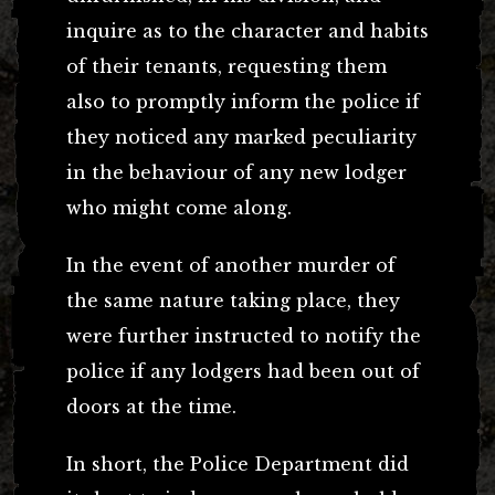
inquire as to the character and habits
of their tenants, requesting them
also to promptly inform the police if
they noticed any marked peculiarity
in the behaviour of any new lodger
who might come along.
In the event of another murder of
the same nature taking place, they
were further instructed to notify the
police if any lodgers had been out of
doors at the time.
In short, the Police Department did