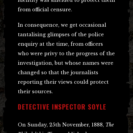
from official censure.
In consequence, we get occasional
tantalising glimpses of the police
enquiry at the time, from officers
who were privy to the progress of the
investigation, but whose names were
changed so that the journalists
reporting their views could protect
their sources.
DETECTIVE INSPECTOR SOYLE
On Sunday, 25th November, 1888,
The