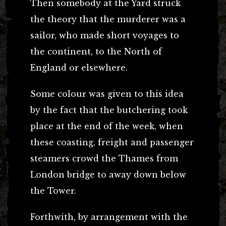
Then somebody at the Yard struck
the theory that the murderer was a
sailor, who made short voyages to
the continent, to the North of
England or elsewhere.
Some colour was given to this idea
by the fact that the butchering took
place at the end of the week, when
these coasting, freight and passenger
steamers crowd the Thames from
London bridge to away down below
the Tower.
Forthwith, by arrangement with the