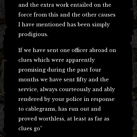
and the extra work entailed on the
force from this and the other causes
I have mentioned has been simply
prodigious.
If we have sent one officer abroad on
clues which were apparently
promising during the past four
months we have sent fifty and the
service, always courteously and ably
rendered by your police in response
to cablegrams, has run out and
proved worthless, at least as far as
clues go”