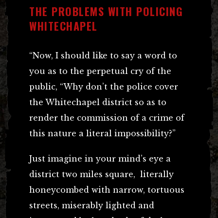
THE PROBLEMS WITH POLICING
WHITECHAPEL
“Now, I should like to say a word to
you as to the perpetual cry of the
public, “Why don’t the police cover
the Whitechapel district so as to
render the commission of a crime of
this nature a literal impossibility?”
Just imagine in your mind’s eye a
district two miles square, literally
honeycombed with narrow, tortuous
streets, miserably lighted and