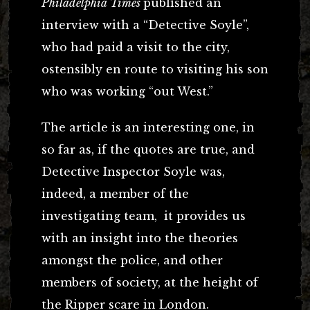
Philadelphia Times
published an
interview with a “Detective Soyle”,
who had paid a visit to the city,
ostensibly en route to visiting his son
who was working “out West.”
The article is an interesting one, in
so far as, if the quotes are true, and
Detective Inspector Soyle was,
indeed, a member of the
investigating team, it provides us
with an insight into the theories
amongst the police, and other
members of society, at the height of
the Ripper scare in London.