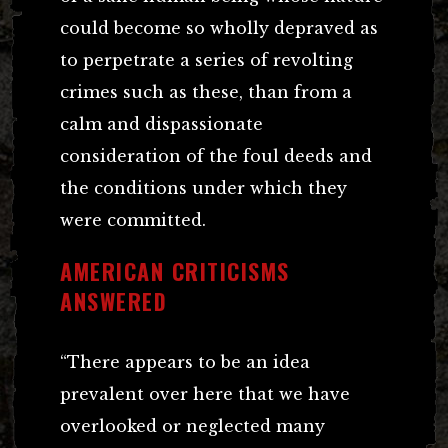
could become so wholly depraved as
to perpetrate a series of revolting
crimes such as these, than from a
calm and dispassionate
consideration of the foul deeds and
the conditions under which they
were committed.
AMERICAN CRITICISMS
ANSWERED
“There appears to be an idea
prevalent over here that we have
overlooked or neglected many