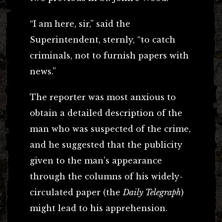
“I am here, sir,” said the
Superintendent, sternly, “to catch
criminals, not to furnish papers with
news.”
The reporter was most anxious to
obtain a detailed description of the
man who was suspected of the crime,
and he suggested that the publicity
given to the man’s appearance
through the columns of his widely-
circulated paper (the
Daily Telegraph
)
might lead to his apprehension.