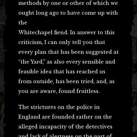
methods by one or other of which we
ought long ago to have come up with
the
Whitechapel fiend. In answer to this
criticism, I can only tell you that
every plan that has been suggested at
“the Yard,” as also every sensible and
feasible idea that has reached us
from outside, has been tried, and, as
you are aware, found fruitless.
The strictures on the police in
England are founded rather on the
alleged incapacity of the detectives
and lack of alertness on the part of