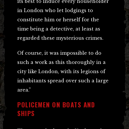
its best to induce every householder
in London who let lodgings to
constitute him or herself for the
time being a detective, at least as
regarded these mysterious crimes.
Of course, it was impossible to do
such a work as this thoroughly in a
city like London, with its legions of
inhabitants spread over such a large
area.”
POLICEMEN ON BOATS AND
SHIPS