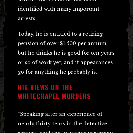
identified with many important
arrests.
Today, he is entitled to a retiring
pension of over $1,500 per annum,
but he thinks he is good for ten years
or so of work yet, and if appearances
go for anything he probably is.
HIS VIEWS ON THE
WHITECHAPEL MURDERS
“Speaking after an experience of
nearly thirty tears in the detective
service,” said the Inspector yesterday,