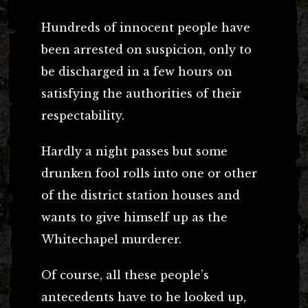
Hundreds of innocent people have
been arrested on suspicion, only to
be discharged in a few hours on
satisfying the authorities of their
respectability.
Hardly a night passes but some
drunken fool rolls into one or other
of the district station houses and
wants to give himself up as the
Whitechapel murderer.
Of course, all these people’s
antecedents have to he looked up,