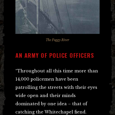
The Foggy River
AN ARMY OF POLICE OFFICERS
“Throughout all this time more than
14,000 policemen have been
patrolling the streets with their eyes
wide open and their minds
dominated by one idea – that of
catching the Whitechapel fiend.