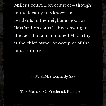
Miller’s court, Dorset street – though
in the locality it is known to
residents in the neighbourhood as
“McCarthy’s court.” This is owing to
the fact that a man named McCarthy
is the chief owner or occupier of the
houses there.
Post
←
What Mrs Kennedy Saw
navigation
The Murder Of Frederick Barnard
→