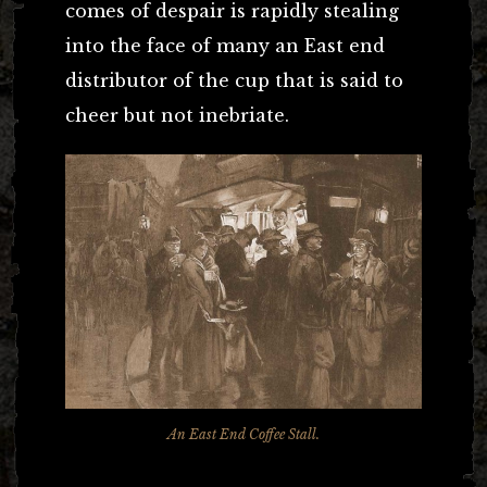
comes of despair is rapidly stealing
into the face of many an East end
distributor of the cup that is said to
cheer but not inebriate.
An East End Coffee Stall.