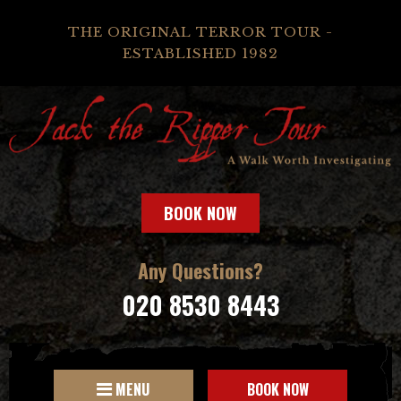
THE ORIGINAL TERROR TOUR -
ESTABLISHED 1982
BOOK NOW
Any Questions?
020 8530 8443
MENU
BOOK NOW