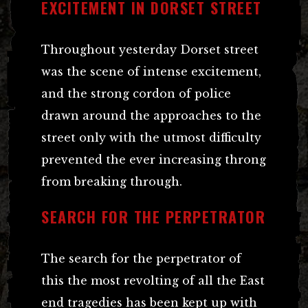
EXCITEMENT IN DORSET STREET
Throughout yesterday Dorset street
was the scene of intense excitement,
and the strong cordon of police
drawn around the approaches to the
street only with the utmost difficulty
prevented the ever increasing throng
from breaking through.
SEARCH FOR THE PERPETRATOR
The search for the perpetrator of
this the most revolting of all the East
end tragedies has been kept up with