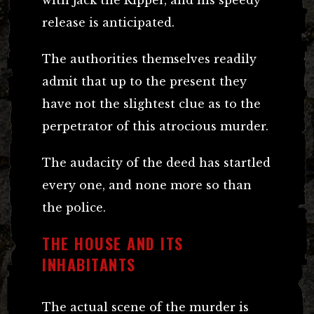
release is anticipated.
The authorities themselves readily
admit that up to the present they
have not the slightest clue as to the
perpetrator of this atrocious murder.
The audacity of the deed has startled
every one, and none more so than
the police.
THE HOUSE AND ITS
INHABITANTS
The actual scene of the murder is