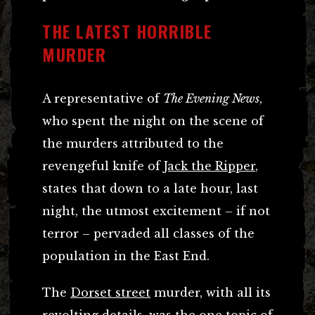
THE LATEST HORRIBLE
MURDER
A representative of
The Evening News
,
who spent the night on the scene of
the murders attributed to the
revengeful knife of
Jack the Ripper
,
states that down to a late hour, last
night, the utmost excitement – if not
terror – pervaded all classes of the
population in the East End.
The
Dorset street
murder, with all its
revolting details, was the one topic of