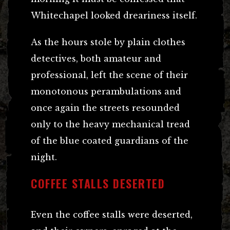
Whitechapel looked dreariness itself.
As the hours stole by plain clothes
detectives, both amateur and
professional, left the scene of their
monotonous perambulations and
once again the streets resounded
only to the heavy mechanical tread
of the blue coated guardians of the
night.
COFFEE STALLS DESERTED
Even the coffee stalls were deserted,