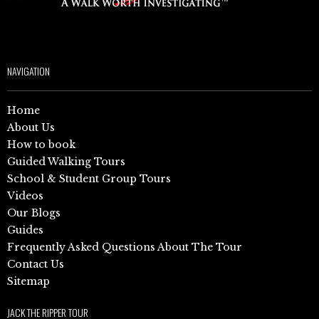
NAVIGATION
Home
About Us
How to book
Guided Walking Tours
School & Student Group Tours
Videos
Our Blogs
Guides
Frequently Asked Questions About The Tour
Contact Us
Sitemap
JACK THE RIPPER TOUR