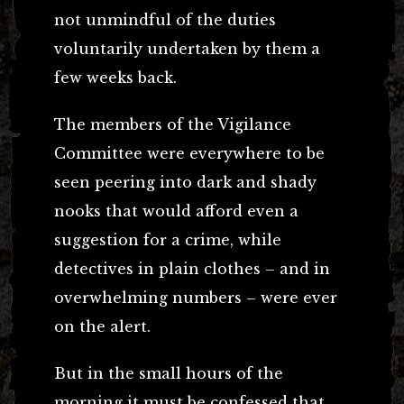
not unmindful of the duties
voluntarily undertaken by them a
few weeks back.
The members of the Vigilance
Committee were everywhere to be
seen peering into dark and shady
nooks that would afford even a
suggestion for a crime, while
detectives in plain clothes – and in
overwhelming numbers – were ever
on the alert.
But in the small hours of the
morning it must be confessed that