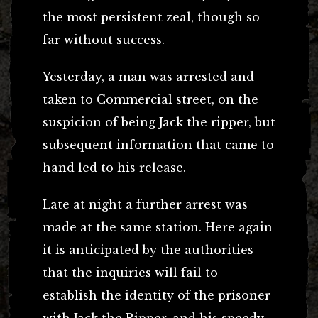
the most persistent zeal, though so
far without success.
Yesterday, a man was arrested and
taken to Commercial street, on the
suspicion of being Jack the ripper, but
subsequent information that came to
hand led to his release.
Late at night a further arrest was
made at the same station. Here again
it is anticipated by the authorities
that the inquiries will fail to
establish the identity of the prisoner
with Jack the Ripper, and his speedy