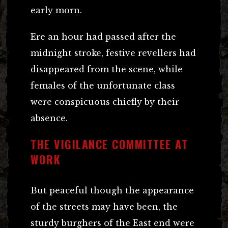
early morn.
Ere an hour had passed after the
midnight stroke, festive revellers had
disappeared from the scene, while
females of the unfortunate class
were conspicuous chiefly by their
absence.
THE VIGILANCE COMMITTEE AT
WORK
But peaceful though the appearance
of the streets may have been, the
sturdy burghers of the East end were