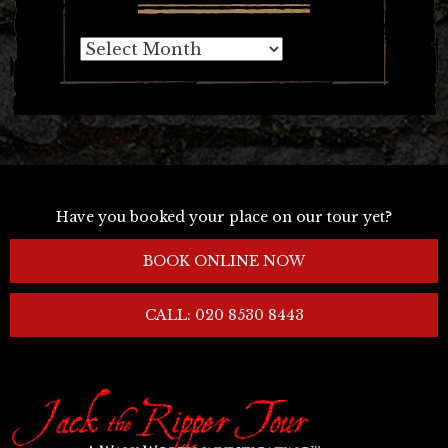
Archives
Have you booked your place on our tour yet?
BOOK ONLINE NOW
CALL: 020 8530 8443