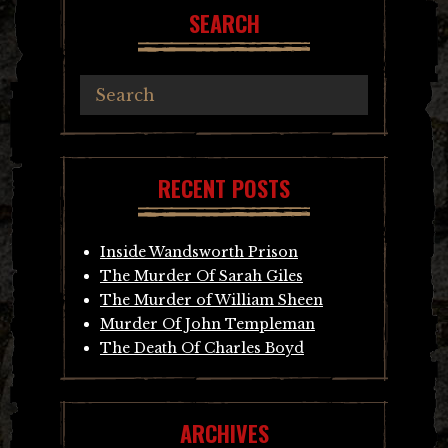
SEARCH
RECENT POSTS
Inside Wandsworth Prison
The Murder Of Sarah Giles
The Murder of William Sheen
Murder Of John Templeman
The Death Of Charles Boyd
ARCHIVES