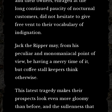
and their owners, enraged at the
long continued paucity of nocturnal
customers, did not hesitate to give
free vent to their vocabulary of
indignation.
Jack the Ripper may, from his
peculiar and monomaniacal point of
view, be having a merry time of it,
but coffee stall keepers think
otherwise.
This latest tragedy makes their
prospects look even more gloomy
than before, and the sullenness that