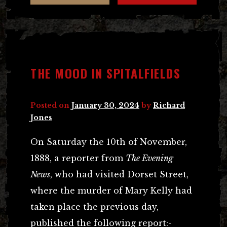
THE MOOD IN SPITALFIELDS
Posted on
January 30, 2024
by
Richard
Jones
On Saturday the 10th of November,
1888, a reporter from
The Evening
News
, who had visited Dorset Street,
where the murder of Mary Kelly had
taken place the previous day,
published the following report:-