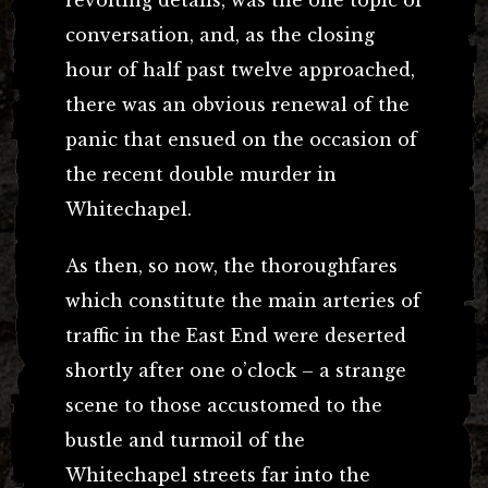
conversation, and, as the closing
hour of half past twelve approached,
there was an obvious renewal of the
panic that ensued on the occasion of
the recent double murder in
Whitechapel.
As then, so now, the thoroughfares
which constitute the main arteries of
traffic in the East End were deserted
shortly after one o’clock – a strange
scene to those accustomed to the
bustle and turmoil of the
Whitechapel streets far into the