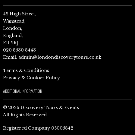
42 High Street,
Wanstead,
London,
England,
E11 2RJ
020 8530 8443
Email:
admin@londondiscoverytours.co.uk
Terms & Conditions
Privacy & Cookies Policy
ADDITIONAL INFORMATION
© 2026 Discovery Tours & Events
All Rights Reserved
Registered Company 05005842