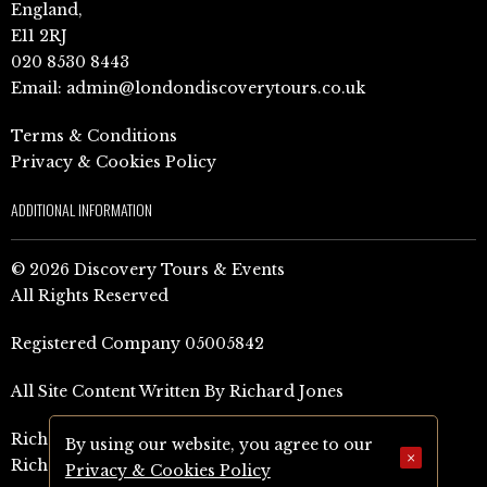
England,
E11 2RJ
020 8530 8443
Email:
admin@londondiscoverytours.co.uk
Terms & Conditions
Privacy & Cookies Policy
ADDITIONAL INFORMATION
© 2026 Discovery Tours & Events
All Rights Reserved
Registered Company 05005842
All Site Content Written By Richard Jones
Richard Jones Amazon Author Page (UK)
By using our website, you agree to our
×
Richard Jones Amazon Author Page (US)
Privacy & Cookies Policy