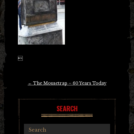

Post
←
The Mousetrap – 60 Years Today
navigation
SEARCH