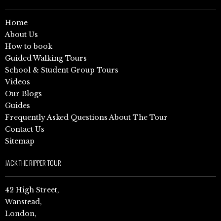
Home
About Us
How to book
Guided Walking Tours
School & Student Group Tours
Videos
Our Blogs
Guides
Frequently Asked Questions About The Tour
Contact Us
Sitemap
JACK THE RIPPER TOUR
42 High Street,
Wanstead,
London,