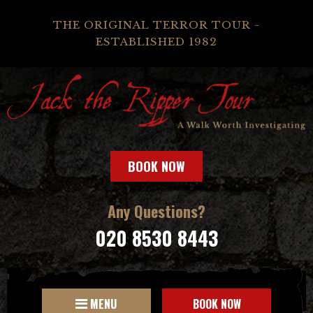
THE ORIGINAL TERROR TOUR -
ESTABLISHED 1982
BOOK NOW
Any Questions?
020 8530 8443
MENU
BOOK NOW