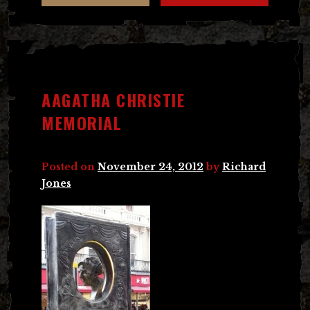
AAGATHA CHRISTIE
MEMORIAL
Posted on
November 24, 2012
by
Richard
Jones