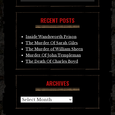
RECENT POSTS
Inside Wandsworth Prison
The Murder Of Sarah Giles
The Murder of William Sheen
Murder Of John Templeman
The Death Of Charles Boyd
ARCHIVES
Archives