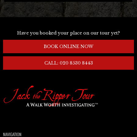
Have you booked your place on our tour yet?
BOOK ONLINE NOW
CALL: 020 8530 8443
NAVIGATION